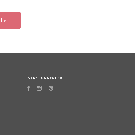
STAY CONNECTED
Facebook
Instagram
Pinterest