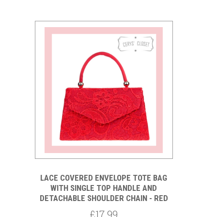
LACE COVERED ENVELOPE TOTE BAG
WITH SINGLE TOP HANDLE AND
DETACHABLE SHOULDER CHAIN - RED
£17.99