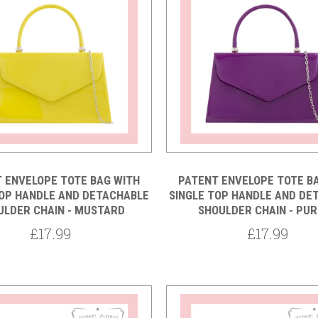
5 STARS
Compare
Compare
 ENVELOPE TOTE BAG WITH
PATENT ENVELOPE TOTE B
TOP HANDLE AND DETACHABLE
SINGLE TOP HANDLE AND DE
ULDER CHAIN - MUSTARD
SHOULDER CHAIN - PU
£17.99
£17.99