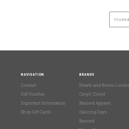
yournam
NAVIGATION
BRANDS
Contact
Hearts and Roses Londo
Gift Voucher
Cerys' Closet
Important Information
Banned Apparel
Shop Gift Cards
Dancing Days
Banned