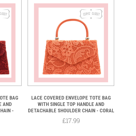
OTE BAG
LACE COVERED ENVELOPE TOTE BAG
E AND
WITH SINGLE TOP HANDLE AND
HAIN -
DETACHABLE SHOULDER CHAIN - CORAL
£17.99