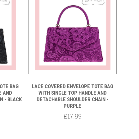
Compare
OTE BAG
LACE COVERED ENVELOPE TOTE BAG
E AND
WITH SINGLE TOP HANDLE AND
N - BLACK
DETACHABLE SHOULDER CHAIN -
PURPLE
£17.99