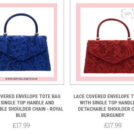
OVERED ENVELOPE TOTE BAG
LACE COVERED ENVELOPE T
 SINGLE TOP HANDLE AND
WITH SINGLE TOP HANDL
LE SHOULDER CHAIN - ROYAL
DETACHABLE SHOULDER C
BLUE
BURGUNDY
£17.99
£17.99