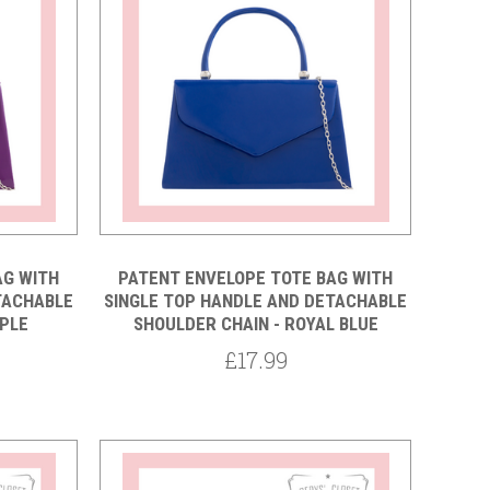
5 STARS
Compare
AG WITH
PATENT ENVELOPE TOTE BAG WITH
TACHABLE
SINGLE TOP HANDLE AND DETACHABLE
RPLE
SHOULDER CHAIN - ROYAL BLUE
£17.99