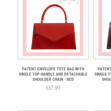
Compare
PATENT ENVELOPE TOTE BAG WITH
PATENT
SINGLE TOP HANDLE AND DETACHABLE
SINGLE 
SHOULDER CHAIN - RED
SHOU
£17.99