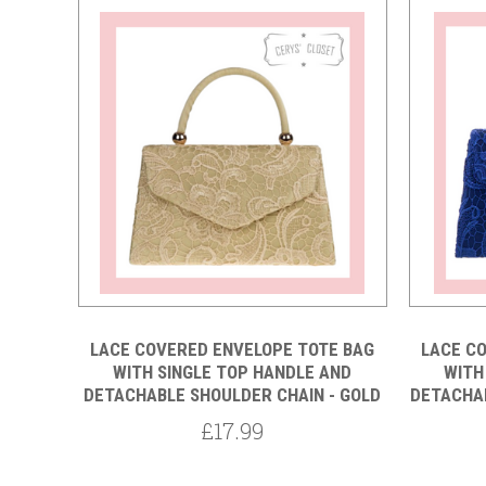
Compare
LACE COVERED ENVELOPE TOTE BAG
LACE C
WITH SINGLE TOP HANDLE AND
WITH
DETACHABLE SHOULDER CHAIN - GOLD
DETACHAB
£17.99