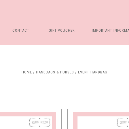
CONTACT
GIFT VOUCHER
IMPORTANT INFORM
Compare
Compare
HOME
HANDBAGS & PURSES
EVENT HANDBAG