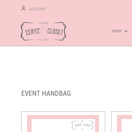
ACCOUNT
SHOP
Compare
EVENT HANDBAG