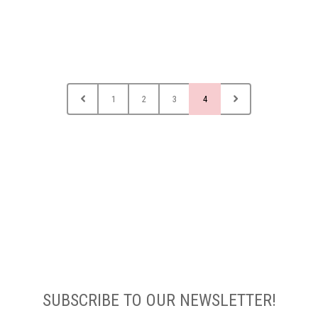
1
2
3
4
SUBSCRIBE TO OUR NEWSLETTER!