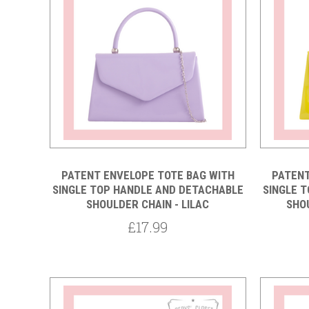
Compare
PATENT ENVELOPE TOTE BAG WITH
PATENT
SINGLE TOP HANDLE AND DETACHABLE
SINGLE 
SHOULDER CHAIN - LILAC
SHO
£17.99