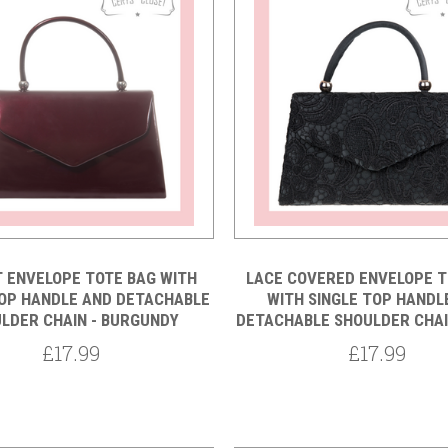
Compare
Compare
 ENVELOPE TOTE BAG WITH
LACE COVERED ENVELOPE T
TOP HANDLE AND DETACHABLE
WITH SINGLE TOP HANDL
LDER CHAIN - BURGUNDY
DETACHABLE SHOULDER CHAI
£17.99
£17.99