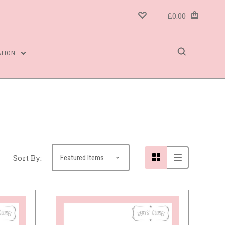
£0.00
ATION
Compare
Sort By: