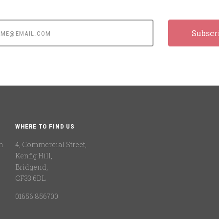
e@email.com
WHERE TO FIND US
n
4, Commercial Street,
Kenfig Hill,
Bridgend,
CF33 6DL
01656 856700