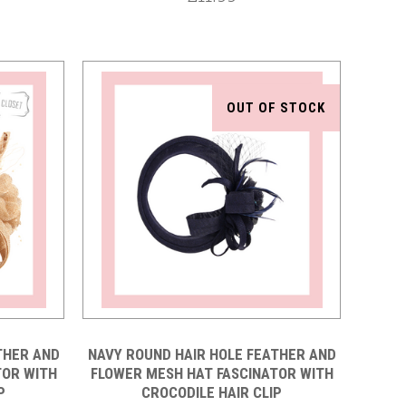
OUT OF STOCK
Compare
THER AND
NAVY ROUND HAIR HOLE FEATHER AND
TOR WITH
FLOWER MESH HAT FASCINATOR WITH
P
CROCODILE HAIR CLIP