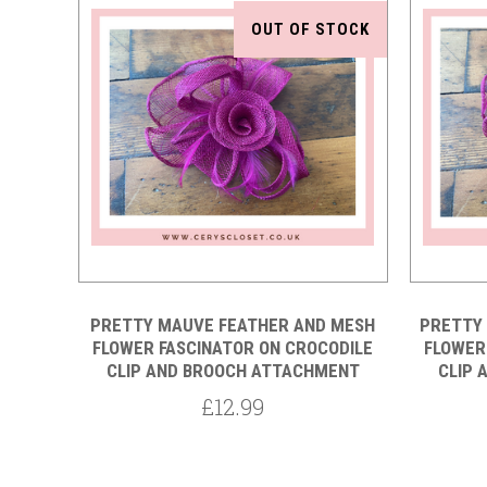
OUT OF STOCK
Compare
PRETTY MAUVE FEATHER AND MESH
PRETTY
FLOWER FASCINATOR ON CROCODILE
FLOWER
CLIP AND BROOCH ATTACHMENT
CLIP 
£12.99