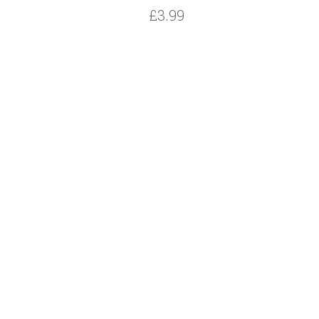
£3.99