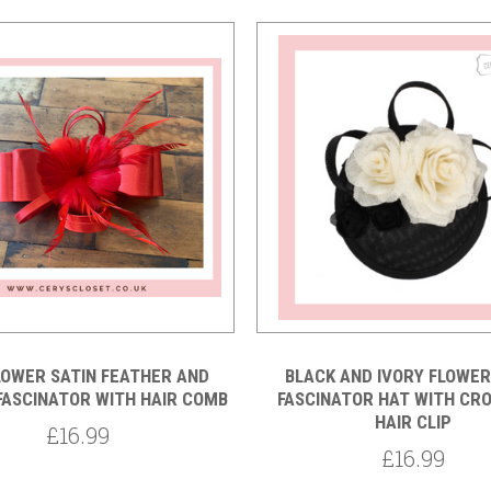
Compare
Compare
LOWER SATIN FEATHER AND
BLACK AND IVORY FLOWE
FASCINATOR WITH HAIR COMB
FASCINATOR HAT WITH CR
HAIR CLIP
£16.99
£16.99