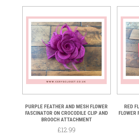
Compare
PURPLE FEATHER AND MESH FLOWER
RED F
FASCINATOR ON CROCODILE CLIP AND
FLOWER 
BROOCH ATTACHMENT
£12.99