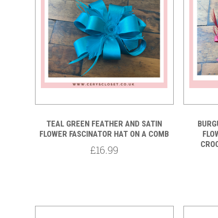
Compare
TEAL GREEN FEATHER AND SATIN
BURG
FLOWER FASCINATOR HAT ON A COMB
FLO
CROC
£16.99