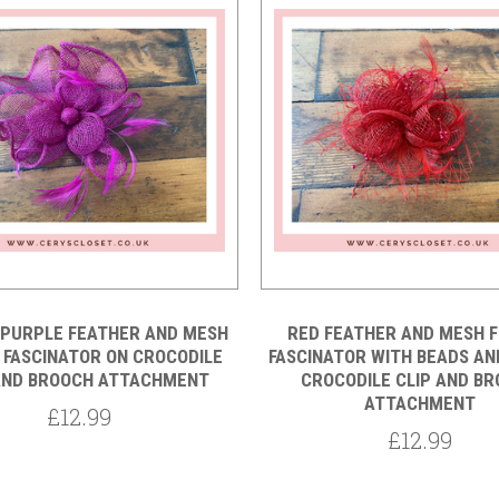
Compare
Compare
 PURPLE FEATHER AND MESH
RED FEATHER AND MESH 
 FASCINATOR ON CROCODILE
FASCINATOR WITH BEADS AN
AND BROOCH ATTACHMENT
CROCODILE CLIP AND B
ATTACHMENT
£12.99
£12.99