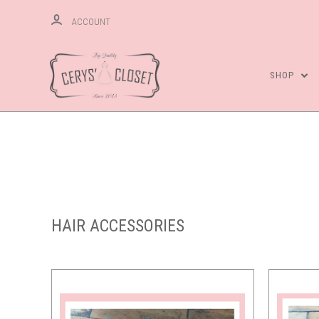
ACCOUNT
SHOP
Compare
HAIR ACCESSORIES