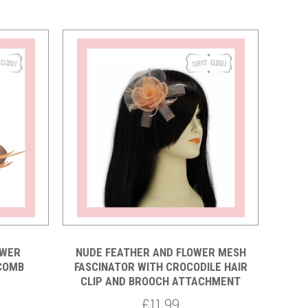
Compare
OWER
NUDE FEATHER AND FLOWER MESH
 COMB
FASCINATOR WITH CROCODILE HAIR
CLIP AND BROOCH ATTACHMENT
£11.99