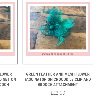
Compare
FLOWER
GREEN FEATHER AND MESH FLOWER
D NET ON
FASCINATOR ON CROCODILE CLIP AND
ROOCH
BROOCH ATTACHMENT
£12.99