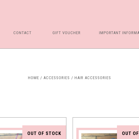
CONTACT
GIFT VOUCHER
IMPORTANT INFORM
Compare
Compare
HOME
ACCESSORIES
HAIR ACCESSORIES
OUT OF STOCK
OUT OF