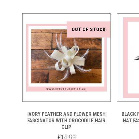
OUT OF STOCK
Compare
IVORY FEATHER AND FLOWER MESH
BLACK 
FASCINATOR WITH CROCODILE HAIR
HAT FA
CLIP
£14.99