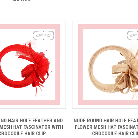
Compare
Compare
ND HAIR HOLE FEATHER AND
NUDE ROUND HAIR HOLE FEA
MESH HAT FASCINATOR WITH
FLOWER MESH HAT FASCINA
CROCODILE HAIR CLIP
CROCODILE HAIR CLI