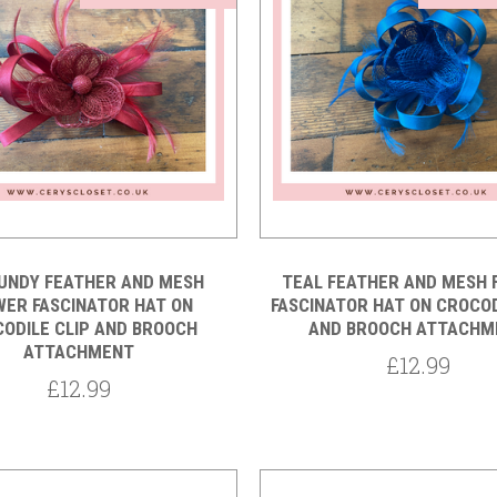
Compare
Compare
UNDY FEATHER AND MESH
TEAL FEATHER AND MESH 
WER FASCINATOR HAT ON
FASCINATOR HAT ON CROCOD
ODILE CLIP AND BROOCH
AND BROOCH ATTACHM
ATTACHMENT
£12.99
£12.99