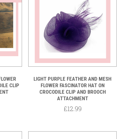
Compare
FLOWER
LIGHT PURPLE FEATHER AND MESH
ILE CLIP
FLOWER FASCINATOR HAT ON
ENT
CROCODILE CLIP AND BROOCH
ATTACHMENT
£12.99