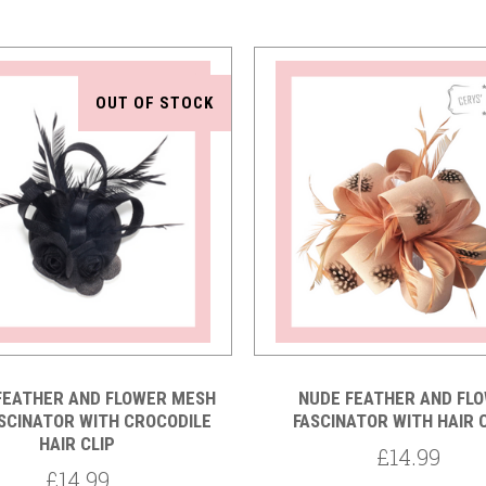
OUT OF STOCK
Compare
Compare
FEATHER AND FLOWER MESH
NUDE FEATHER AND FL
SCINATOR WITH CROCODILE
FASCINATOR WITH HAIR
HAIR CLIP
£14.99
£14.99