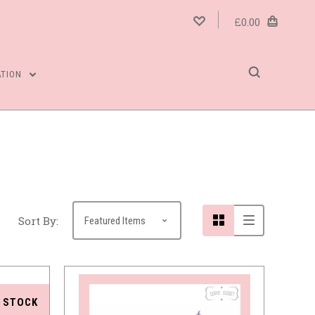
£0.00
ATION
Compare
Sort By:
 STOCK