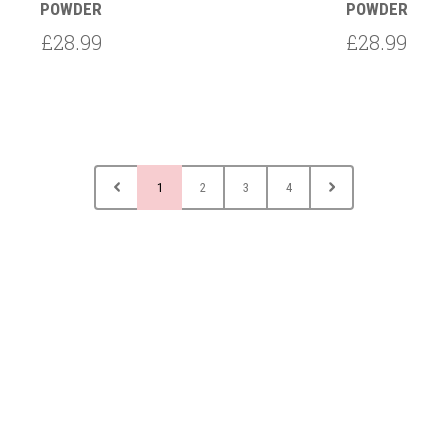
POWDER
POWDER
£28.99
£28.99
1
2
3
4