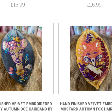
£16.99
£16.99
NISHED VELVET EMBROIDERED
HAND FINISHED VELVET EMB
EY AUTUMN DOE HAIRBAND BY
MUSTARD AUTUMN FOX HAI