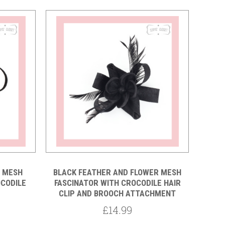
Compare
R MESH
BLACK FEATHER AND FLOWER MESH
OCODILE
FASCINATOR WITH CROCODILE HAIR
CLIP AND BROOCH ATTACHMENT
£14.99