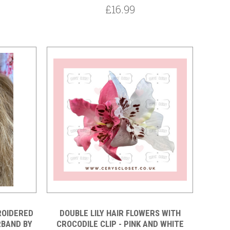
£16.99
ROIDERED
DOUBLE LILY HAIR FLOWERS WITH
RBAND BY
CROCODILE CLIP - PINK AND WHITE