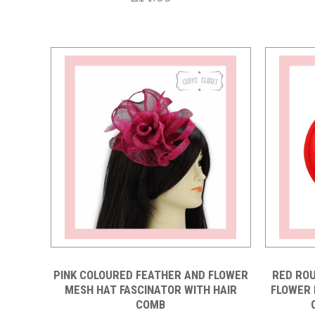
Compare
PINK COLOURED FEATHER AND FLOWER
RED ROU
MESH HAT FASCINATOR WITH HAIR
FLOWER 
COMB