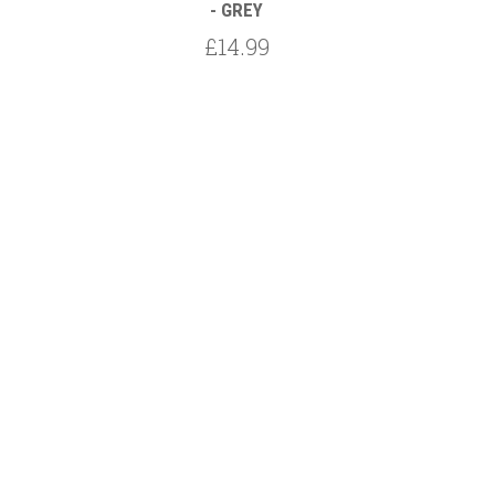
- GREY
£14.99