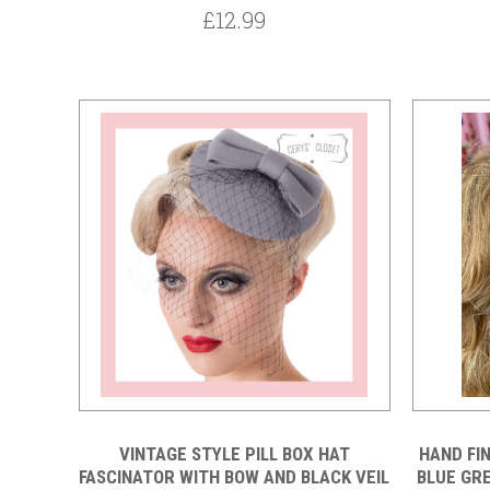
£12.99
VINTAGE STYLE PILL BOX HAT
HAND FI
FASCINATOR WITH BOW AND BLACK VEIL
BLUE GR