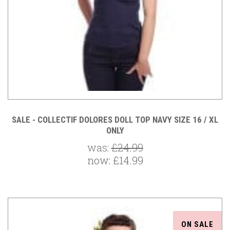
SALE - COLLECTIF DOLORES DOLL TOP NAVY SIZE 16 / XL
ONLY
was:
£24.99
now:
£14.99
ON SALE