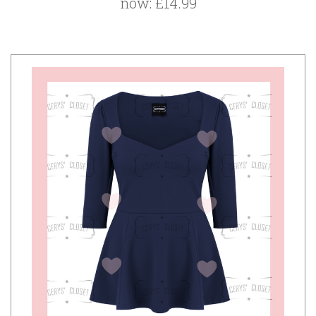
now:
£14.99