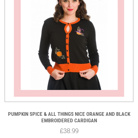
PUMPKIN SPICE & ALL THINGS NICE ORANGE AND BLACK
EMBROIDERED CARDIGAN
£38.99