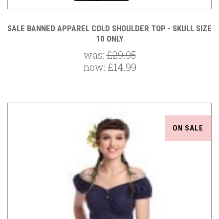
SALE BANNED APPAREL COLD SHOULDER TOP - SKULL SIZE
10 ONLY
was:
£29.95
now:
£14.99
ON SALE