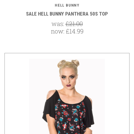
HELL BUNNY
SALE HELL BUNNY PANTHERA 50S TOP
was:
£21.00
now:
£14.99