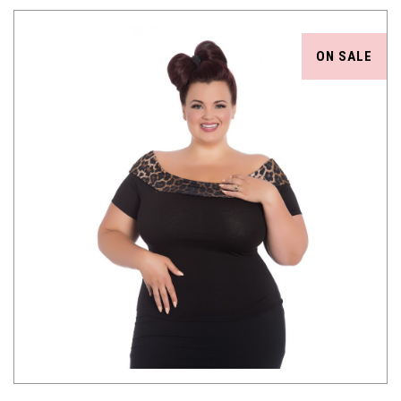
ON SALE