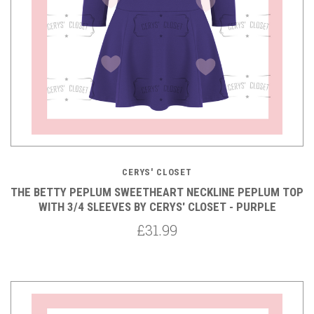
CERYS' CLOSET
THE BETTY PEPLUM SWEETHEART NECKLINE PEPLUM TOP
WITH 3/4 SLEEVES BY CERYS' CLOSET - PURPLE
£31.99