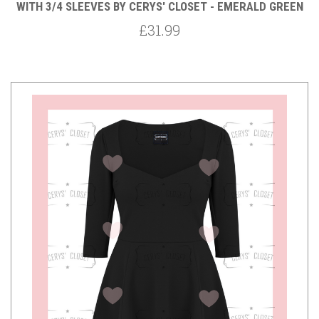
WITH 3/4 SLEEVES BY CERYS' CLOSET - EMERALD GREEN
£31.99