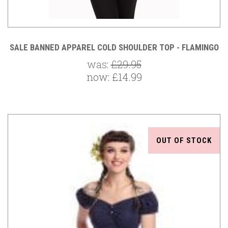
SALE BANNED APPAREL COLD SHOULDER TOP - FLAMINGO
was:
£29.95
now:
£14.99
OUT OF STOCK