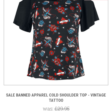
SALE BANNED APPAREL COLD SHOULDER TOP - VINTAGE
TATTOO
was:
£29.95