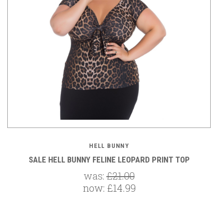
HELL BUNNY
SALE HELL BUNNY FELINE LEOPARD PRINT TOP
was:
£21.00
now:
£14.99