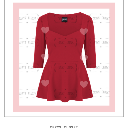
CERYS' CLOSET