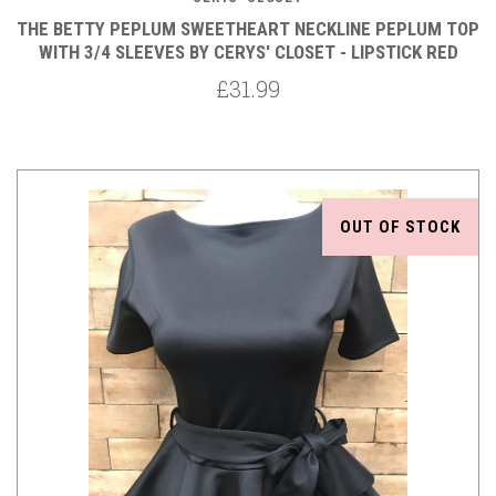
THE BETTY PEPLUM SWEETHEART NECKLINE PEPLUM TOP
WITH 3/4 SLEEVES BY CERYS' CLOSET - LIPSTICK RED
£31.99
OUT OF STOCK