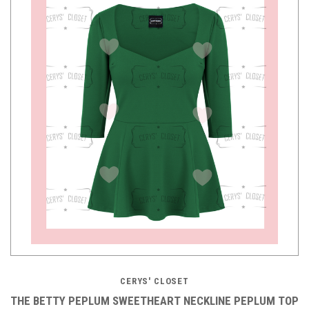
CERYS' CLOSET
THE BETTY PEPLUM SWEETHEART NECKLINE PEPLUM TOP