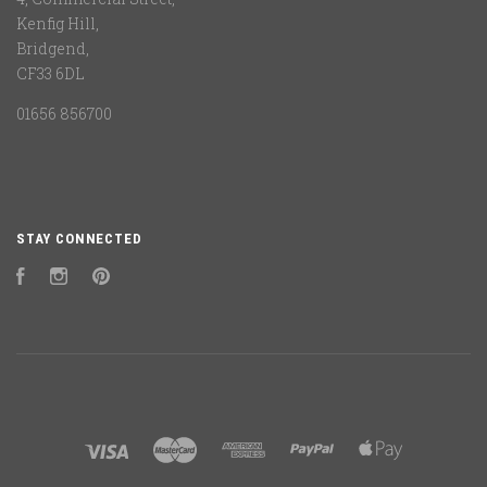
Kenfig Hill,
Bridgend,
CF33 6DL
01656 856700
STAY CONNECTED
Facebook
Instagram
Pinterest