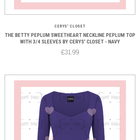
CERYS' CLOSET
THE BETTY PEPLUM SWEETHEART NECKLINE PEPLUM TOP
WITH 3/4 SLEEVES BY CERYS' CLOSET - NAVY
£31.99