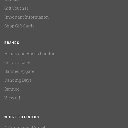
Gift Voucher
Important Information
Shop Gift Cards
BRANDS
Hearts and Roses London
Cerys' Closet
Banned Apparel
Dancing Days
Banned
View all
WHERE TO FIND US
4, Commercial Street,