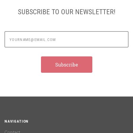
SUBSCRIBE TO OUR NEWSLETTER!
yourname@email.com
NAVIGATION
Contact