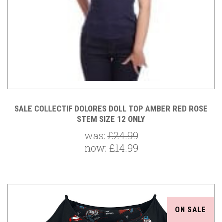
SALE COLLECTIF DOLORES DOLL TOP AMBER RED ROSE
STEM SIZE 12 ONLY
was:
£24.99
now:
£14.99
ON SALE