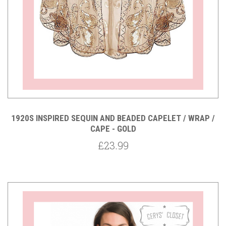
1920S INSPIRED SEQUIN AND BEADED CAPELET / WRAP /
CAPE - GOLD
£23.99