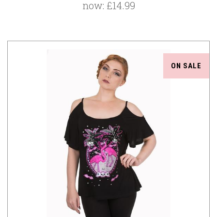
now:
£14.99
ON SALE