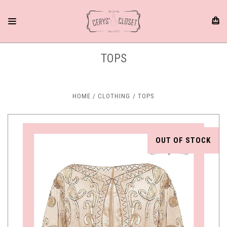
TOPS
HOME
CLOTHING
TOPS
OUT OF STOCK