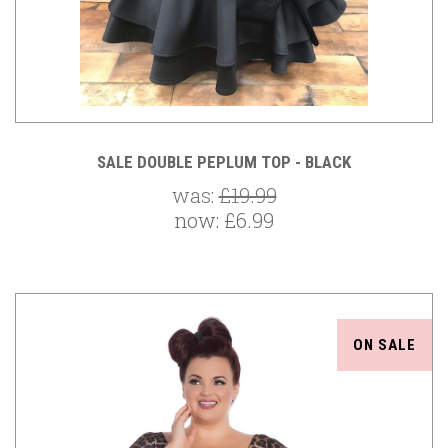
SALE DOUBLE PEPLUM TOP - BLACK
was:
£19.99
now:
£6.99
ON SALE