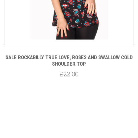
SALE ROCKABILLY TRUE LOVE, ROSES AND SWALLOW COLD
SHOULDER TOP
£22.00