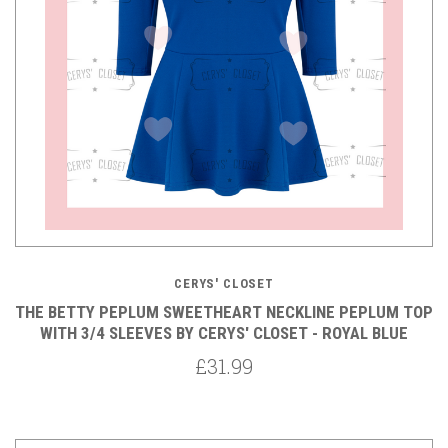
CERYS' CLOSET
THE BETTY PEPLUM SWEETHEART NECKLINE PEPLUM TOP
WITH 3/4 SLEEVES BY CERYS' CLOSET - ROYAL BLUE
£31.99