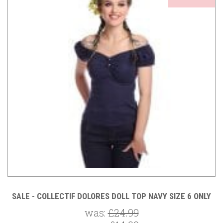
SALE - COLLECTIF DOLORES DOLL TOP NAVY SIZE 6 ONLY
was:
£24.99