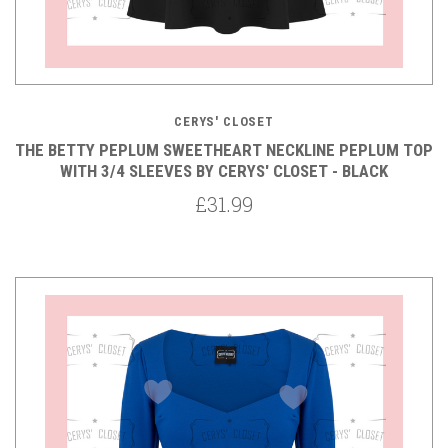
CERYS' CLOSET
THE BETTY PEPLUM SWEETHEART NECKLINE PEPLUM TOP
WITH 3/4 SLEEVES BY CERYS' CLOSET - BLACK
£31.99