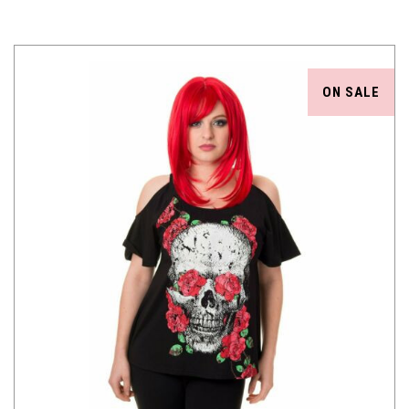
ON SALE