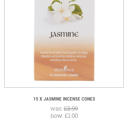
15 X JASMINE INCENSE CONES
was:
£2.99
now:
£1.00