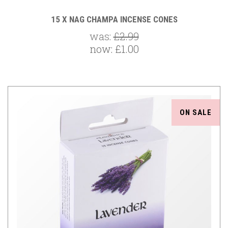
15 X NAG CHAMPA INCENSE CONES
was:
£2.99
now:
£1.00
ON SALE