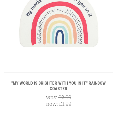
"MY WORLD IS BRIGHTER WITH YOU IN IT" RAINBOW
COASTER
was:
£2.99
now:
£1.99