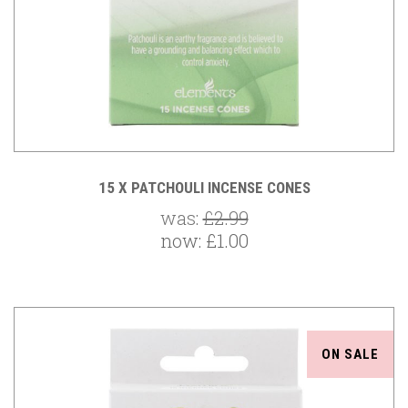
15 X PATCHOULI INCENSE CONES
was:
£2.99
now:
£1.00
ON SALE