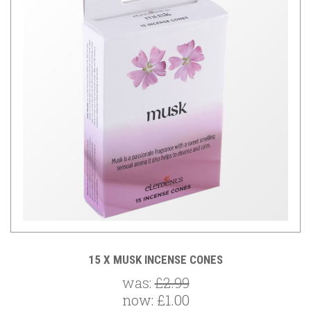
15 X MUSK INCENSE CONES
was:
£2.99
now:
£1.00