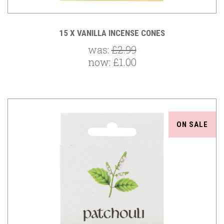
15 X VANILLA INCENSE CONES
was:
£2.99
now:
£1.00
ON SALE