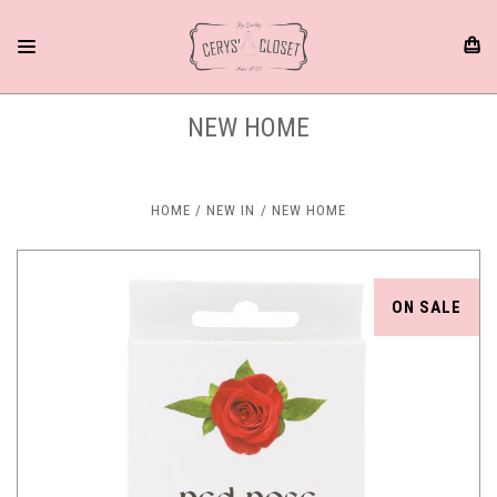
NEW HOME
HOME
NEW IN
NEW HOME
ON SALE