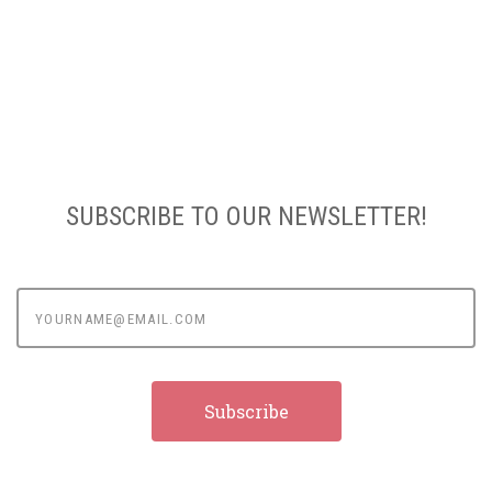
SUBSCRIBE TO OUR NEWSLETTER!
yourname@email.com