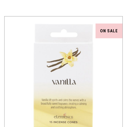
ON SALE