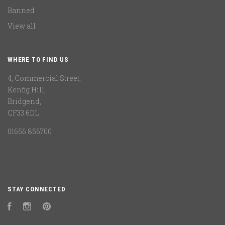
Banned
View all
WHERE TO FIND US
4, Commercial Street,
Kenfig Hill,
Bridgend,
CF33 6DL
01656 856700
STAY CONNECTED
Facebook
Instagram
Pinterest