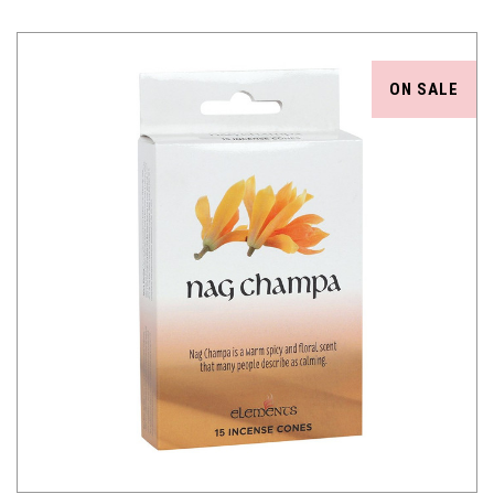
ON SALE