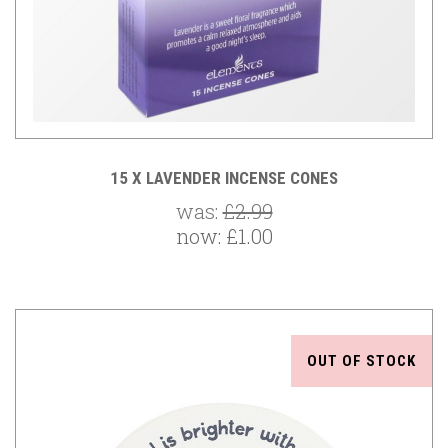
15 X LAVENDER INCENSE CONES
was:
£2.99
now:
£1.00
OUT OF STOCK