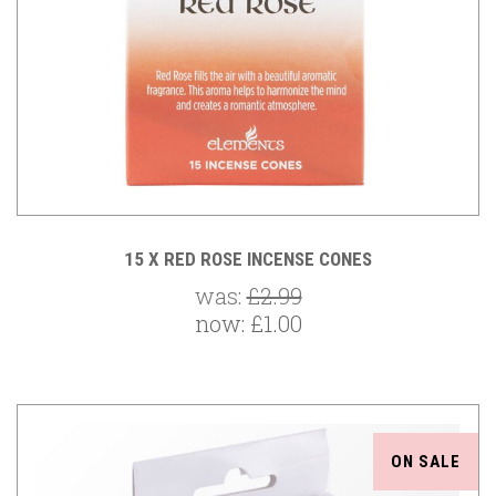
15 X RED ROSE INCENSE CONES
was:
£2.99
now:
£1.00
ON SALE