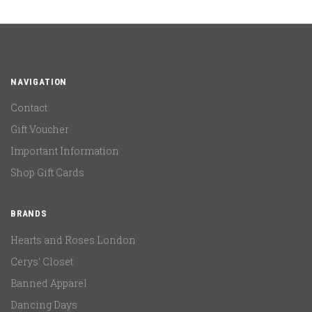
NAVIGATION
Contact
Gift Voucher
Important Information
Shop Gift Cards
BRANDS
Hearts and Roses London
Cerys' Closet
Banned Apparel
Dancing Days