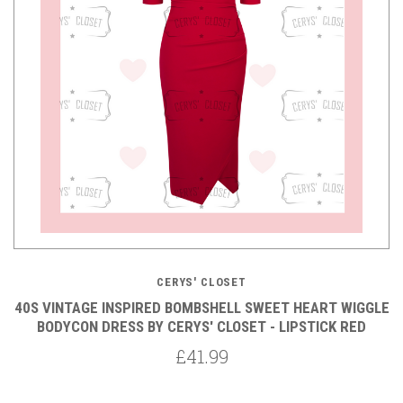
CERYS' CLOSET
40S VINTAGE INSPIRED BOMBSHELL SWEET HEART WIGGLE
BODYCON DRESS BY CERYS' CLOSET - LIPSTICK RED
£41.99