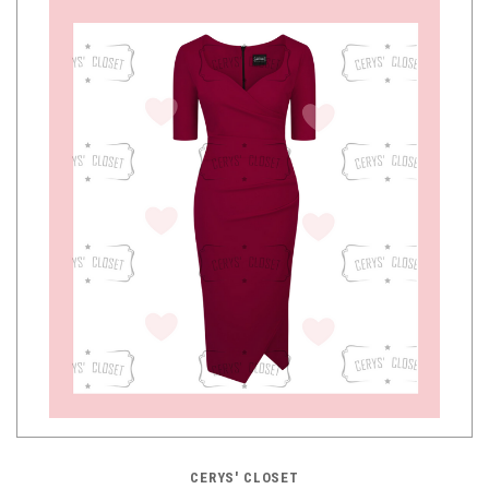
CERYS' CLOSET