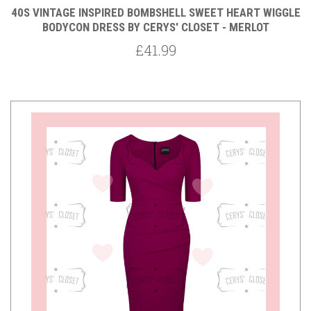
40S VINTAGE INSPIRED BOMBSHELL SWEET HEART WIGGLE
BODYCON DRESS BY CERYS' CLOSET - MERLOT
£41.99