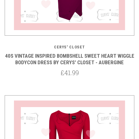
CERYS' CLOSET
40S VINTAGE INSPIRED BOMBSHELL SWEET HEART WIGGLE
BODYCON DRESS BY CERYS' CLOSET - AUBERGINE
£41.99