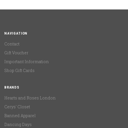
NAVIGATION
Contact
Gift Voucher
Important Information
Shop Gift Cards
BRANDS
Hearts and Roses London
Cerys' Closet
Banned Apparel
Dancing Days