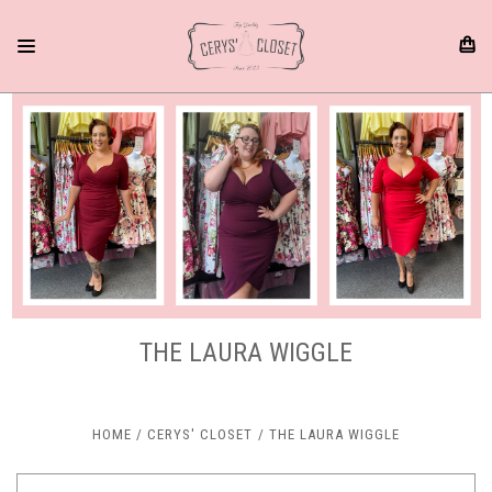
THE LAURA WIGGLE
HOME
CERYS' CLOSET
THE LAURA WIGGLE