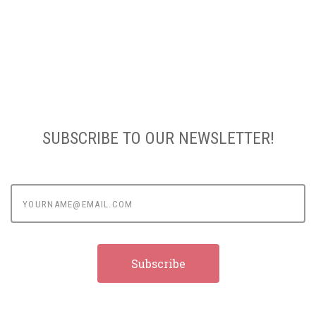
SUBSCRIBE TO OUR NEWSLETTER!
yourname@email.com