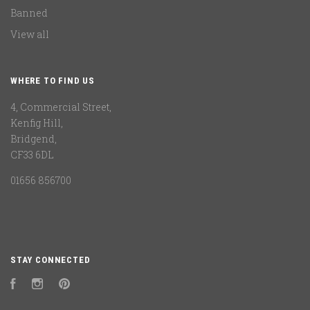
Banned
View all
WHERE TO FIND US
4, Commercial Street,
Kenfig Hill,
Bridgend,
CF33 6DL
01656 856700
STAY CONNECTED
Facebook
Instagram
Pinterest