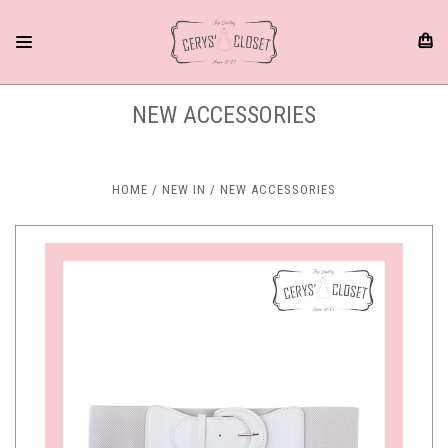
NEW ACCESSORIES
HOME
NEW IN
NEW ACCESSORIES