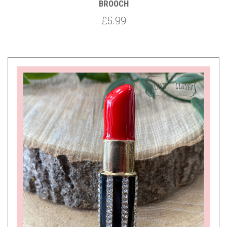
BROOCH
£5.99