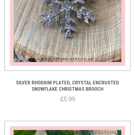
SILVER RHODIUM PLATED, CRYSTAL ENCRUSTED
SNOWFLAKE CHRISTMAS BROOCH
£5.99