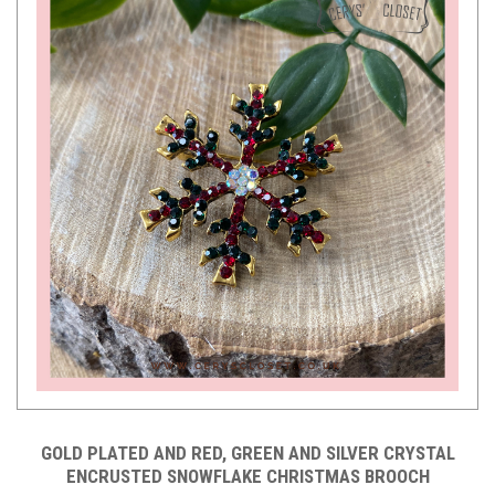
GOLD PLATED AND RED, GREEN AND SILVER CRYSTAL
ENCRUSTED SNOWFLAKE CHRISTMAS BROOCH