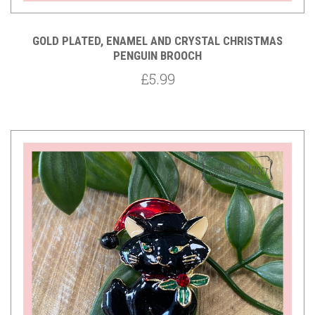
GOLD PLATED, ENAMEL AND CRYSTAL CHRISTMAS
PENGUIN BROOCH
£5.99