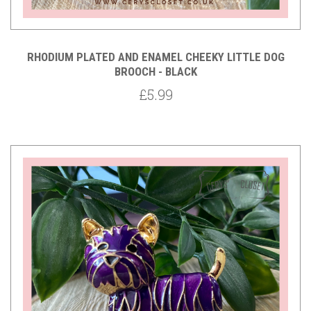
RHODIUM PLATED AND ENAMEL CHEEKY LITTLE DOG
BROOCH - BLACK
£5.99