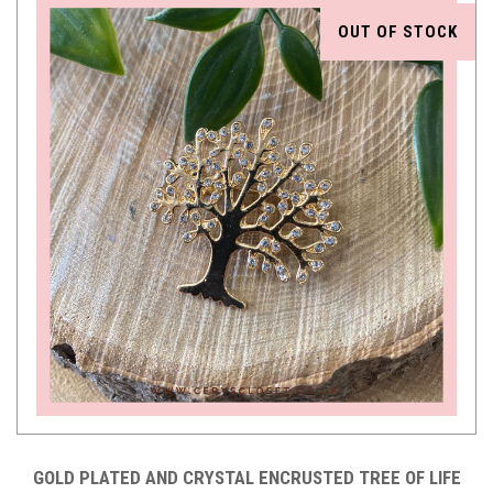
OUT OF STOCK
GOLD PLATED AND CRYSTAL ENCRUSTED TREE OF LIFE