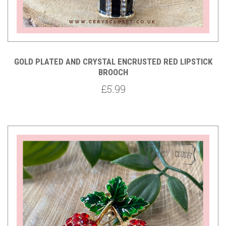
GOLD PLATED AND CRYSTAL ENCRUSTED RED LIPSTICK
BROOCH
£5.99