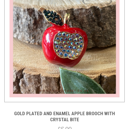
GOLD PLATED AND ENAMEL APPLE BROOCH WITH
CRYSTAL BITE