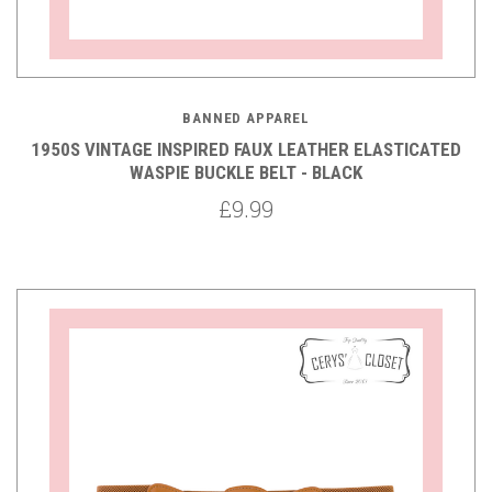
BANNED APPAREL
1950S VINTAGE INSPIRED FAUX LEATHER ELASTICATED
WASPIE BUCKLE BELT - BLACK
£9.99