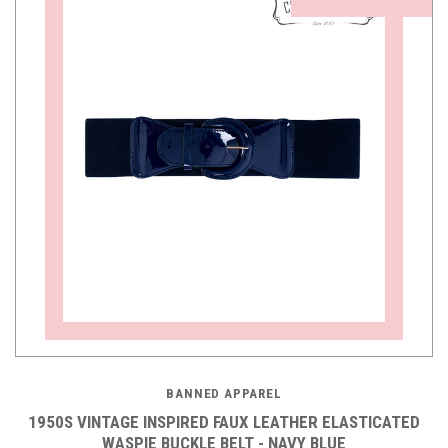
BANNED APPAREL
1950S VINTAGE INSPIRED FAUX LEATHER ELASTICATED
WASPIE BUCKLE BELT - NAVY BLUE