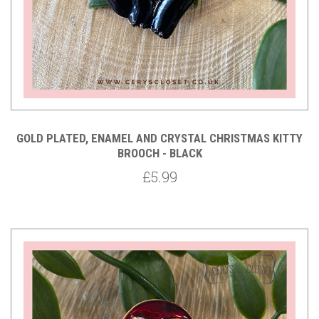
GOLD PLATED, ENAMEL AND CRYSTAL CHRISTMAS KITTY
BROOCH - BLACK
£5.99