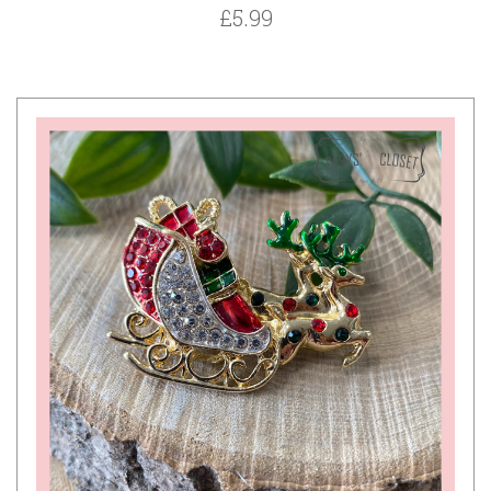
£5.99