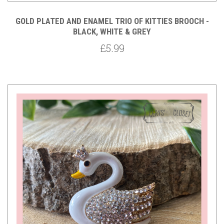
GOLD PLATED AND ENAMEL TRIO OF KITTIES BROOCH -
BLACK, WHITE & GREY
£5.99