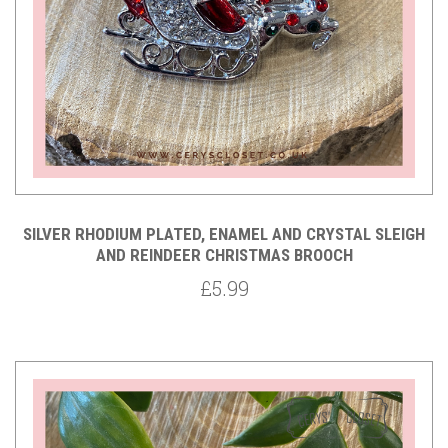
SILVER RHODIUM PLATED, ENAMEL AND CRYSTAL SLEIGH
AND REINDEER CHRISTMAS BROOCH
£5.99