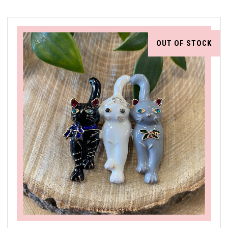
OUT OF STOCK