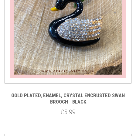
GOLD PLATED, ENAMEL, CRYSTAL ENCRUSTED SWAN
BROOCH - BLACK
£5.99