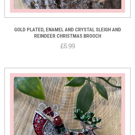
GOLD PLATED, ENAMEL AND CRYSTAL SLEIGH AND
REINDEER CHRISTMAS BROOCH
£5.99