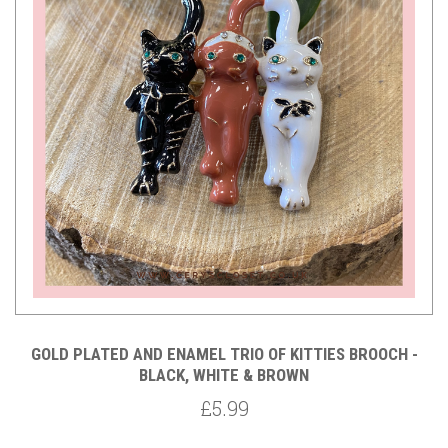
GOLD PLATED AND ENAMEL TRIO OF KITTIES BROOCH -
BLACK, WHITE & BROWN
£5.99