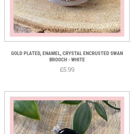
GOLD PLATED, ENAMEL, CRYSTAL ENCRUSTED SWAN
BROOCH - WHITE
£5.99