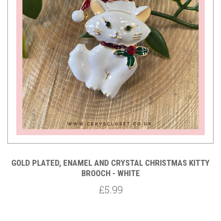
GOLD PLATED, ENAMEL AND CRYSTAL CHRISTMAS KITTY
BROOCH - WHITE
£5.99