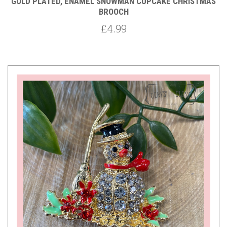
GOLD PLATED, ENAMEL SNOWMAN CUPCAKE CHRISTMAS
BROOCH
£4.99