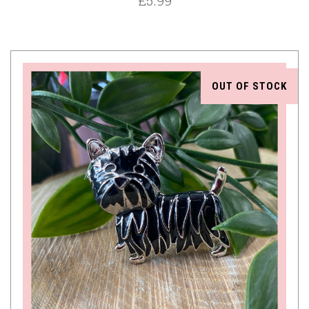
£5.99
OUT OF STOCK