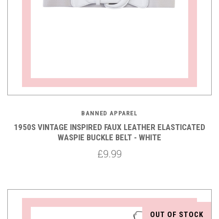
BANNED APPAREL
1950S VINTAGE INSPIRED FAUX LEATHER ELASTICATED
WASPIE BUCKLE BELT - WHITE
£9.99
OUT OF STOCK