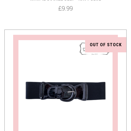
£9.99
OUT OF STOCK