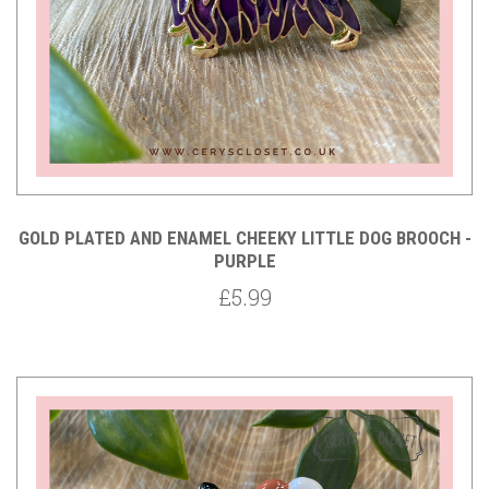
GOLD PLATED AND ENAMEL CHEEKY LITTLE DOG BROOCH -
PURPLE
£5.99