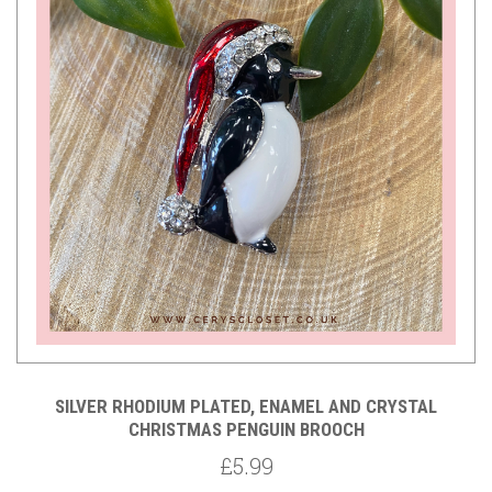
SILVER RHODIUM PLATED, ENAMEL AND CRYSTAL
CHRISTMAS PENGUIN BROOCH
£5.99