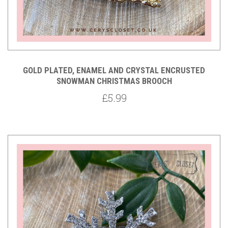
GOLD PLATED, ENAMEL AND CRYSTAL ENCRUSTED
SNOWMAN CHRISTMAS BROOCH
£5.99