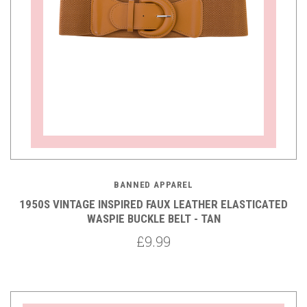
BANNED APPAREL
1950S VINTAGE INSPIRED FAUX LEATHER ELASTICATED
WASPIE BUCKLE BELT - TAN
£9.99