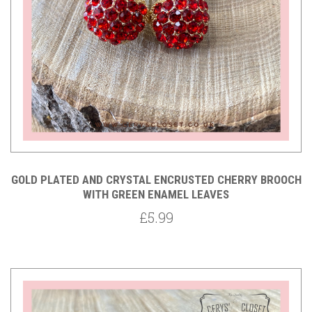
GOLD PLATED AND CRYSTAL ENCRUSTED CHERRY BROOCH
WITH GREEN ENAMEL LEAVES
£5.99