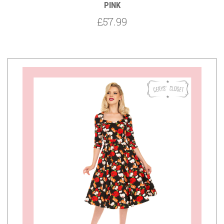
PINK
£57.99