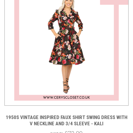
1950S VINTAGE INSPIRED FAUX SHIRT SWING DRESS WITH
V NECKLINE AND 3/4 SLEEVE - KALI