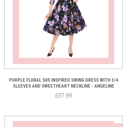
PURPLE FLORAL 50S INSPIRED SWING DRESS WITH 3/4
SLEEVES AND SWEETHEART NECKLINE - ANGELINE
£57.99