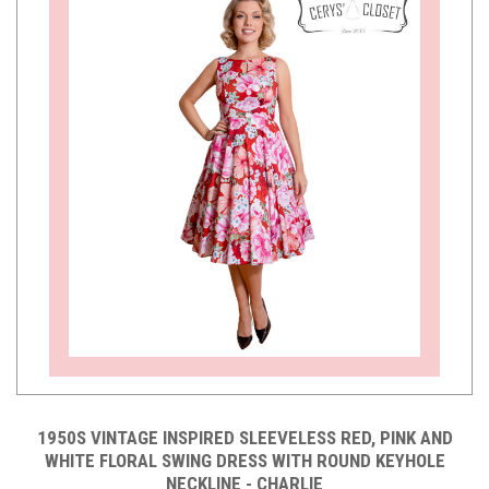
1950S VINTAGE INSPIRED SLEEVELESS RED, PINK AND
WHITE FLORAL SWING DRESS WITH ROUND KEYHOLE
NECKLINE - CHARLIE