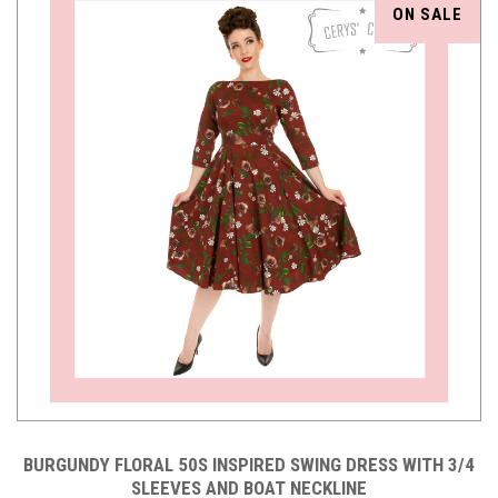
ON SALE
BURGUNDY FLORAL 50S INSPIRED SWING DRESS WITH 3/4
SLEEVES AND BOAT NECKLINE