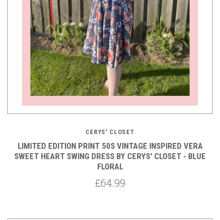
CERYS' CLOSET
LIMITED EDITION PRINT 50S VINTAGE INSPIRED VERA
SWEET HEART SWING DRESS BY CERYS' CLOSET - BLUE
FLORAL
£64.99