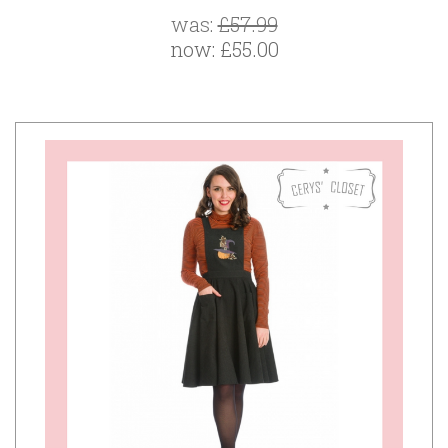
was:
£57.99
now:
£55.00