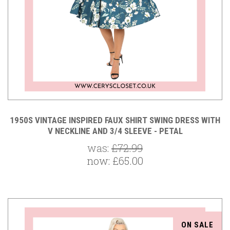
1950S VINTAGE INSPIRED FAUX SHIRT SWING DRESS WITH
V NECKLINE AND 3/4 SLEEVE - PETAL
was:
£72.99
now:
£65.00
ON SALE