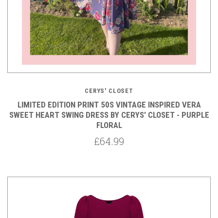
CERYS' CLOSET
LIMITED EDITION PRINT 50S VINTAGE INSPIRED VERA
SWEET HEART SWING DRESS BY CERYS' CLOSET - PURPLE
FLORAL
£64.99