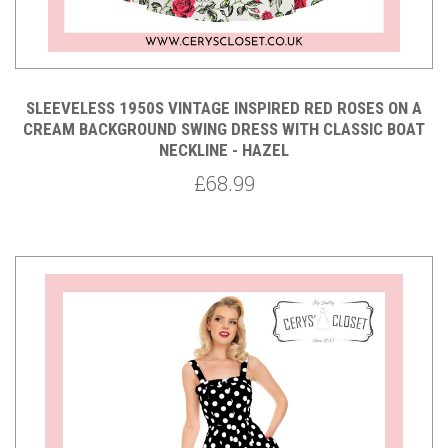
SLEEVELESS 1950S VINTAGE INSPIRED RED ROSES ON A
CREAM BACKGROUND SWING DRESS WITH CLASSIC BOAT
NECKLINE - HAZEL
£68.99