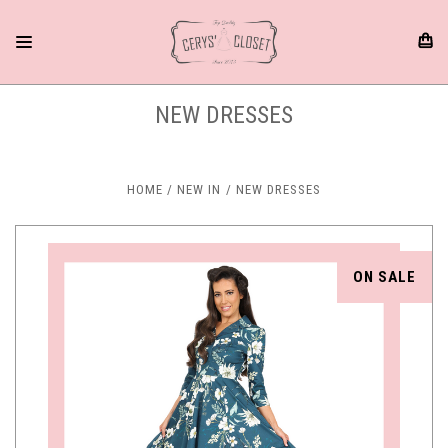
NEW DRESSES
HOME
NEW IN
NEW DRESSES
ON SALE