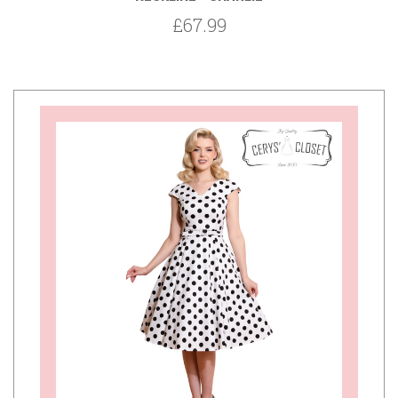
£67.99