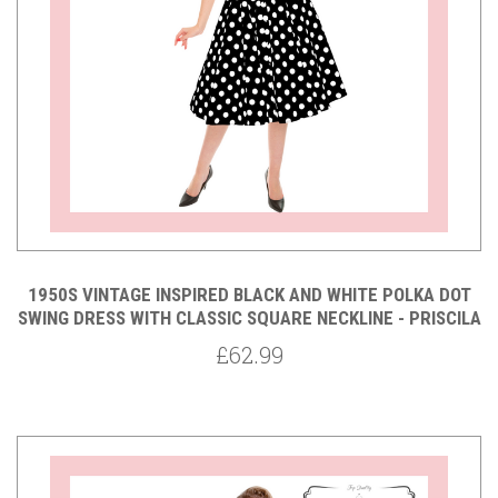
1950S VINTAGE INSPIRED BLACK AND WHITE POLKA DOT
SWING DRESS WITH CLASSIC SQUARE NECKLINE - PRISCILA
£62.99