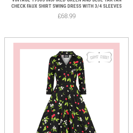
CHECK FAUX SHIRT SWING DRESS WITH 3/4 SLEEVES
£68.99