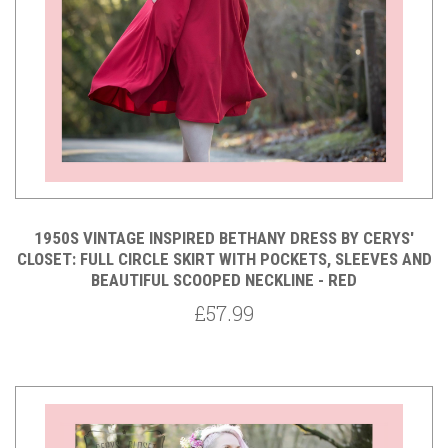
1950S VINTAGE INSPIRED BETHANY DRESS BY CERYS'
CLOSET: FULL CIRCLE SKIRT WITH POCKETS, SLEEVES AND
BEAUTIFUL SCOOPED NECKLINE - RED
£57.99