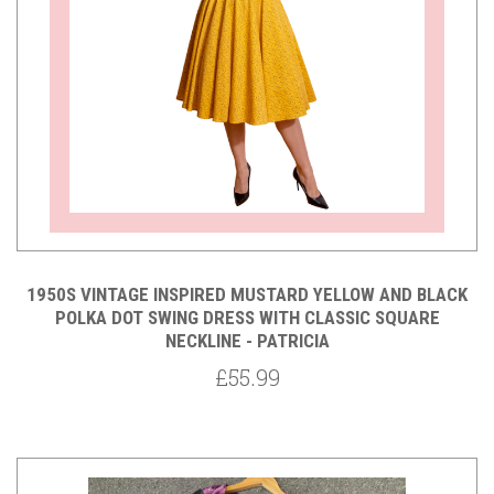
1950S VINTAGE INSPIRED MUSTARD YELLOW AND BLACK
POLKA DOT SWING DRESS WITH CLASSIC SQUARE
NECKLINE - PATRICIA
£55.99