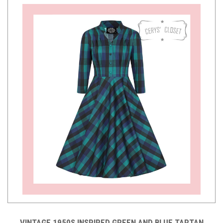
VINTAGE 1950S INSPIRED GREEN AND BLUE TARTAN