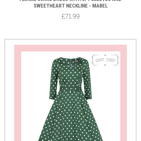
SWEETHEART NECKLINE - MABEL
£71.99