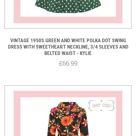
VINTAGE 1950S GREEN AND WHITE POLKA DOT SWING
DRESS WITH SWEETHEART NECKLINE, 3/4 SLEEVES AND
BELTED WAIST - KYLIE
£66.99