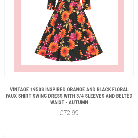
VINTAGE 1950S INSPIRED ORANGE AND BLACK FLORAL
FAUX SHIRT SWING DRESS WITH 3/4 SLEEVES AND BELTED
WAIST - AUTUMN
£72.99