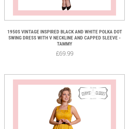
1950S VINTAGE INSPIRED BLACK AND WHITE POLKA DOT
SWING DRESS WITH V NECKLINE AND CAPPED SLEEVE -
TAMMY
£69.99