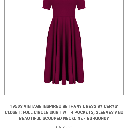
1950S VINTAGE INSPIRED BETHANY DRESS BY CERYS'
CLOSET: FULL CIRCLE SKIRT WITH POCKETS, SLEEVES AND
BEAUTIFUL SCOOPED NECKLINE - BURGUNDY
£57.99