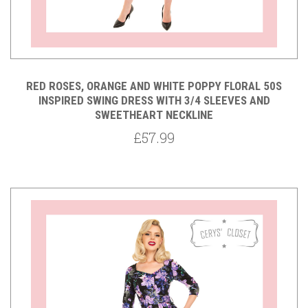
RED ROSES, ORANGE AND WHITE POPPY FLORAL 50S
INSPIRED SWING DRESS WITH 3/4 SLEEVES AND
SWEETHEART NECKLINE
£57.99