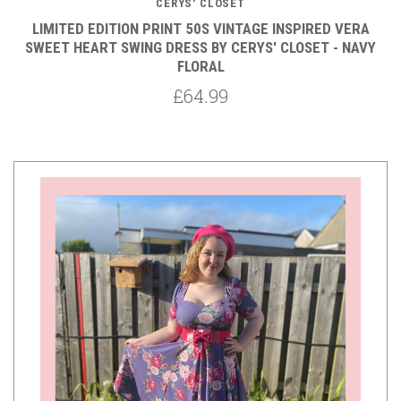
CERYS' CLOSET
LIMITED EDITION PRINT 50S VINTAGE INSPIRED VERA
SWEET HEART SWING DRESS BY CERYS' CLOSET - NAVY
FLORAL
£64.99