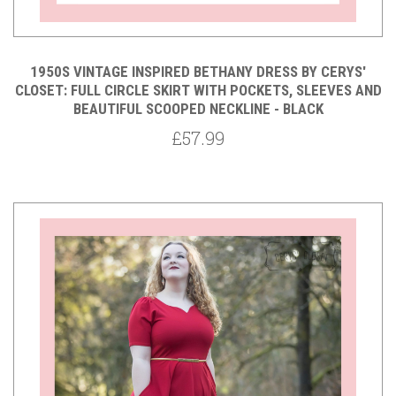
1950S VINTAGE INSPIRED BETHANY DRESS BY CERYS'
CLOSET: FULL CIRCLE SKIRT WITH POCKETS, SLEEVES AND
BEAUTIFUL SCOOPED NECKLINE - BLACK
£57.99