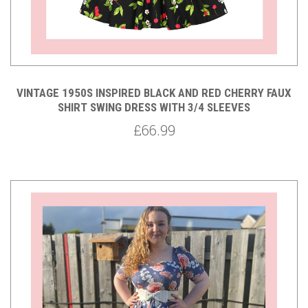
VINTAGE 1950S INSPIRED BLACK AND RED CHERRY FAUX
SHIRT SWING DRESS WITH 3/4 SLEEVES
£66.99