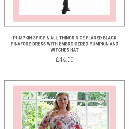
PUMPKIN SPICE & ALL THINGS NICE FLARED BLACK
PINAFORE DRESS WITH EMBROIDERED PUMPKIN AND
WITCHES HAT
£44.99