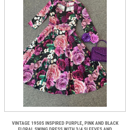
VINTAGE 1950S INSPIRED PURPLE, PINK AND BLACK
FLORAL SWING DRESS WITH 3/4 SLEEVES AND