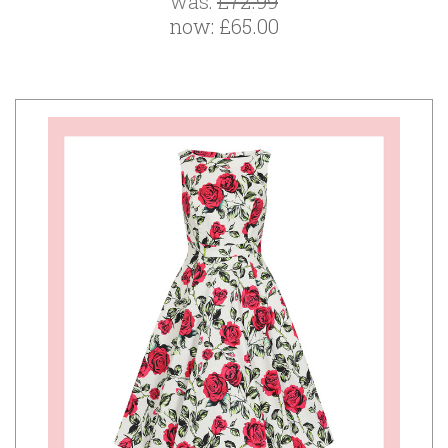
was:
£72.99
now:
£65.00