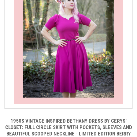
1950S VINTAGE INSPIRED BETHANY DRESS BY CERYS'
CLOSET: FULL CIRCLE SKIRT WITH POCKETS, SLEEVES AND
BEAUTIFUL SCOOPED NECKLINE - LIMITED EDITION BERRY