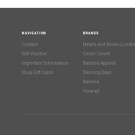
NAVIGATION
BRANDS
Contact
Hearts and Roses Londo
Gift Voucher
Cerys' Closet
Important Information
Banned Apparel
Shop Gift Cards
Dancing Days
Banned
View all