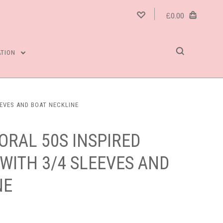
£0.00
ATION
EEVES AND BOAT NECKLINE
ORAL 50S INSPIRED
WITH 3/4 SLEEVES AND
NE