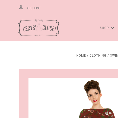
ACCOUNT
SHOP
HOME
CLOTHING
SWI