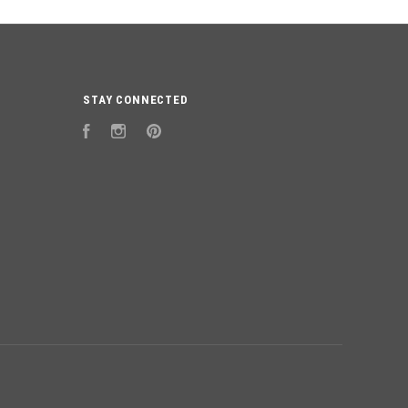
STAY CONNECTED
Facebook
Instagram
Pinterest