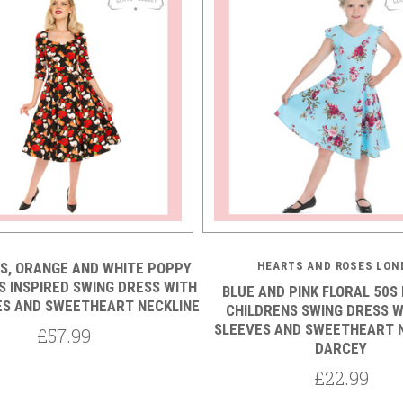
S, ORANGE AND WHITE POPPY
HEARTS AND ROSES LON
S INSPIRED SWING DRESS WITH
BLUE AND PINK FLORAL 50S 
ES AND SWEETHEART NECKLINE
CHILDRENS SWING DRESS W
SLEEVES AND SWEETHEART N
£57.99
DARCEY
£22.99