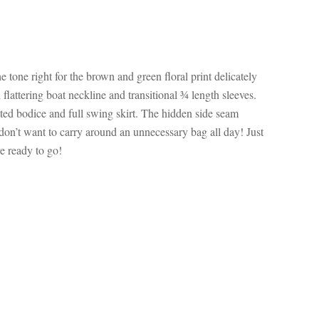
 tone right for the brown and green floral print delicately
d flattering boat neckline and transitional ¾ length sleeves.
itted bodice and full swing skirt. The hidden side seam
u don’t want to carry around an unnecessary bag all day! Just
re ready to go!