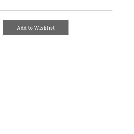
Add to Wishlist