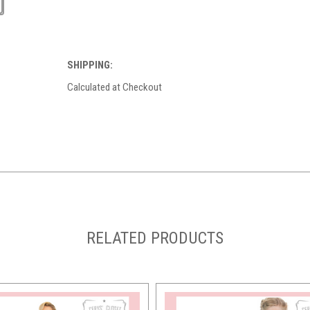
SHIPPING:
Calculated at Checkout
RELATED PRODUCTS