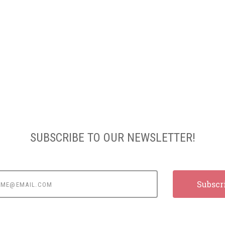
SUBSCRIBE TO OUR NEWSLETTER!
e@email.com