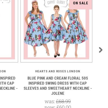
ON SALE
DON
HEARTS AND ROSES LONDON
INSPIRED
BLUE PINK AND CREAM FLORAL 50S
BLU
ITH CAP
INSPIRED SWING DRESS WITH CAP
INSPI
ECKLINE -
SLEEVES AND SWEETHEART NECKLINE -
CAP SL
JOLENE
was:
£68.99
now:
£60.00