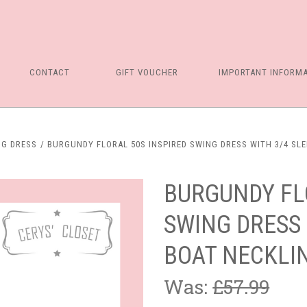
CONTACT
GIFT VOUCHER
IMPORTANT INFORM
NG DRESS
BURGUNDY FLORAL 50S INSPIRED SWING DRESS WITH 3/4 SL
BURGUNDY FL
SWING DRESS 
BOAT NECKLI
Was:
£57.99