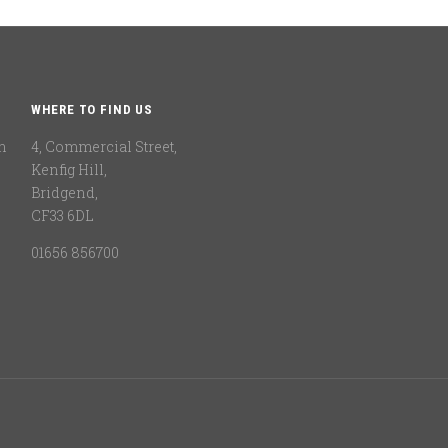
WHERE TO FIND US
n
4, Commercial Street,
Kenfig Hill,
Bridgend,
CF33 6DL
01656 856700