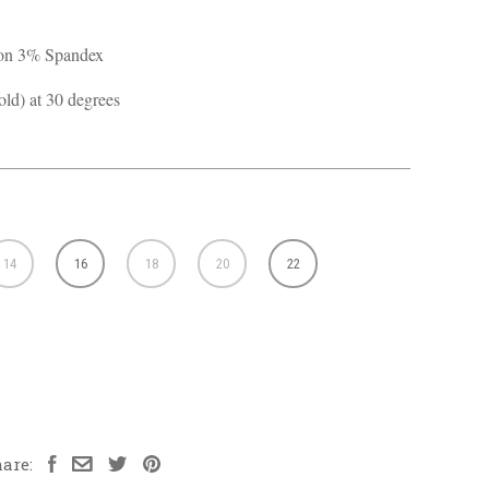
ton 3% Spandex
ld) at 30 degrees
14
16
18
20
22
are: