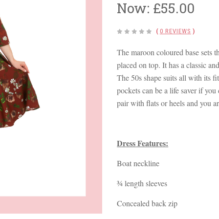
Now:
£55.00
(
0 REVIEWS
)
The maroon coloured base sets the
placed on top. It has a classic an
The 50s shape suits all with its f
pockets can be a life saver if yo
pair with flats or heels and you a
Dress Features:
Boat neckline
¾ length sleeves
Concealed back zip