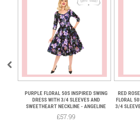
PURPLE FLORAL 50S INSPIRED SWING
RED ROSE
DRESS WITH 3/4 SLEEVES AND
FLORAL 50
 50S
SWEETHEART NECKLINE - ANGELINE
3/4 SLEEV
S WITH
ECKLINE
£57.99