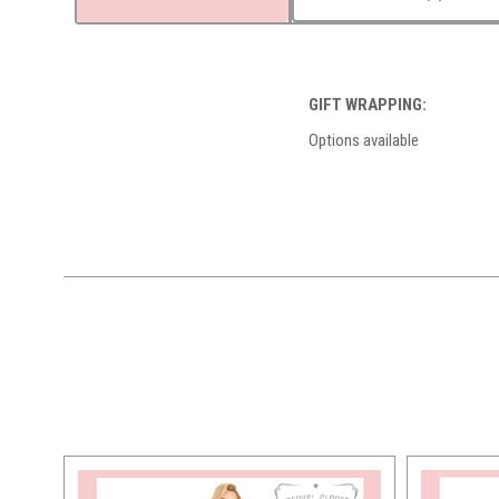
GIFT WRAPPING:
Options available