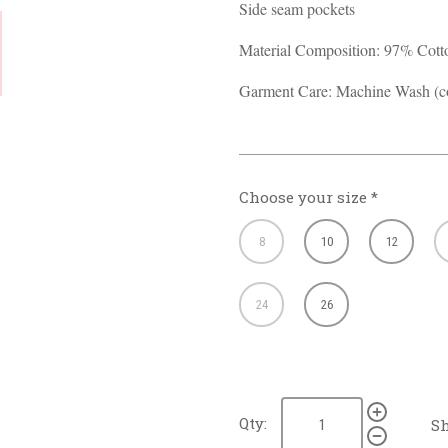
Side seam pockets
Material Composition: 97% Cot
Garment Care: Machine Wash (co
Choose your size
*
8
10
12
24
26
Qty:
Sh