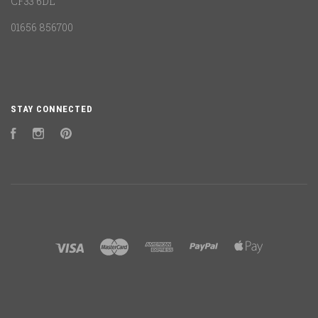
CF33 6DL
01656 856700
STAY CONNECTED
Facebook
Instagram
Pinterest