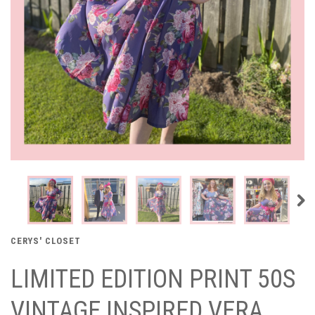
CERYS' CLOSET
LIMITED EDITION PRINT 50S
VINTAGE INSPIRED VERA