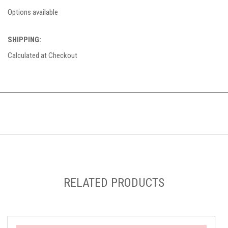
Options available
SHIPPING:
Calculated at Checkout
RELATED PRODUCTS