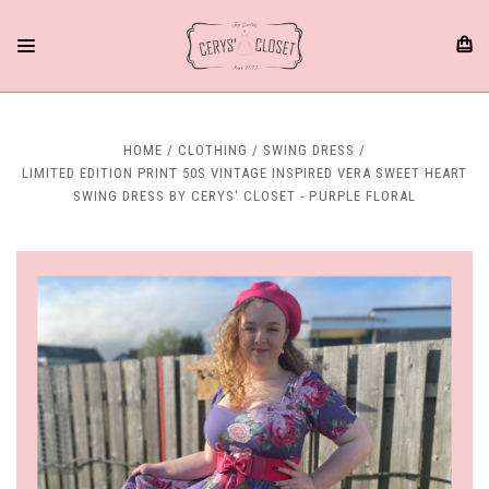
HOME
CLOTHING
SWING DRESS
LIMITED EDITION PRINT 50S VINTAGE INSPIRED VERA SWEET HEART
SWING DRESS BY CERYS' CLOSET - PURPLE FLORAL