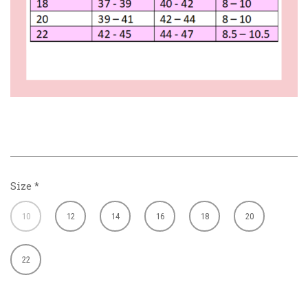
Size
*
10
12
14
16
18
20
22