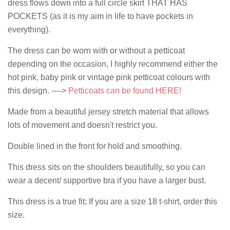
dress flows down into a full circle skirt THAT HAS
POCKETS (as it is my aim in life to have pockets in
everything).
The dress can be worn with or without a petticoat
depending on the occasion, I highly recommend either the
hot pink, baby pink or vintage pink petticoat colours with
this design. ---->
Petticoats can be found HERE!
Made from a beautiful jersey stretch material that allows
lots of movement and doesn't restrict you.
Double lined in the front for hold and smoothing.
This dress sits on the shoulders beautifully, so you can
wear a decent/ supportive bra if you have a larger bust.
This dress is a true fit; If you are a size 18 t-shirt, order this
size.