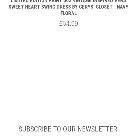
LIMITED EDITION PRINT 50S VINTAGE INSPIRED VERA
AL
SWEET HEART SWING DRESS BY CERYS' CLOSET - NAVY
FLORAL
£64.99
SUBSCRIBE TO OUR NEWSLETTER!