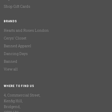
Shop Gift Cards
BRANDS
Hearts and Roses London
Cerys' Closet
Banned Apparel
Dancing Days
Banned
View all
WHERE TO FIND US
4, Commercial Street,
Kenfig Hill,
Bridgend,