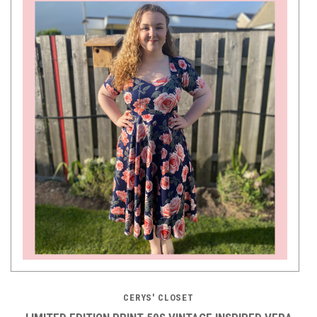
CERYS' CLOSET