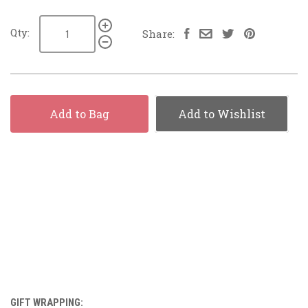
Qty:
Share:
Add to Bag
Add to Wishlist
GIFT WRAPPING: