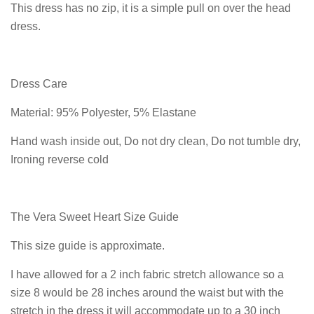
This dress has no zip, it is a simple pull on over the head
dress.
Dress Care
Material: 95% Polyester, 5% Elastane
Hand wash inside out, Do not dry clean, Do not tumble dry,
Ironing reverse cold
The Vera Sweet Heart Size Guide
This size guide is approximate.
I have allowed for a 2 inch fabric stretch allowance so a
size 8 would be 28 inches around the waist but with the
stretch in the dress it will accommodate up to a 30 inch