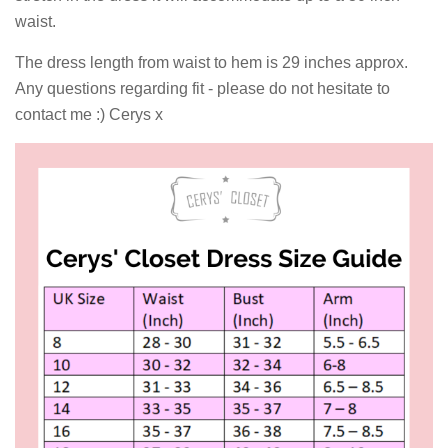
waist.
The dress length from waist to hem is 29 inches approx.
Any questions regarding fit - please do not hesitate to
contact me :) Cerys x