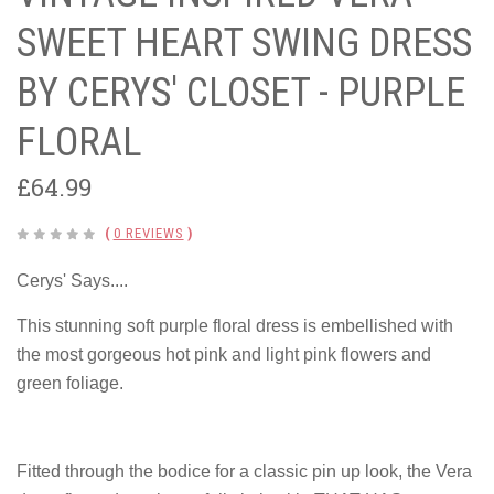
SWEET HEART SWING DRESS
BY CERYS' CLOSET - PURPLE
FLORAL
£64.99
(
0 REVIEWS
)
Cerys' Says....
This stunning soft purple floral dress is embellished with
the most gorgeous hot pink and light pink flowers and
green foliage.
Fitted through the bodice for a classic pin up look, the Vera