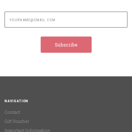
yourname@email.com
NAVIGATION
Contact
Gift Voucher
Important Information