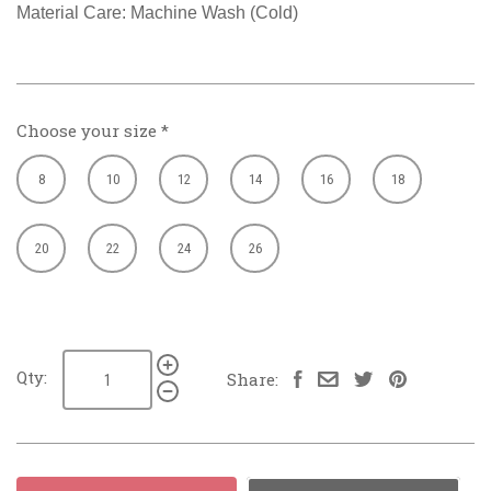
Material Care: Machine Wash (Cold)
Choose your size
*
8
10
12
14
16
18
20
22
24
26
Qty:
Share: