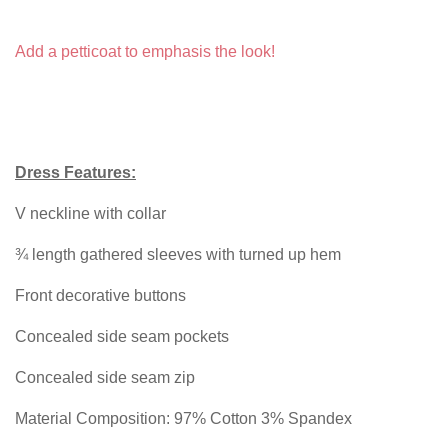
Add a petticoat to emphasis the look!
Dress Features:
V neckline with collar
¾ length gathered sleeves with turned up hem
Front decorative buttons
Concealed side seam pockets
Concealed side seam zip
Material Composition: 97% Cotton 3% Spandex