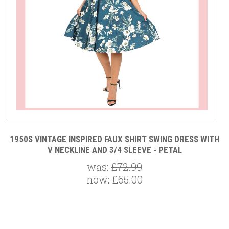
TH
1950S VINTAGE INSPIRED FAUX SHIRT SWING DRESS WITH
V NECKLINE AND 3/4 SLEEVE - PETAL
was:
£72.99
now:
£65.00