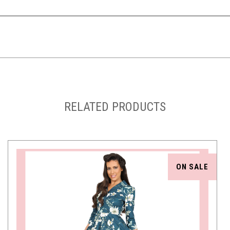
RELATED PRODUCTS
ON SALE