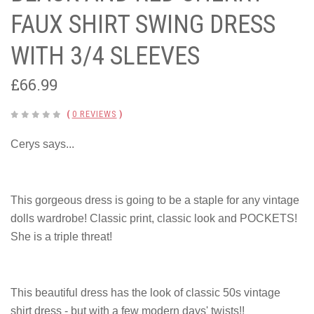
FAUX SHIRT SWING DRESS
WITH 3/4 SLEEVES
£66.99
(
0 REVIEWS
)
Cerys says...
This gorgeous dress is going to be a staple for any vintage
dolls wardrobe! Classic print, classic look and POCKETS!
She is a triple threat!
This beautiful dress has the look of classic 50s vintage
shirt dress - but with a few modern days' twists!!