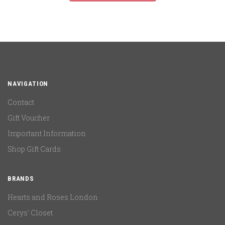
NAVIGATION
Contact
Gift Voucher
Important Information
Shop Gift Cards
BRANDS
Hearts and Roses London
Cerys' Closet