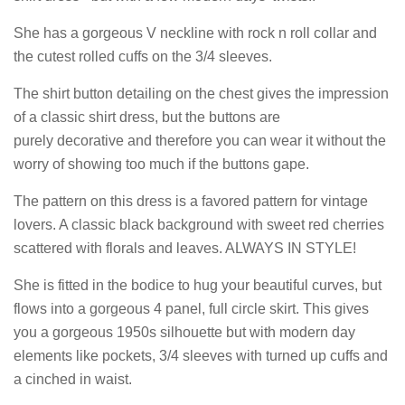
She has a gorgeous V neckline with rock n roll collar and
the cutest rolled cuffs on the 3/4 sleeves.
The shirt button detailing on the chest gives the impression
of a classic shirt dress, but the buttons are
purely decorative and therefore you can wear it without the
worry of showing too much if the buttons gape.
The pattern on this dress is a favored pattern for vintage
lovers. A classic black background with sweet red cherries
scattered with florals and leaves. ALWAYS IN STYLE!
She is fitted in the bodice to hug your beautiful curves, but
flows into a gorgeous 4 panel, full circle skirt. This gives
you a
gorgeous 1950s silhouette but with modern day
elements like pockets, 3/4 sleeves with turned up cuffs and
a cinched in waist.