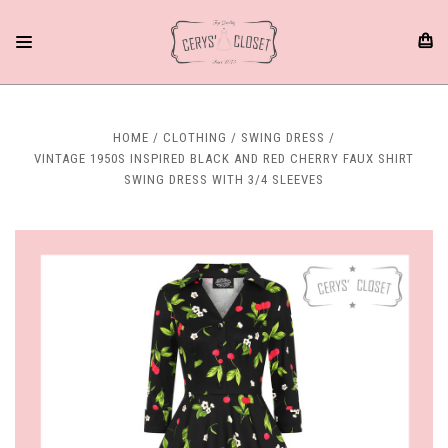
HOME
CLOTHING
SWING DRESS
VINTAGE 1950S INSPIRED BLACK AND RED CHERRY FAUX SHIRT
SWING DRESS WITH 3/4 SLEEVES