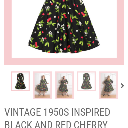
VINTAGE 1950S INSPIRED
BLACK AND RED CHERRY