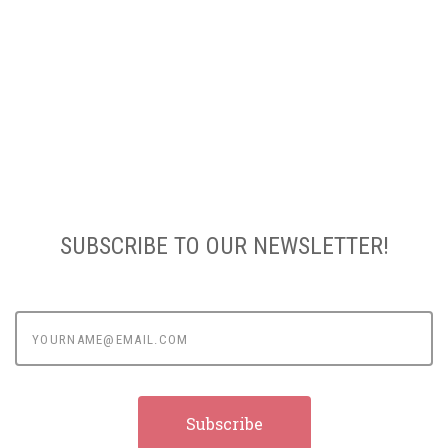
SUBSCRIBE TO OUR NEWSLETTER!
yourname@email.com