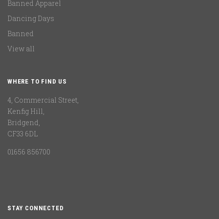
Banned Apparel
Dancing Days
Banned
View all
WHERE TO FIND US
4, Commercial Street,
Kenfig Hill,
Bridgend,
CF33 6DL
01656 856700
STAY CONNECTED