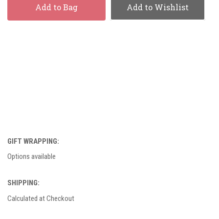
Add to Bag
Add to Wishlist
GIFT WRAPPING:
Options available
SHIPPING:
Calculated at Checkout