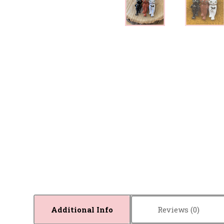
Additional Info
Reviews