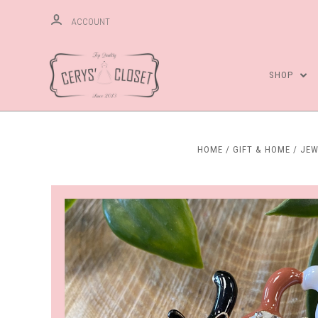
ACCOUNT
SHOP
HOME
GIFT & HOME
JEW