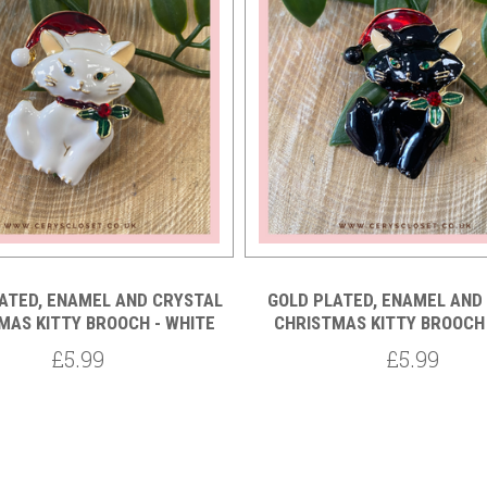
ATED, ENAMEL AND CRYSTAL
GOLD PLATED, ENAMEL AND
MAS KITTY BROOCH - WHITE
CHRISTMAS KITTY BROOCH 
£5.99
£5.99