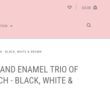
£0.00
ATION
H - BLACK, WHITE & BROWN
 AND ENAMEL TRIO OF
CH - BLACK, WHITE &