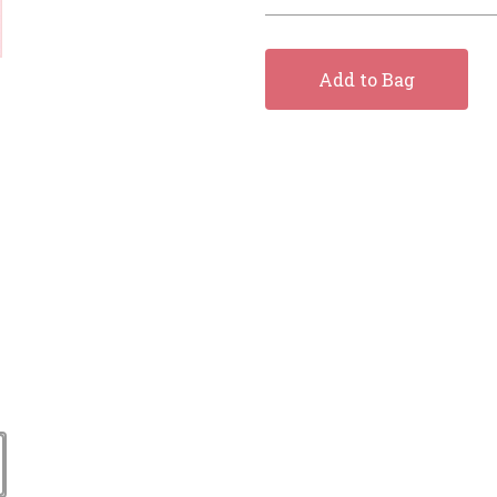
Add to Bag