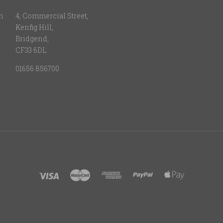
n
4, Commercial Street,
Kenfig Hill,
Bridgend,
CF33 6DL
01656 856700