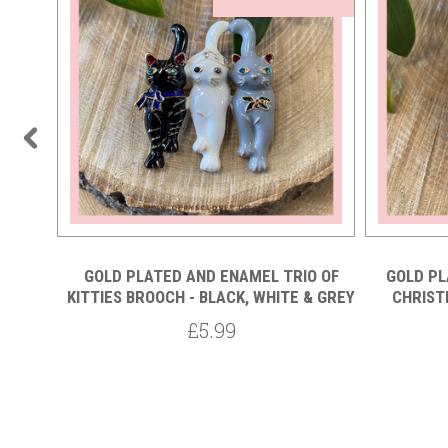
TAL
GOLD PLATED AND ENAMEL TRIO OF
GOLD PL
LACK
KITTIES BROOCH - BLACK, WHITE & GREY
CHRIST
£5.99