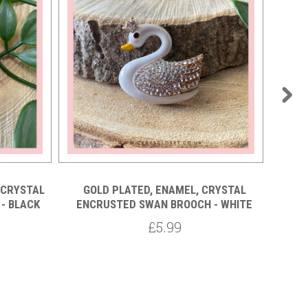
 CRYSTAL
GOLD PLATED, ENAMEL, CRYSTAL
GO
- BLACK
ENCRUSTED SWAN BROOCH - WHITE
ENC
£5.99