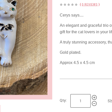
(
0 REVIEWS
)
Cerys says....
An elegant and graceful trio o
gift for the cat lovers in your li
A truly stunning accessory, th
Gold plated.
Approx 4.5 x 4.5 cm
Qty:
Sh