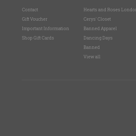
Contact
Hearts and Roses Londo
Gift Voucher
Cerys' Closet
Important Information
Banned Apparel
Shop Gift Cards
Dancing Days
Banned
View all