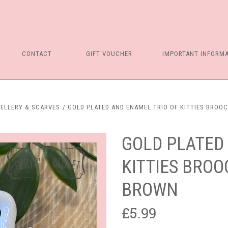
CONTACT
GIFT VOUCHER
IMPORTANT INFORM
ELLERY & SCARVES
GOLD PLATED AND ENAMEL TRIO OF KITTIES BROOC
GOLD PLATED
KITTIES BROO
BROWN
£5.99