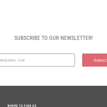
SUBSCRIBE TO OUR NEWSLETTER!
e@email.com
WHERE TO FIND US