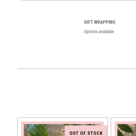
GIFT WRAPPING:
Options available
OUT OF STOCK