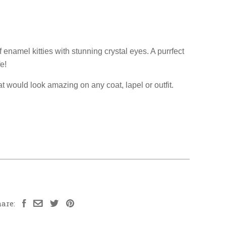
f enamel kitties with stunning crystal eyes. A purrfect
fe!
at would look amazing on any coat, lapel or outfit.
are: