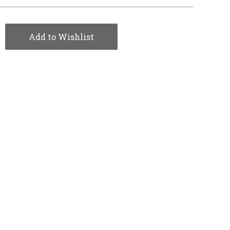
Add to Wishlist