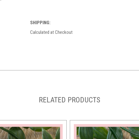
SHIPPING:
Calculated at Checkout
RELATED PRODUCTS