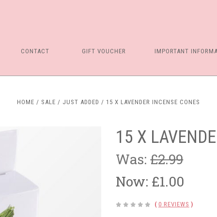
CONTACT
GIFT VOUCHER
IMPORTANT INFORM
HOME
SALE
JUST ADDED
15 X LAVENDER INCENSE CONES
15 X LAVEND
Was:
£2.99
Now:
£1.00
(
0 REVIEWS
)