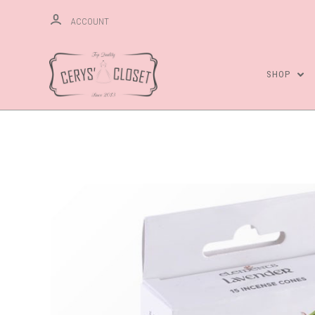
ACCOUNT
SHOP