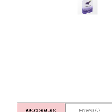
Additional Info
Reviews