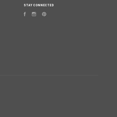
STAY CONNECTED
Facebook
Instagram
Pinterest