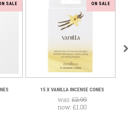
ON SALE
ON SALE
ONES
15 X VANILLA INCENSE CONES
15
was:
£2.99
now:
£1.00