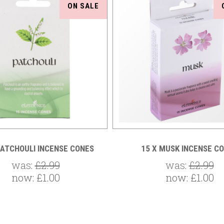
ON SALE
PATCHOULI INCENSE CONES
15 X MUSK INCENSE C
was:
£2.99
was:
£2.99
now:
£1.00
now:
£1.00