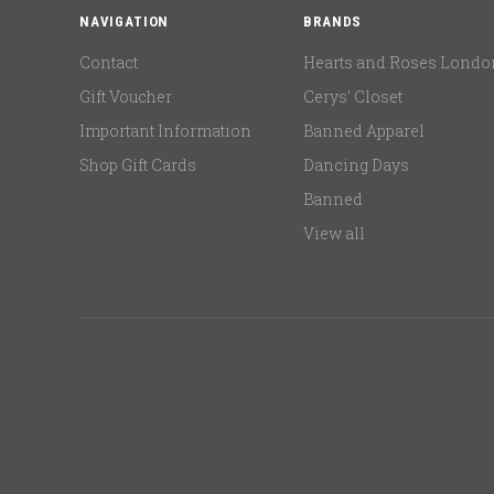
NAVIGATION
BRANDS
Contact
Hearts and Roses Londo
Gift Voucher
Cerys' Closet
Important Information
Banned Apparel
Shop Gift Cards
Dancing Days
Banned
View all