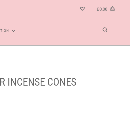
£0.00
ATION
ER INCENSE CONES