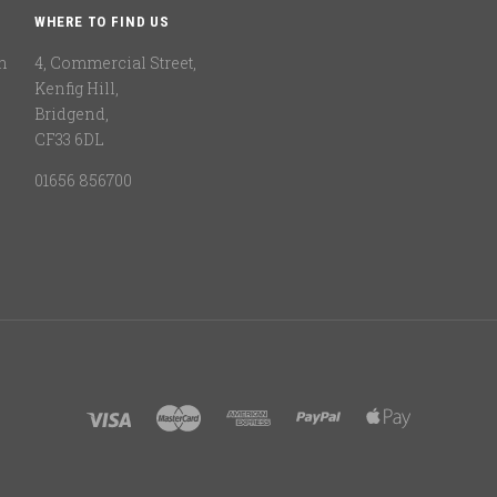
WHERE TO FIND US
n
4, Commercial Street,
Kenfig Hill,
Bridgend,
CF33 6DL
01656 856700