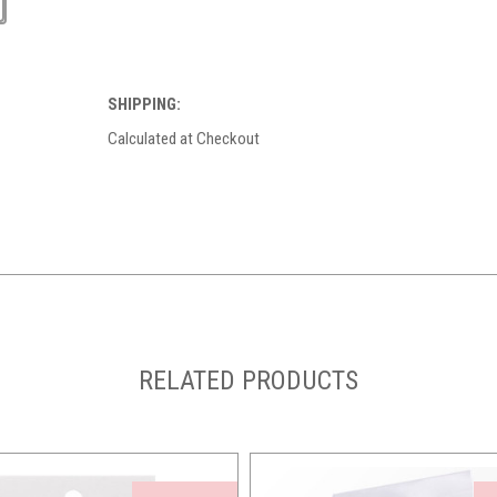
SHIPPING:
Calculated at Checkout
RELATED PRODUCTS