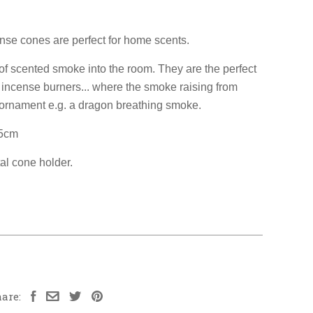
ense cones are perfect for home scents.
s of scented smoke into the room. They are the perfect
y incense burners... where the smoke raising from
 ornament e.g. a dragon breathing smoke.
15cm
al cone holder.
are: