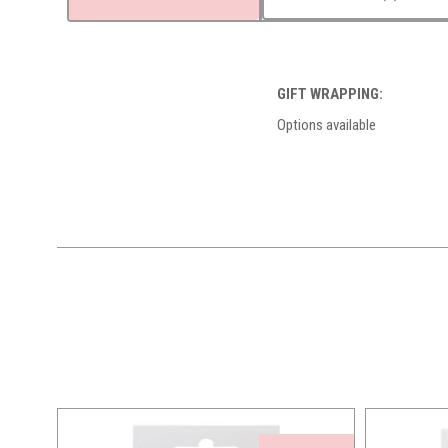
GIFT WRAPPING:
Options available