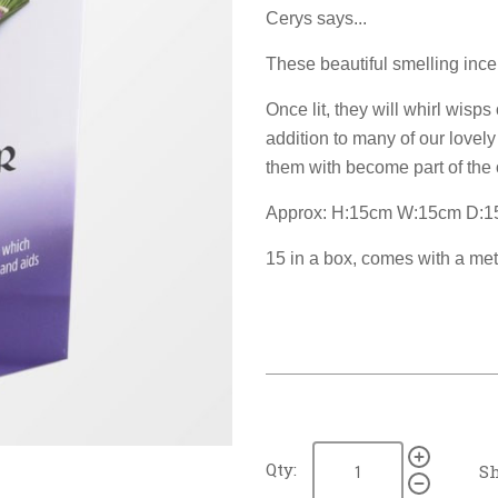
Cerys says...
These beautiful smelling inc
Once lit, they will whirl wisp
addition to many of our lovel
them with become part of the
Approx: H:15cm W:15cm D:
15 in a box, comes with a met
Qty:
Sh