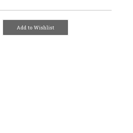
Add to Wishlist