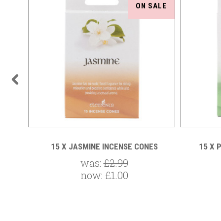
SALE
ON SALE
ONES
15 X JASMINE INCENSE CONES
15 X 
was:
£2.99
now:
£1.00