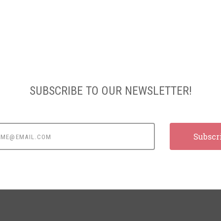
SUBSCRIBE TO OUR NEWSLETTER!
e@email.com