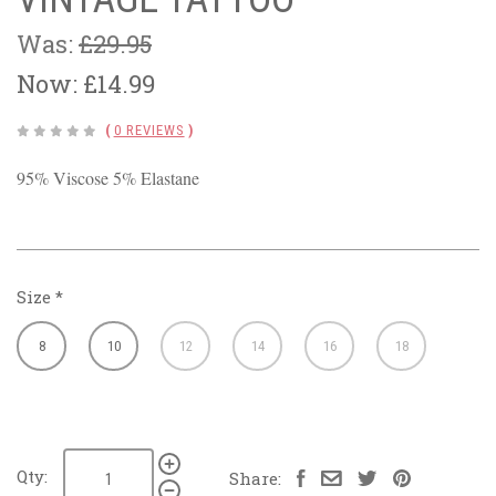
Was:
£29.95
Now:
£14.99
(
0 REVIEWS
)
95% Viscose 5% Elastane
Size
*
8
10
12
14
16
18
Qty:
Share: