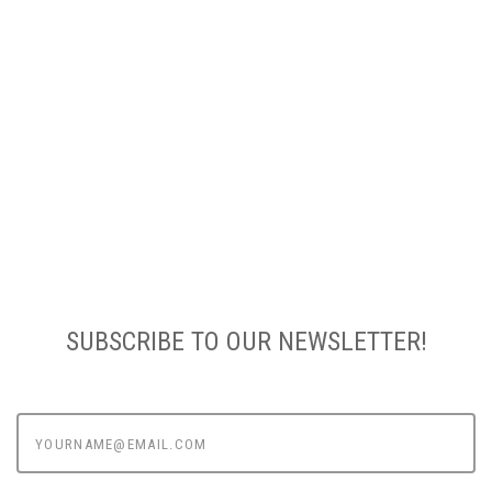
SUBSCRIBE TO OUR NEWSLETTER!
yourname@email.com