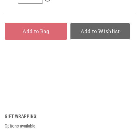
Add to Bag
Add to Wishlist
GIFT WRAPPING:
Options available