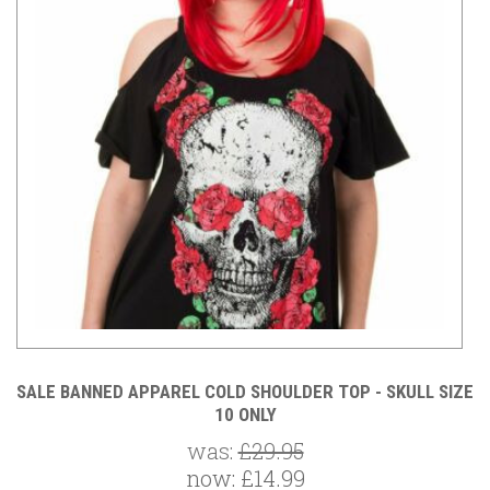
GO
SALE BANNED APPAREL COLD SHOULDER TOP - SKULL SIZE
S
10 ONLY
was:
£29.95
now:
£14.99