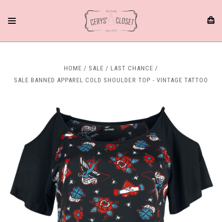
HOME
SALE
LAST CHANCE
SALE BANNED APPAREL COLD SHOULDER TOP - VINTAGE TATTOO