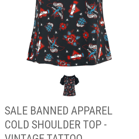
SALE BANNED APPAREL
COLD SHOULDER TOP -
VINTAGE TATTOO