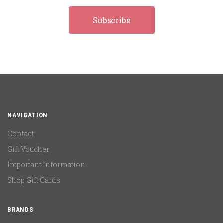
NAVIGATION
Contact
Gift Voucher
Important Information
Shop Gift Cards
BRANDS