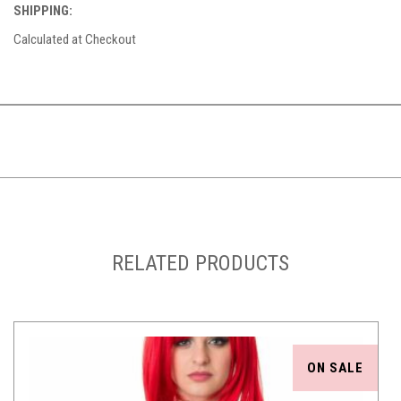
SHIPPING:
Calculated at Checkout
RELATED PRODUCTS
ON SALE