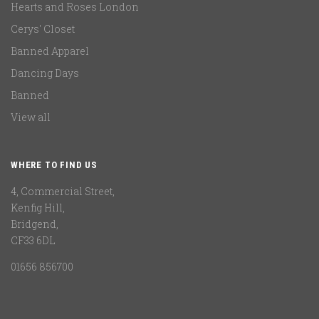
Hearts and Roses London
Cerys' Closet
Banned Apparel
Dancing Days
Banned
View all
WHERE TO FIND US
4, Commercial Street,
Kenfig Hill,
Bridgend,
CF33 6DL
01656 856700