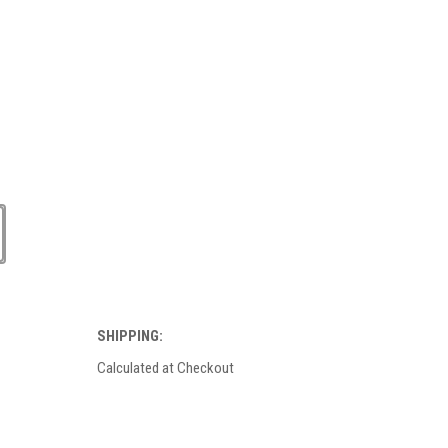
SHIPPING:
Calculated at Checkout