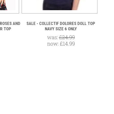
 ROSES AND
SALE - COLLECTIF DOLORES DOLL TOP
SALE
R TOP
NAVY SIZE 6 ONLY
was:
£24.99
now:
£14.99