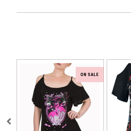
TOCK
ON SALE