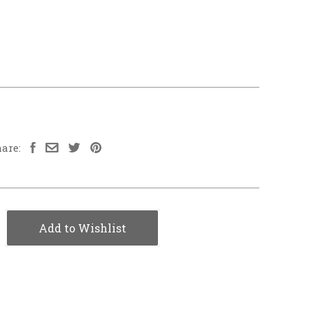
are:
Add to Wishlist