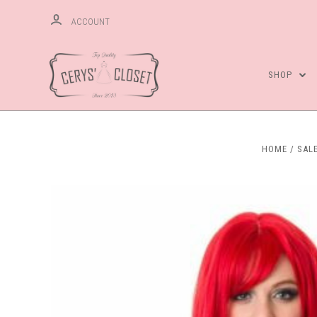
ACCOUNT
SHOP
HOME
SAL