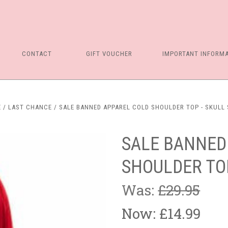
CONTACT
GIFT VOUCHER
IMPORTANT INFORM
E
LAST CHANCE
SALE BANNED APPAREL COLD SHOULDER TOP - SKULL 
SALE BANNED
SHOULDER TOP
Was:
£29.95
Now:
£14.99