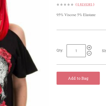
(
0 REVIEWS
)
95% Viscose 5% Elastane
Qty:
Sh
Add to Bag