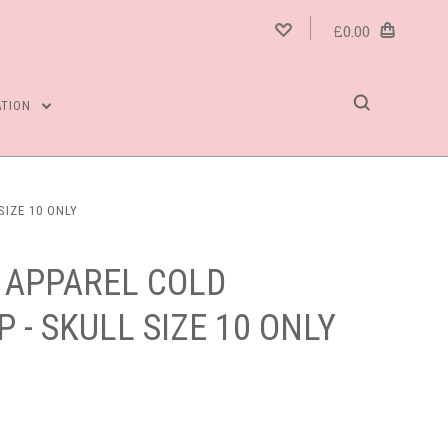
£0.00
ATION
SIZE 10 ONLY
 APPAREL COLD
 - SKULL SIZE 10 ONLY