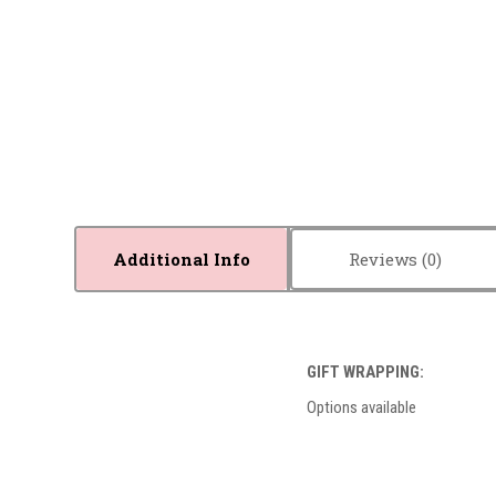
Additional Info
Reviews
GIFT WRAPPING:
Options available