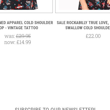
NED APPAREL COLD SHOULDER
SALE ROCKABILLY TRUE LOVE,
OP - VINTAGE TATTOO
SWALLOW COLD SHOULDE
was:
£29.95
£22.00
now:
£14.99
SUBSCRIBE TO OUR NEWSLETTER!