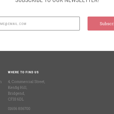
e@email.com
WHERE TO FIND US
n
4, Commercial Street,
Kenfig Hill,
Bridgend,
CF33 6DL
01656 856700