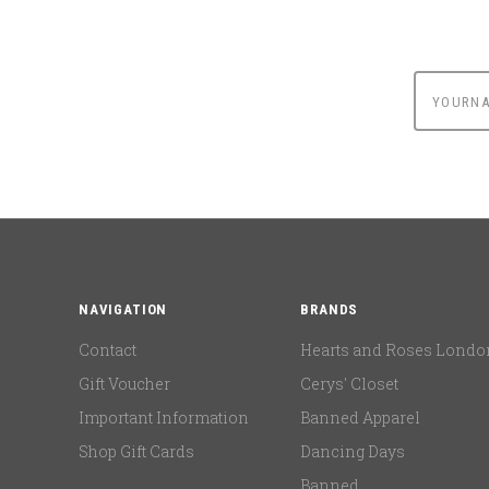
yournam
NAVIGATION
BRANDS
Contact
Hearts and Roses Londo
Gift Voucher
Cerys' Closet
Important Information
Banned Apparel
Shop Gift Cards
Dancing Days
Banned