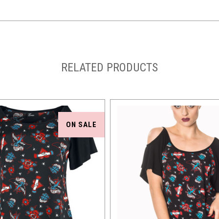
RELATED PRODUCTS
ON SALE