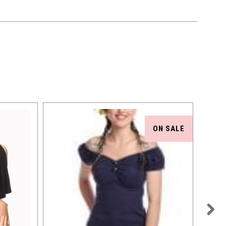
ON SALE