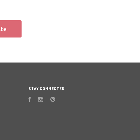
STAY CONNECTED
Facebook
Instagram
Pinterest