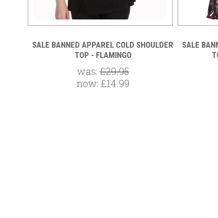
L TOP
SALE BANNED APPAREL COLD SHOULDER
SALE BAN
TOP - FLAMINGO
T
was:
£29.95
now:
£14.99