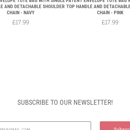
VELOPE TOTE BAG WITH SINGLE
PATENT ENVELOPE TOTE BAG W
E AND DETACHABLE SHOULDER
TOP HANDLE AND DETACHABL
CHAIN - NAVY
CHAIN - PINK
£17.99
£17.99
SUBSCRIBE TO OUR NEWSLETTER!
e@email.com