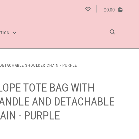
£0.00
ATION
 DETACHABLE SHOULDER CHAIN - PURPLE
LOPE TOTE BAG WITH
HANDLE AND DETACHABLE
AIN - PURPLE