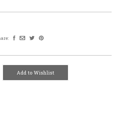
are:
Add to Wishlist