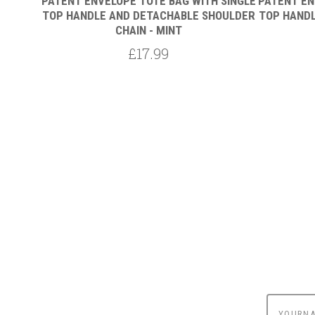
 SINGLE
PATENT ENVELOPE TOTE BAG WITH SINGLE
PATENT EN
HOULDER
TOP HANDLE AND DETACHABLE SHOULDER
TOP HANDL
CHAIN - MINT
£17.99
yournam