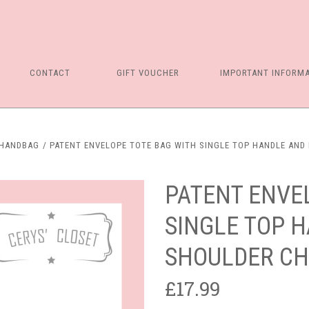
CONTACT
GIFT VOUCHER
IMPORTANT INFORM
 HANDBAG
PATENT ENVELOPE TOTE BAG WITH SINGLE TOP HANDLE AND
PATENT ENVE
SINGLE TOP 
SHOULDER CH
£17.99