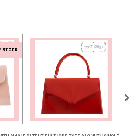
F STOCK