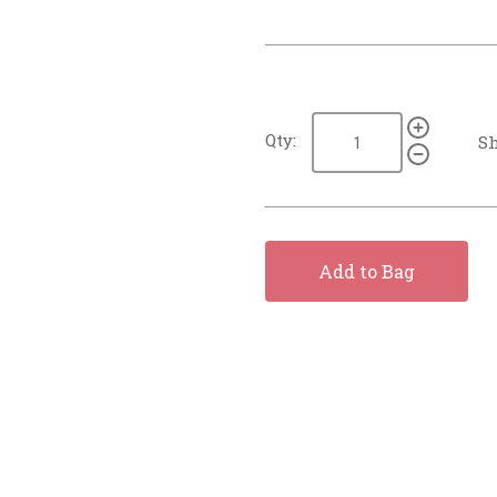
Qty:
Sh
Add to Bag