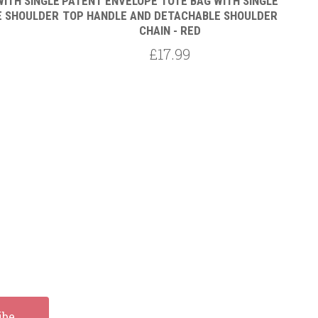
ITH SINGLE
PATENT ENVELOPE TOTE BAG WITH SINGLE
PATENT
E SHOULDER
TOP HANDLE AND DETACHABLE SHOULDER
TOP H
CHAIN - RED
£17.99