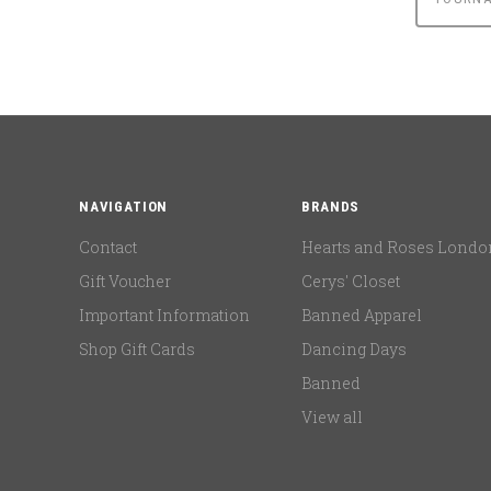
NAVIGATION
BRANDS
Contact
Hearts and Roses Londo
Gift Voucher
Cerys' Closet
Important Information
Banned Apparel
Shop Gift Cards
Dancing Days
Banned
View all