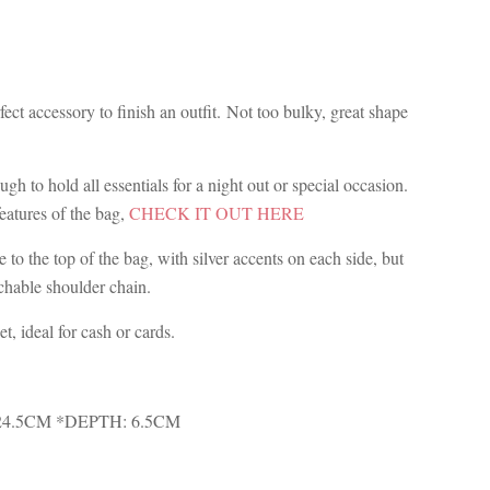
ect accessory to finish an outfit. Not too bulky, great shape
ugh to hold all essentials for a night out or special occasion.
features of the bag,
CHECK IT OUT HERE
 to the top of the bag, with silver accents on each side, but
achable shoulder chain.
et, ideal for cash or cards.
24.5CM *DEPTH: 6.5CM