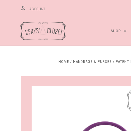
ACCOUNT
SHOP
HOME
HANDBAGS & PURSES
PATENT