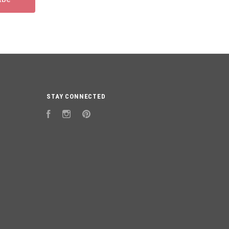
STAY CONNECTED
Facebook
Instagram
Pinterest