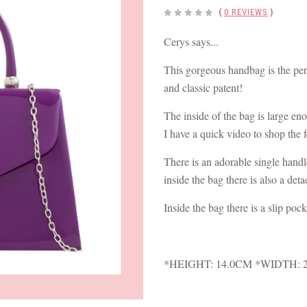
(
0 REVIEWS
)
Cerys says...
This gorgeous handbag is the perf
and classic patent!
The inside of the bag is large eno
I have a quick video to shop the 
There is an adorable single handle
inside the bag there is also a det
Inside the bag there is a slip pock
*HEIGHT: 14.0CM *WIDTH: 