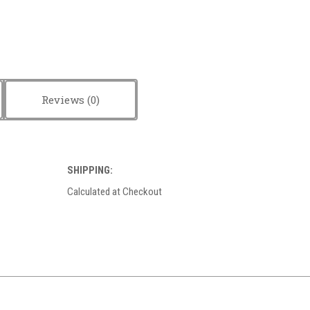
Reviews
SHIPPING:
Calculated at Checkout