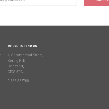
WHERE TO FIND US
n
4, Commercial Street,
Kenfig Hill,
Bridgend,
CF33 6DL
01656 856700