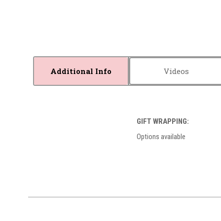
Additional Info
Videos
GIFT WRAPPING:
Options available