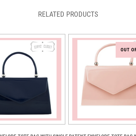
RELATED PRODUCTS
OUT O