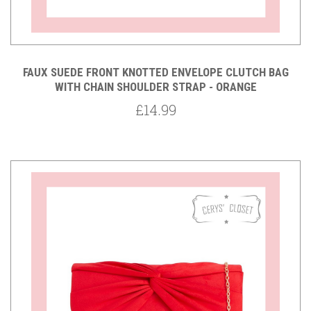
FAUX SUEDE FRONT KNOTTED ENVELOPE CLUTCH BAG
WITH CHAIN SHOULDER STRAP - ORANGE
£14.99