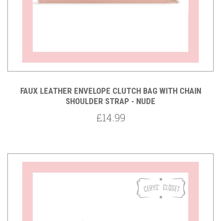
FAUX LEATHER ENVELOPE CLUTCH BAG WITH CHAIN
SHOULDER STRAP - NUDE
£14.99