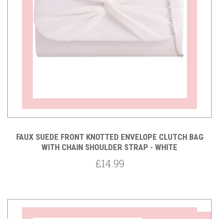
FAUX SUEDE FRONT KNOTTED ENVELOPE CLUTCH BAG
WITH CHAIN SHOULDER STRAP - WHITE
£14.99