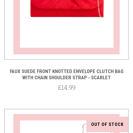
FAUX SUEDE FRONT KNOTTED ENVELOPE CLUTCH BAG
WITH CHAIN SHOULDER STRAP - SCARLET
£14.99
OUT OF STOCK