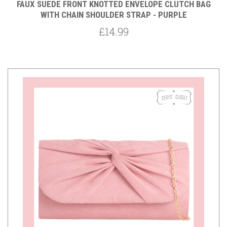
FAUX SUEDE FRONT KNOTTED ENVELOPE CLUTCH BAG
WITH CHAIN SHOULDER STRAP - PURPLE
£14.99