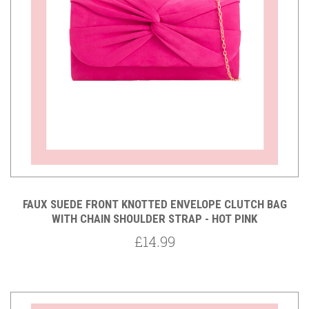
FAUX SUEDE FRONT KNOTTED ENVELOPE CLUTCH BAG
WITH CHAIN SHOULDER STRAP - HOT PINK
£14.99