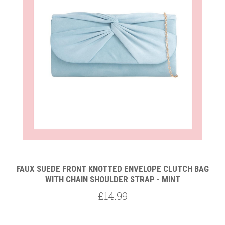
FAUX SUEDE FRONT KNOTTED ENVELOPE CLUTCH BAG
WITH CHAIN SHOULDER STRAP - MINT
£14.99