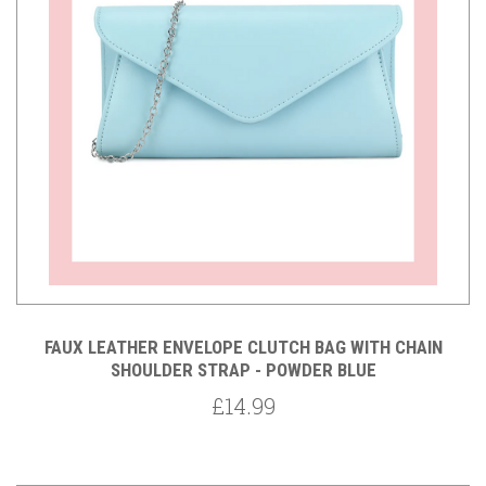
FAUX LEATHER ENVELOPE CLUTCH BAG WITH CHAIN
SHOULDER STRAP - POWDER BLUE
£14.99