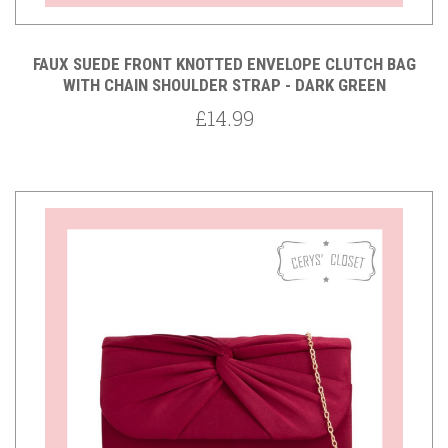
FAUX SUEDE FRONT KNOTTED ENVELOPE CLUTCH BAG
WITH CHAIN SHOULDER STRAP - DARK GREEN
£14.99