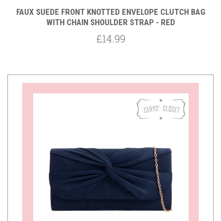
FAUX SUEDE FRONT KNOTTED ENVELOPE CLUTCH BAG
WITH CHAIN SHOULDER STRAP - RED
£14.99