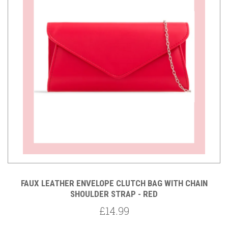
FAUX LEATHER ENVELOPE CLUTCH BAG WITH CHAIN
SHOULDER STRAP - RED
£14.99