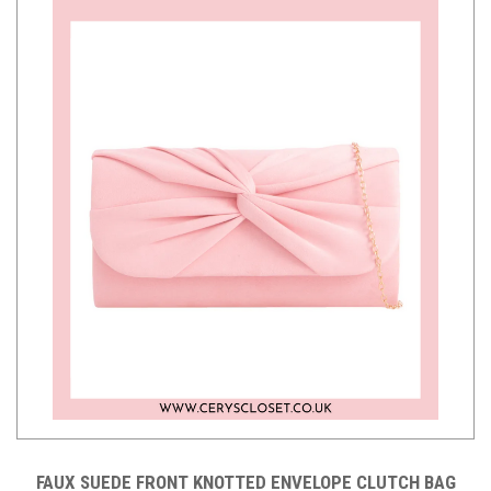
FAUX SUEDE FRONT KNOTTED ENVELOPE CLUTCH BAG