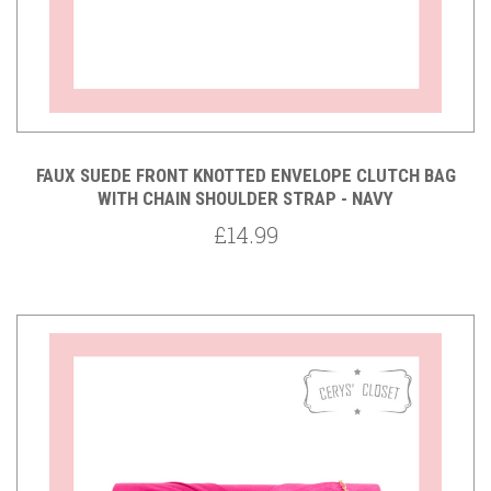
FAUX SUEDE FRONT KNOTTED ENVELOPE CLUTCH BAG
WITH CHAIN SHOULDER STRAP - NAVY
£14.99