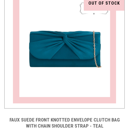
OUT OF STOCK
FAUX SUEDE FRONT KNOTTED ENVELOPE CLUTCH BAG
WITH CHAIN SHOULDER STRAP - TEAL