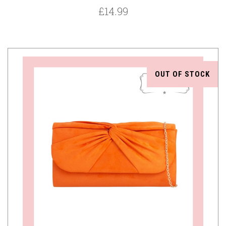
£14.99
OUT OF STOCK