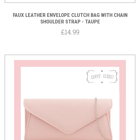
FAUX LEATHER ENVELOPE CLUTCH BAG WITH CHAIN
SHOULDER STRAP - TAUPE
£14.99