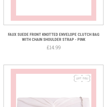
FAUX SUEDE FRONT KNOTTED ENVELOPE CLUTCH BAG
WITH CHAIN SHOULDER STRAP - PINK
£14.99