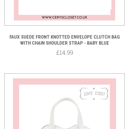
FAUX SUEDE FRONT KNOTTED ENVELOPE CLUTCH BAG
WITH CHAIN SHOULDER STRAP - BABY BLUE
£14.99