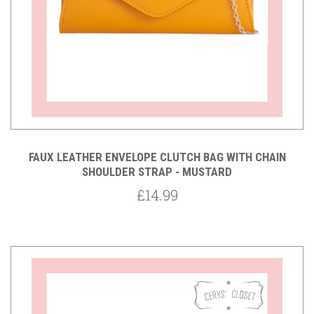
FAUX LEATHER ENVELOPE CLUTCH BAG WITH CHAIN
SHOULDER STRAP - MUSTARD
£14.99