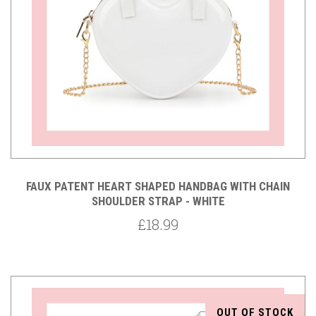
FAUX PATENT HEART SHAPED HANDBAG WITH CHAIN
SHOULDER STRAP - WHITE
£18.99
OUT OF STOCK