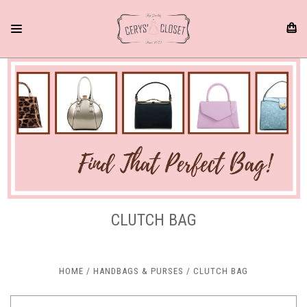
CLUTCH BAG
HOME
HANDBAGS & PURSES
CLUTCH BAG