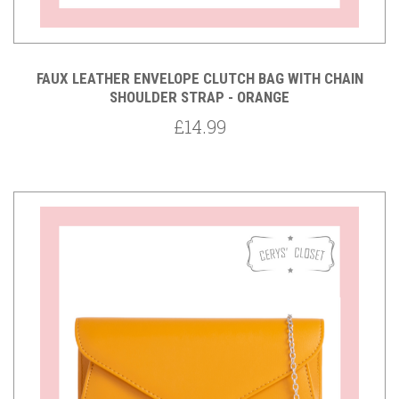
FAUX LEATHER ENVELOPE CLUTCH BAG WITH CHAIN
SHOULDER STRAP - ORANGE
£14.99