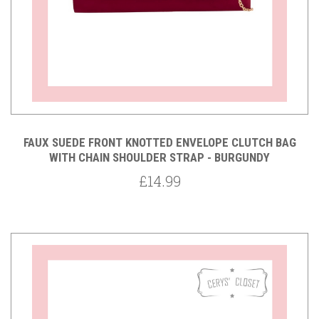
FAUX SUEDE FRONT KNOTTED ENVELOPE CLUTCH BAG
WITH CHAIN SHOULDER STRAP - BURGUNDY
£14.99