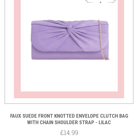
FAUX SUEDE FRONT KNOTTED ENVELOPE CLUTCH BAG
WITH CHAIN SHOULDER STRAP - LILAC
£14.99