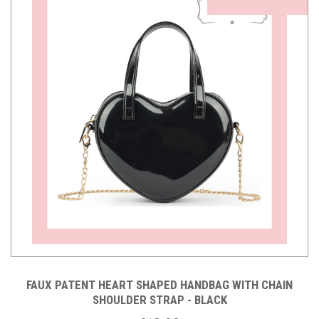
FAUX PATENT HEART SHAPED HANDBAG WITH CHAIN
SHOULDER STRAP - BLACK