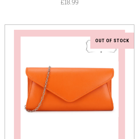
£18.99
OUT OF STOCK