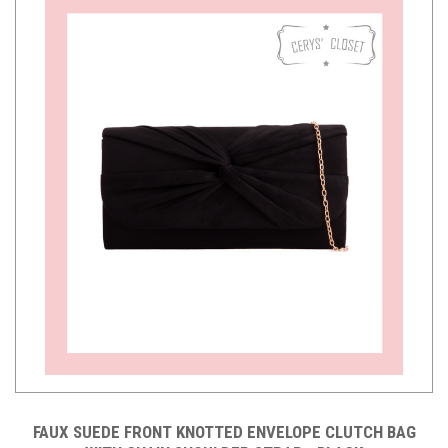
FAUX SUEDE FRONT KNOTTED ENVELOPE CLUTCH BAG