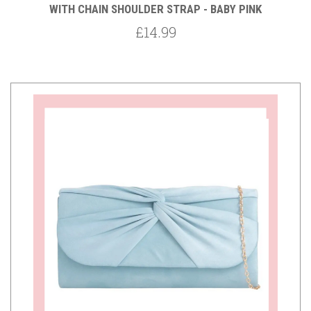
WITH CHAIN SHOULDER STRAP - BABY PINK
£14.99