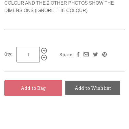
COLOUR AND THE 2 OTHER PHOTOS SHOW THE
DIMENSIONS (IGNORE THE COLOUR)
Qty:
Share:
Add to Bag
Add to Wishlist