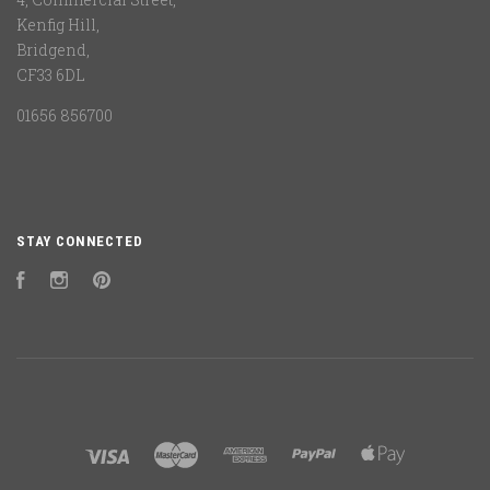
Kenfig Hill,
Bridgend,
CF33 6DL
01656 856700
STAY CONNECTED
Facebook
Instagram
Pinterest