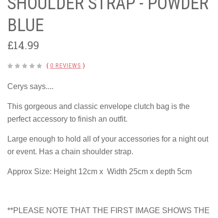
SHOULDER STRAP - POWDER
BLUE
£14.99
(
0 REVIEWS
)
Cerys says....
This gorgeous and classic envelope clutch bag is the
perfect accessory to finish an outfit.
Large enough to hold all of your accessories for a night out
or event. Has a chain shoulder strap.
Approx Size: Height 12cm x Width 25cm x depth 5cm
**PLEASE NOTE THAT THE FIRST IMAGE SHOWS THE