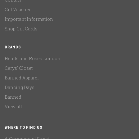
Gift Voucher
Important Information
Shop Gift Cards
BRANDS
Hearts and Roses London
Cerys' Closet
Banned Apparel
Dancing Days
Banned
View all
WHERE TO FIND US
4, Commercial Street,