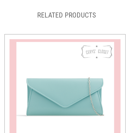
RELATED PRODUCTS