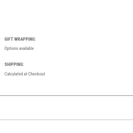
GIFT WRAPPING:
Options available
SHIPPING:
Calculated at Checkout