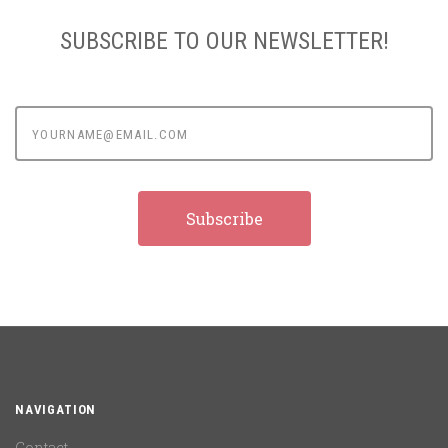
SUBSCRIBE TO OUR NEWSLETTER!
yourname@email.com
NAVIGATION
Contact