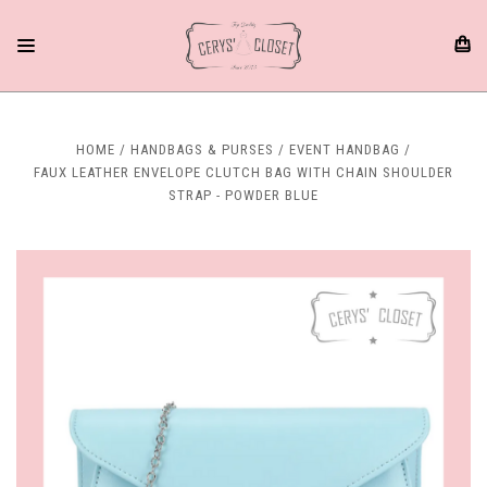
HOME
HANDBAGS & PURSES
EVENT HANDBAG
FAUX LEATHER ENVELOPE CLUTCH BAG WITH CHAIN SHOULDER
STRAP - POWDER BLUE