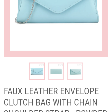
FAUX LEATHER ENVELOPE
CLUTCH BAG WITH CHAIN