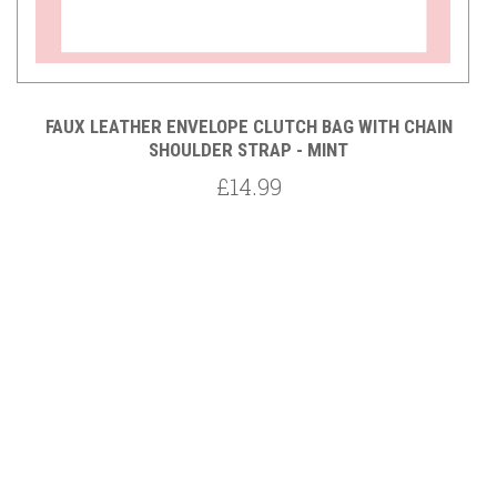
FAUX LEATHER ENVELOPE CLUTCH BAG WITH CHAIN
SHOULDER STRAP - MINT
£14.99