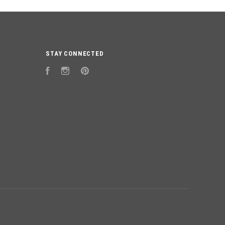
STAY CONNECTED
Facebook
Instagram
Pinterest