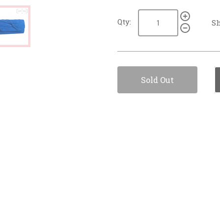
Qty:
Sh
Sold Out