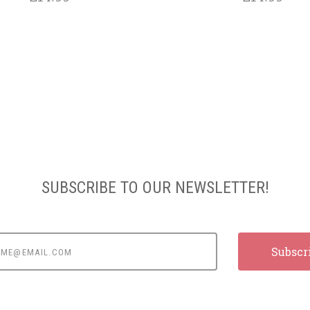
SUBSCRIBE TO OUR NEWSLETTER!
e@email.com