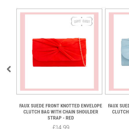
VELOPE
FAUX SUEDE FRONT KNOTTED ENVELOPE
FAUX SUE
LDER
CLUTCH BAG WITH CHAIN SHOULDER
CLUTCH
STRAP - RED
£14.99