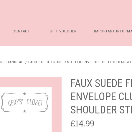
CONTACT
GIFT VOUCHER
IMPORTANT INFORM
ENT HANDBAG
FAUX SUEDE FRONT KNOTTED ENVELOPE CLUTCH BAG WIT
FAUX SUEDE 
ENVELOPE CL
SHOULDER STR
£14.99