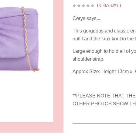
(
0 REVIEWS
)
Cerys says....
This gorgeous and classic env
outfit and the faux knot to the 
Large enough to hold all of yo
shoulder strap.
Approx Size: Height 13cm x 
**PLEASE NOTE THAT THE
OTHER PHOTOS SHOW THE