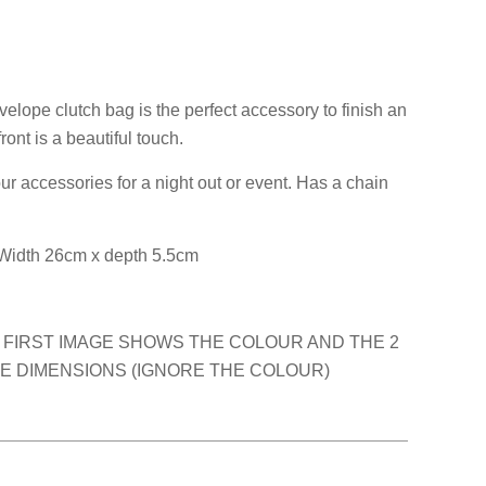
elope clutch bag is the perfect accessory to finish an
front is a beautiful touch.
ur accessories for a night out or event. Has a chain
Width 26cm x depth 5.5cm
 FIRST IMAGE SHOWS THE COLOUR AND THE 2
 DIMENSIONS (IGNORE THE COLOUR)