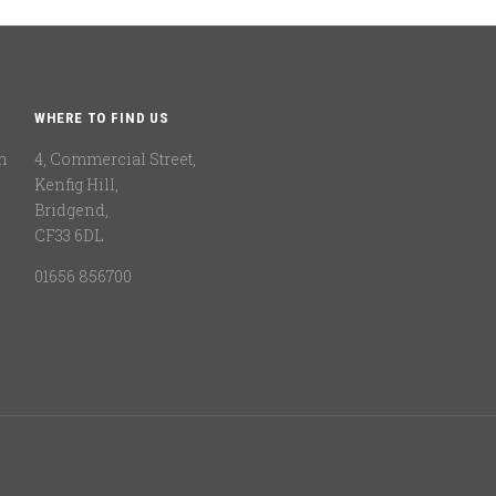
WHERE TO FIND US
n
4, Commercial Street,
Kenfig Hill,
Bridgend,
CF33 6DL
01656 856700