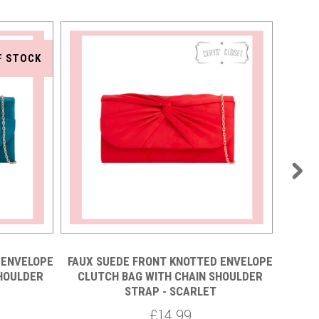
F STOCK
 ENVELOPE
FAUX SUEDE FRONT KNOTTED ENVELOPE
FAUX 
SHOULDER
CLUTCH BAG WITH CHAIN SHOULDER
CLU
STRAP - SCARLET
£14.99