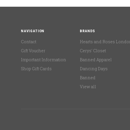
NAVIGATION
BRANDS
Contact
Hearts and Roses Londo
Gift Voucher
Cerys' Closet
Important Information
Banned Apparel
Shop Gift Cards
Dancing Days
Banned
View all