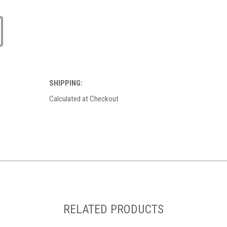
SHIPPING:
Calculated at Checkout
RELATED PRODUCTS