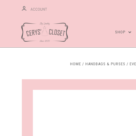
ACCOUNT
SHOP
HOME
HANDBAGS & PURSES
EV