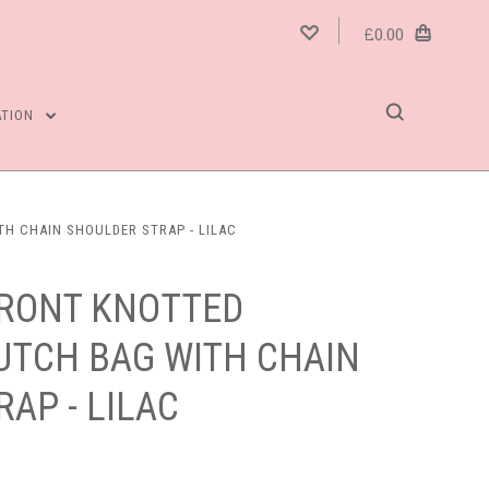
£0.00
ATION
H CHAIN SHOULDER STRAP - LILAC
FRONT KNOTTED
UTCH BAG WITH CHAIN
AP - LILAC