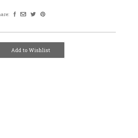
are:
Add to Wishlist