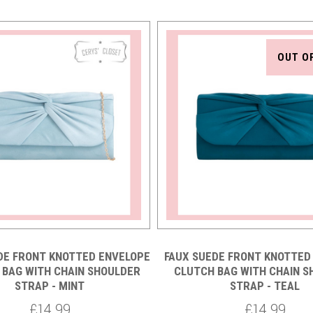
OUT O
DE FRONT KNOTTED ENVELOPE
FAUX SUEDE FRONT KNOTTED
 BAG WITH CHAIN SHOULDER
CLUTCH BAG WITH CHAIN 
STRAP - MINT
STRAP - TEAL
£14.99
£14.99