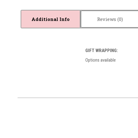
Additional Info
Reviews
GIFT WRAPPING:
Options available