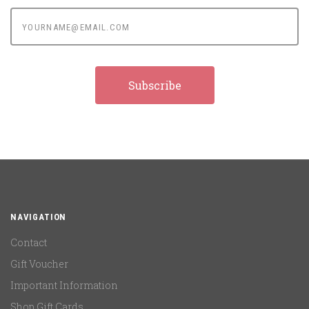
yourname@email.com
NAVIGATION
Contact
Gift Voucher
Important Information
Shop Gift Cards