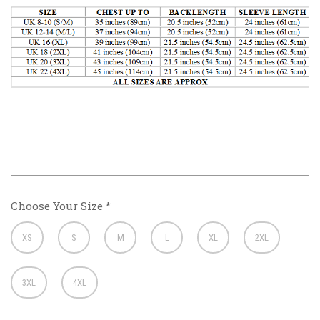
Choose Your Size
*
XS
S
M
L
XL
2XL
3XL
4XL