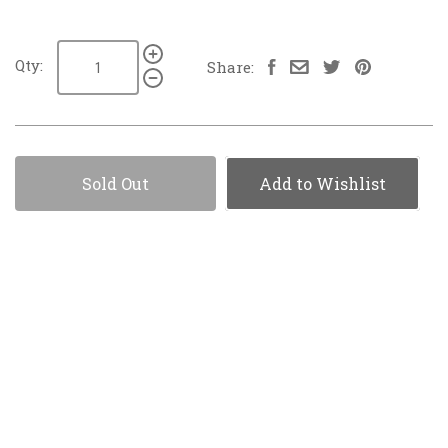
Qty:
Share:
Sold Out
Add to Wishlist