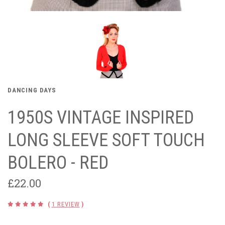
DANCING DAYS
1950S VINTAGE INSPIRED
LONG SLEEVE SOFT TOUCH
BOLERO - RED
£22.00
(
1 REVIEW
)