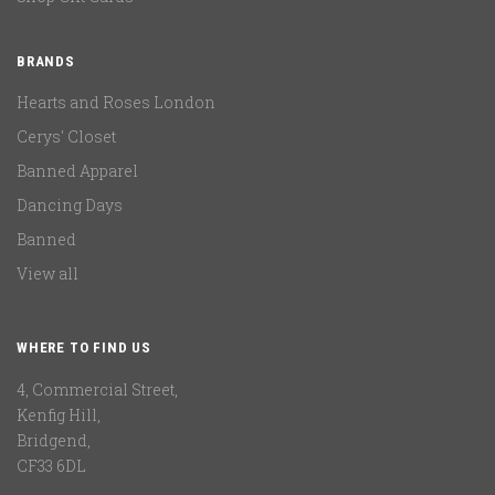
BRANDS
Hearts and Roses London
Cerys' Closet
Banned Apparel
Dancing Days
Banned
View all
WHERE TO FIND US
4, Commercial Street,
Kenfig Hill,
Bridgend,
CF33 6DL