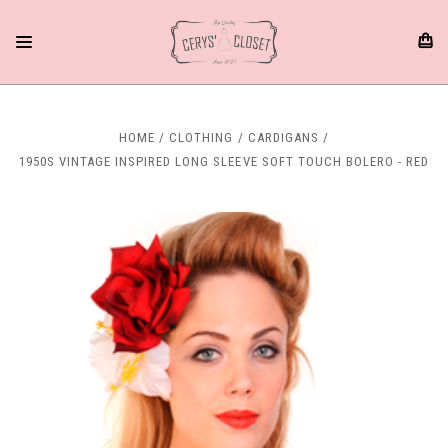
HOME
CLOTHING
CARDIGANS
1950S VINTAGE INSPIRED LONG SLEEVE SOFT TOUCH BOLERO - RED