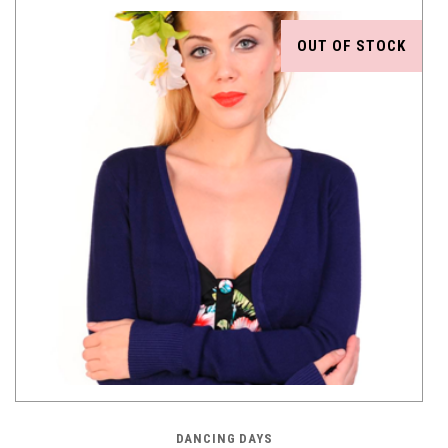
OUT OF STOCK
DANCING DAYS