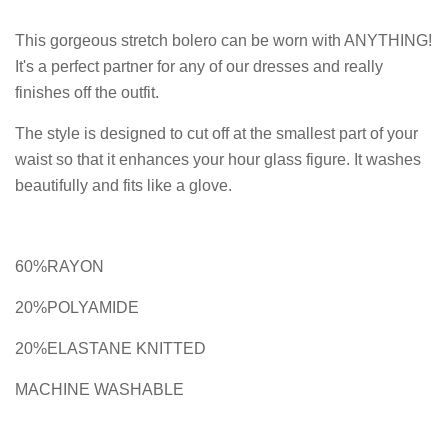
This gorgeous stretch bolero can be worn with ANYTHING!
It's a perfect partner for any of our dresses and really
finishes off the outfit.
The style is designed to cut off at the smallest part of your
waist so that it enhances your hour glass figure. It washes
beautifully and fits like a glove.
60%RAYON
20%POLYAMIDE
20%ELASTANE KNITTED
MACHINE WASHABLE