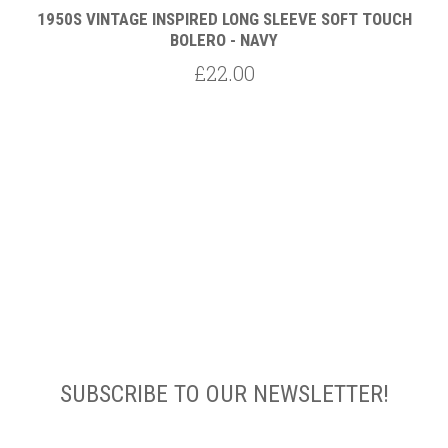
1950S VINTAGE INSPIRED LONG SLEEVE SOFT TOUCH
BOLERO - NAVY
£22.00
SUBSCRIBE TO OUR NEWSLETTER!