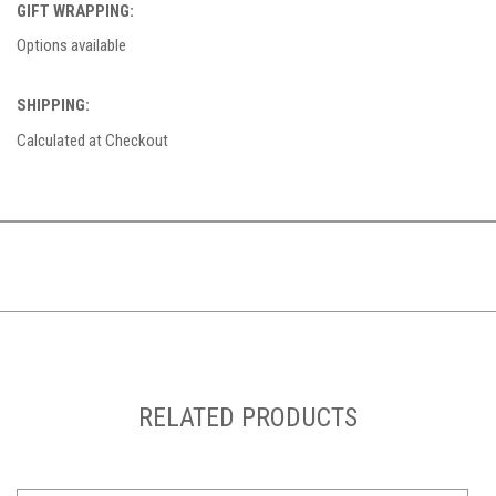
GIFT WRAPPING:
Options available
SHIPPING:
Calculated at Checkout
RELATED PRODUCTS