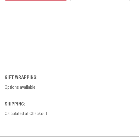
GIFT WRAPPING:
Options available
SHIPPING:
Calculated at Checkout