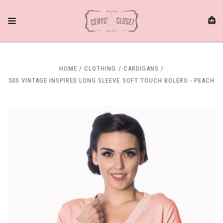
HOME
CLOTHING
CARDIGANS
50S VINTAGE INSPIRED LONG SLEEVE SOFT TOUCH BOLERO - PEACH