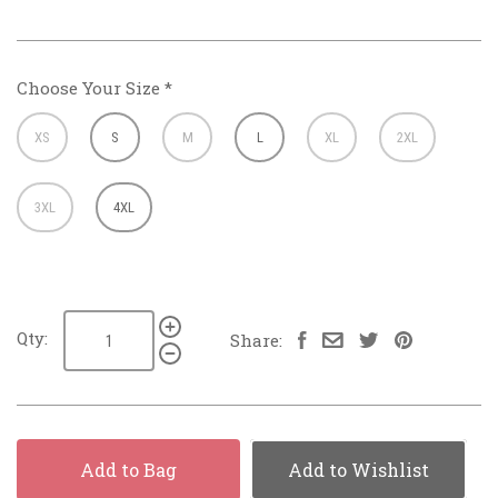
Choose Your Size
*
XS
S
M
L
XL
2XL
3XL
4XL
Qty:
Share:
Add to Bag
Add to Wishlist