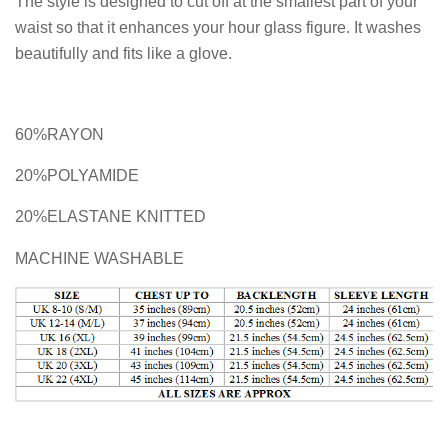
The style is designed to cut off at the smallest part of your
waist so that it enhances your hour glass figure. It washes
beautifully and fits like a glove.
60%RAYON
20%POLYAMIDE
20%ELASTANE KNITTED
MACHINE WASHABLE