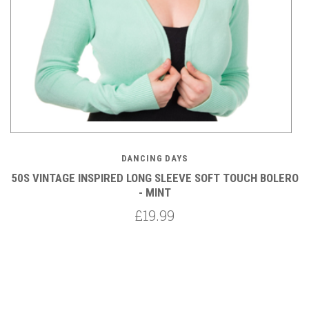
DANCING DAYS
RO
50S VINTAGE INSPIRED LONG SLEEVE SOFT TOUCH BOLERO
5
- MINT
£19.99