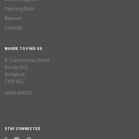
Dancing Days
Banned
View all
WHERE TO FIND US
4, Commercial Street,
Kenfig Hill,
Bridgend,
CF33 6DL
01656 856700
STAY CONNECTED