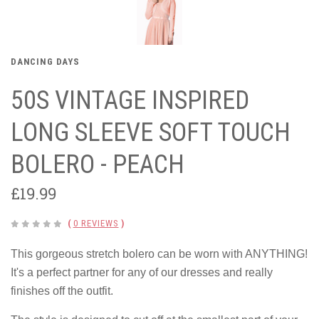
DANCING DAYS
50S VINTAGE INSPIRED
LONG SLEEVE SOFT TOUCH
BOLERO - PEACH
£19.99
(
0 REVIEWS
)
This gorgeous stretch bolero can be worn with ANYTHING!
It's a perfect partner for any of our dresses and really
finishes off the outfit.