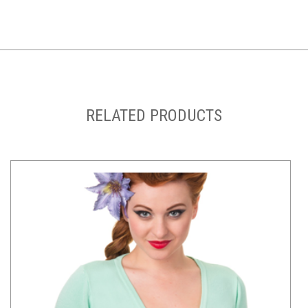
RELATED PRODUCTS