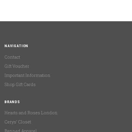
NAVIGATION
Contact
Gift Voucher
Important Information
Shop Gift Cards
BRANDS
Hearts and Roses London
Cerys' Closet
Banned Apparel