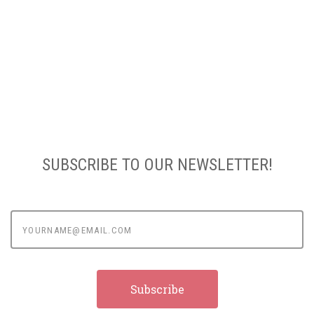
SUBSCRIBE TO OUR NEWSLETTER!
yourname@email.com