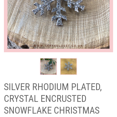
SILVER RHODIUM PLATED,
CRYSTAL ENCRUSTED
SNOWFLAKE CHRISTMAS