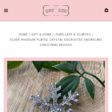
HOME
GIFT & HOME
JEWELLERY & SCARVES
SILVER RHODIUM PLATED, CRYSTAL ENCRUSTED SNOWFLAKE
CHRISTMAS BROOCH