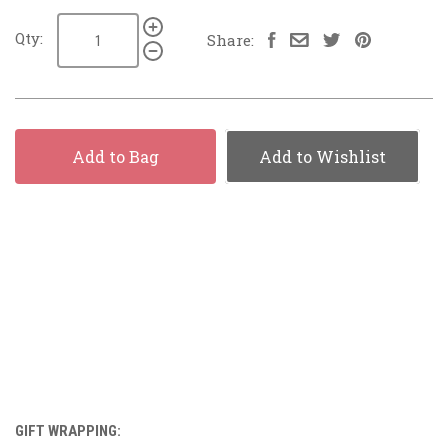
Qty:
Share:
Add to Bag
Add to Wishlist
GIFT WRAPPING: