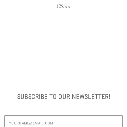
£5.99
SUBSCRIBE TO OUR NEWSLETTER!
yourname@email.com