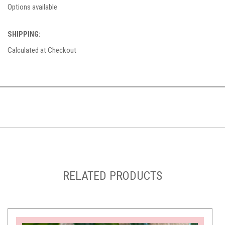
Options available
SHIPPING:
Calculated at Checkout
RELATED PRODUCTS