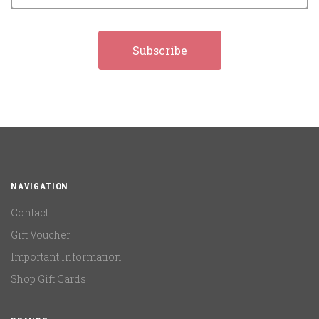
NAVIGATION
Contact
Gift Voucher
Important Information
Shop Gift Cards