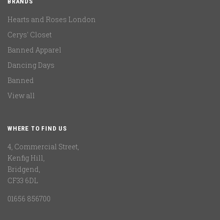
BRANDS
Hearts and Roses London
Cerys' Closet
Banned Apparel
Dancing Days
Banned
View all
WHERE TO FIND US
4, Commercial Street,
Kenfig Hill,
Bridgend,
CF33 6DL
01656 856700