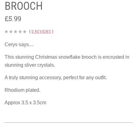
BROOCH
£5.99
(
0 REVIEWS
)
Cerys says....
This stunning Christmas snowflake brooch is encrusted in
stunning sliver crystals.
A truly stunning accessory, perfect for any outfit.
Rhodium plated.
Approx 3.5 x 3.5cm