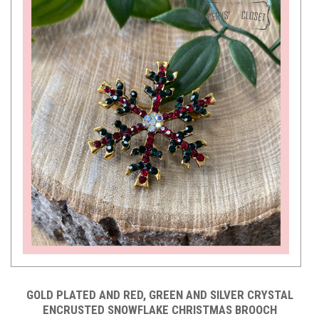
GOLD PLATED AND RED, GREEN AND SILVER CRYSTAL
ENCRUSTED SNOWFLAKE CHRISTMAS BROOCH