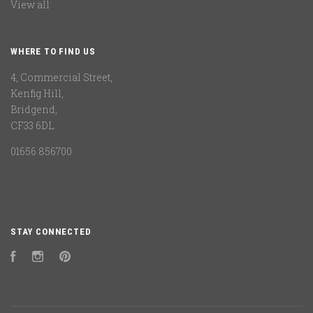
View all
WHERE TO FIND US
4, Commercial Street,
Kenfig Hill,
Bridgend,
CF33 6DL
01656 856700
STAY CONNECTED
Facebook
Instagram
Pinterest