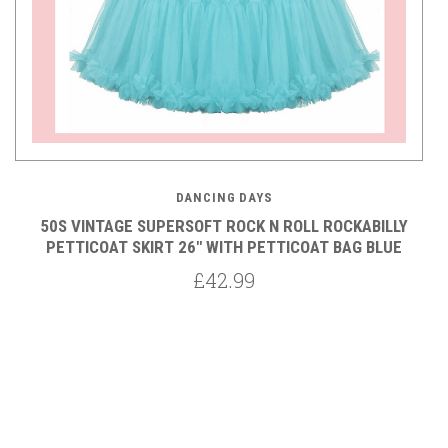
DANCING DAYS
50S VINTAGE SUPERSOFT ROCK N ROLL ROCKABILLY
Y
PETTICOAT SKIRT 26" WITH PETTICOAT BAG BLUE
£42.99