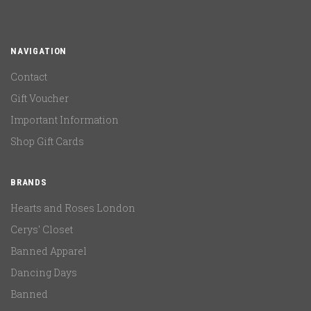
NAVIGATION
Contact
Gift Voucher
Important Information
Shop Gift Cards
BRANDS
Hearts and Roses London
Cerys' Closet
Banned Apparel
Dancing Days
Banned