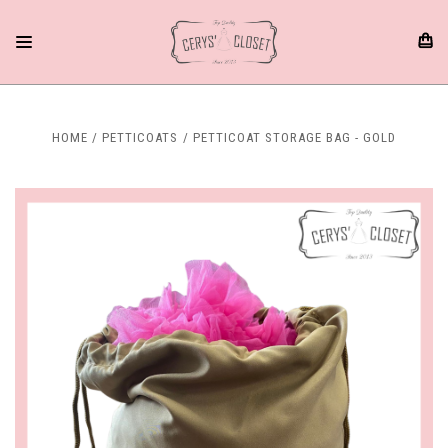
HOME
PETTICOATS
PETTICOAT STORAGE BAG - GOLD