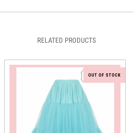
RELATED PRODUCTS
OUT OF STOCK