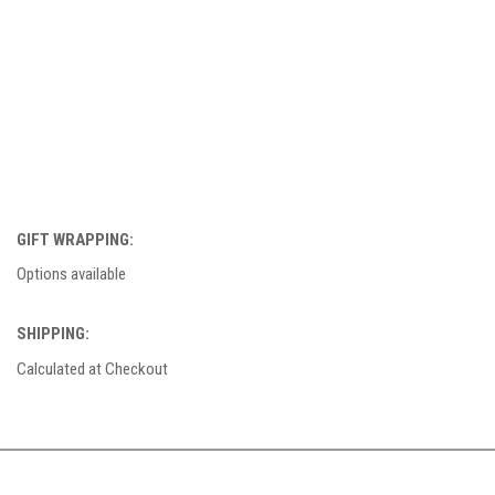
GIFT WRAPPING:
Options available
SHIPPING:
Calculated at Checkout