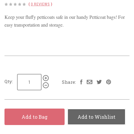
(
0 REVIEWS
)
Keep your fluffy petticoats safe in our handy Petticoat bags! For
easy transportation and storage.
Qty:
Share:
Add to Bag
Add to Wishlist