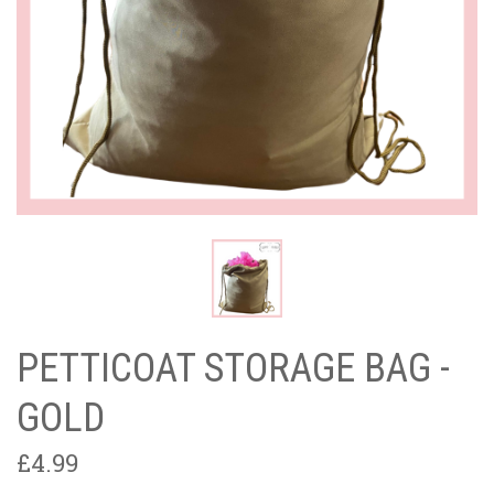
PETTICOAT STORAGE BAG -
GOLD
£4.99