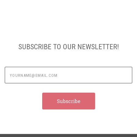
SUBSCRIBE TO OUR NEWSLETTER!
yourname@email.com