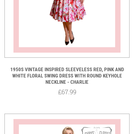
1950S VINTAGE INSPIRED SLEEVELESS RED, PINK AND
WHITE FLORAL SWING DRESS WITH ROUND KEYHOLE
NECKLINE - CHARLIE
£67.99