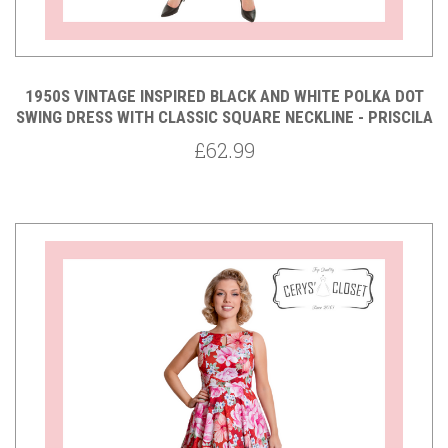
1950S VINTAGE INSPIRED BLACK AND WHITE POLKA DOT
SWING DRESS WITH CLASSIC SQUARE NECKLINE - PRISCILA
£62.99