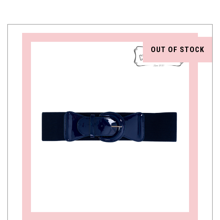
OUT OF STOCK