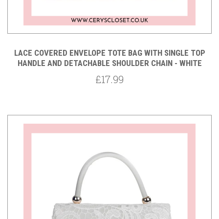
LACE COVERED ENVELOPE TOTE BAG WITH SINGLE TOP
HANDLE AND DETACHABLE SHOULDER CHAIN - WHITE
£17.99