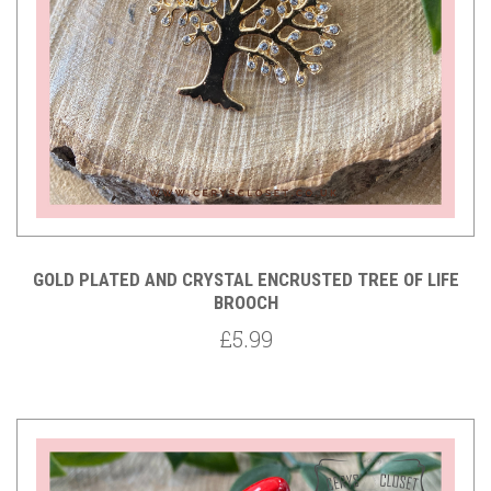
GOLD PLATED AND CRYSTAL ENCRUSTED TREE OF LIFE
BROOCH
£5.99