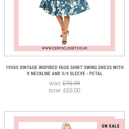
1950S VINTAGE INSPIRED FAUX SHIRT SWING DRESS WITH
V NECKLINE AND 3/4 SLEEVE - PETAL
was:
£72.99
now:
£65.00
ON SALE