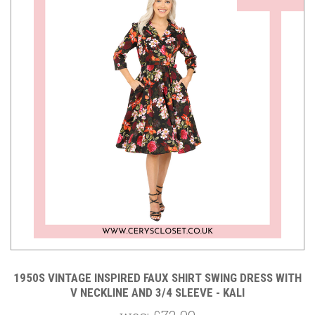
1950S VINTAGE INSPIRED FAUX SHIRT SWING DRESS WITH
V NECKLINE AND 3/4 SLEEVE - KALI