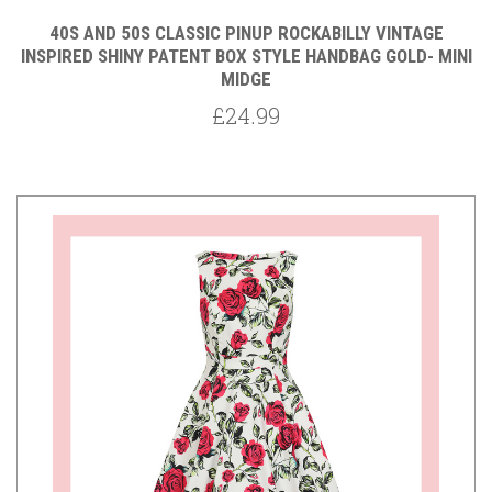
40S AND 50S CLASSIC PINUP ROCKABILLY VINTAGE
INSPIRED SHINY PATENT BOX STYLE HANDBAG GOLD- MINI
MIDGE
£24.99