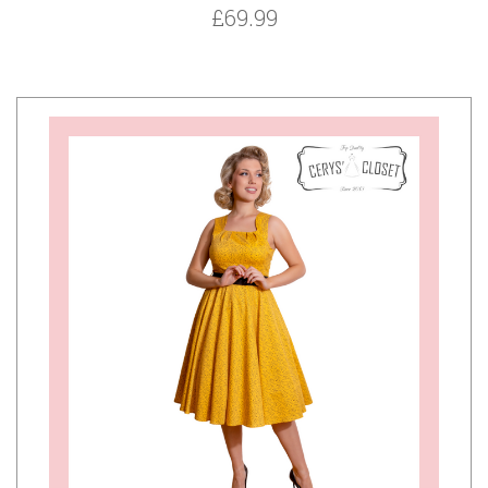
£69.99