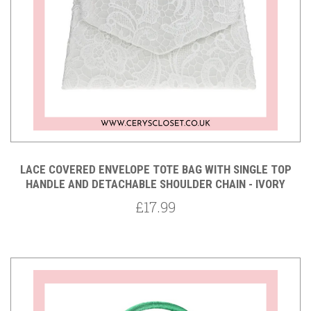
LACE COVERED ENVELOPE TOTE BAG WITH SINGLE TOP
HANDLE AND DETACHABLE SHOULDER CHAIN - IVORY
£17.99