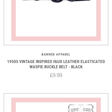
BANNED APPAREL
1950S VINTAGE INSPIRED FAUX LEATHER ELASTICATED
WASPIE BUCKLE BELT - BLACK
£9.99