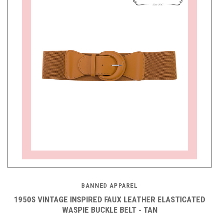
BANNED APPAREL
1950S VINTAGE INSPIRED FAUX LEATHER ELASTICATED
WASPIE BUCKLE BELT - TAN