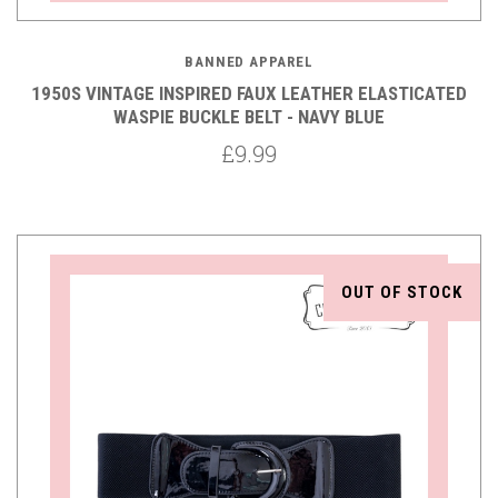
BANNED APPAREL
1950S VINTAGE INSPIRED FAUX LEATHER ELASTICATED
WASPIE BUCKLE BELT - NAVY BLUE
£9.99
OUT OF STOCK