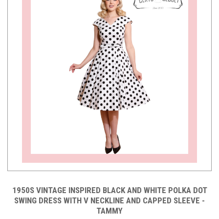
1950S VINTAGE INSPIRED BLACK AND WHITE POLKA DOT
SWING DRESS WITH V NECKLINE AND CAPPED SLEEVE -
TAMMY