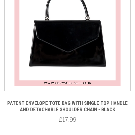
PATENT ENVELOPE TOTE BAG WITH SINGLE TOP HANDLE
AND DETACHABLE SHOULDER CHAIN - BLACK
£17.99