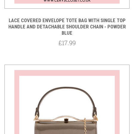
LACE COVERED ENVELOPE TOTE BAG WITH SINGLE TOP
HANDLE AND DETACHABLE SHOULDER CHAIN - POWDER
BLUE
£17.99