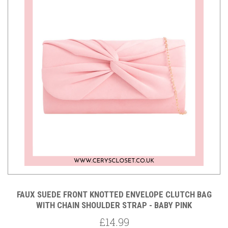
FAUX SUEDE FRONT KNOTTED ENVELOPE CLUTCH BAG
WITH CHAIN SHOULDER STRAP - BABY PINK
£14.99