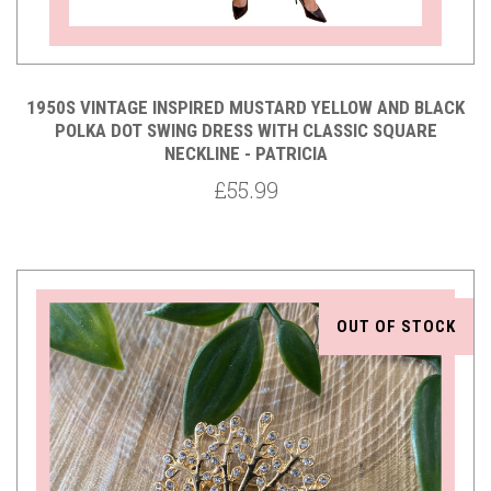
1950S VINTAGE INSPIRED MUSTARD YELLOW AND BLACK
POLKA DOT SWING DRESS WITH CLASSIC SQUARE
NECKLINE - PATRICIA
£55.99
OUT OF STOCK