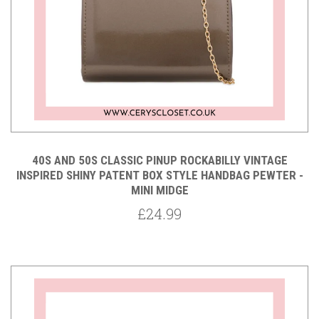
40S AND 50S CLASSIC PINUP ROCKABILLY VINTAGE
INSPIRED SHINY PATENT BOX STYLE HANDBAG PEWTER -
MINI MIDGE
£24.99