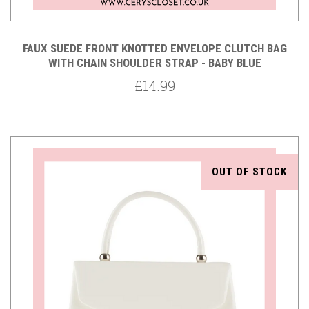
FAUX SUEDE FRONT KNOTTED ENVELOPE CLUTCH BAG
WITH CHAIN SHOULDER STRAP - BABY BLUE
£14.99
OUT OF STOCK