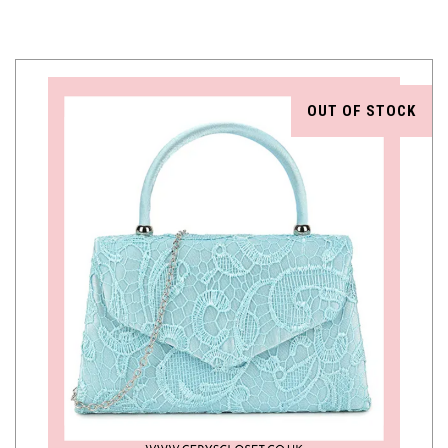
OUT OF STOCK