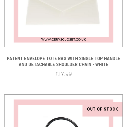
PATENT ENVELOPE TOTE BAG WITH SINGLE TOP HANDLE
AND DETACHABLE SHOULDER CHAIN - WHITE
£17.99
OUT OF STOCK