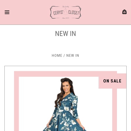
NEW IN
HOME
NEW IN
ON SALE