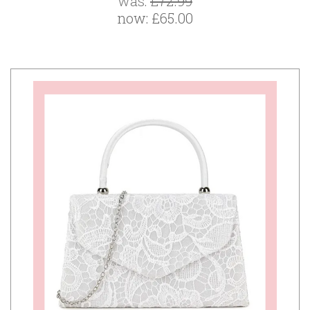
was:
£72.99
now:
£65.00