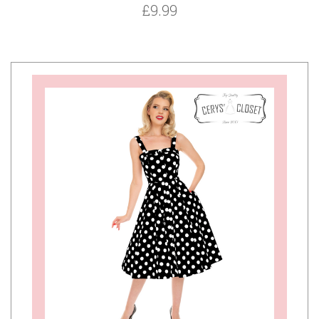
£9.99