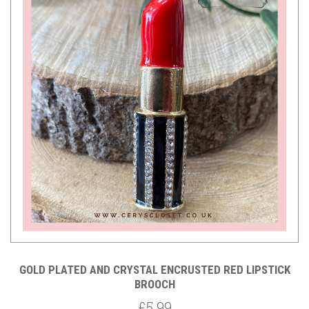
GOLD PLATED AND CRYSTAL ENCRUSTED RED LIPSTICK
BROOCH
£5.99