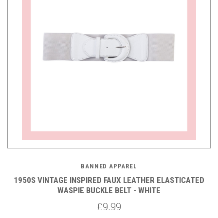
BANNED APPAREL
1950S VINTAGE INSPIRED FAUX LEATHER ELASTICATED
WASPIE BUCKLE BELT - WHITE
£9.99