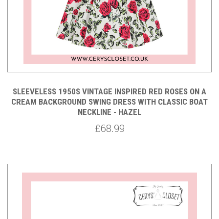
SLEEVELESS 1950S VINTAGE INSPIRED RED ROSES ON A
CREAM BACKGROUND SWING DRESS WITH CLASSIC BOAT
NECKLINE - HAZEL
£68.99