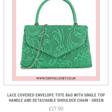
LACE COVERED ENVELOPE TOTE BAG WITH SINGLE TOP
HANDLE AND DETACHABLE SHOULDER CHAIN - GREEN
£17.99