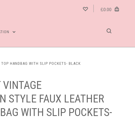
£0.00
ATION
P TOP HANDBAG WITH SLIP POCKETS- BLACK
 VINTAGE
N STYLE FAUX LEATHER
BAG WITH SLIP POCKETS-