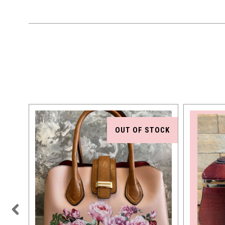
OUT OF STOCK