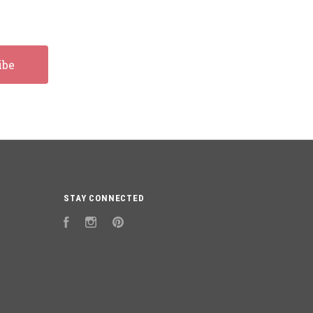
STAY CONNECTED
Facebook
Instagram
Pinterest