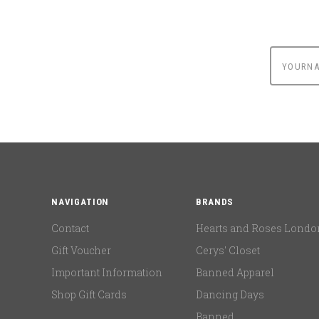
yournam
NAVIGATION
BRANDS
Contact
Hearts and Roses Londo
Gift Voucher
Cerys' Closet
Important Information
Banned Apparel
Shop Gift Cards
Dancing Days
Banned