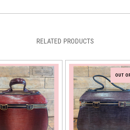
RELATED PRODUCTS
OUT O