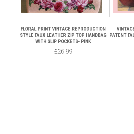
TED
FLORAL PRINT VINTAGE REPRODUCTION
VINTAG
STYLE FAUX LEATHER ZIP TOP HANDBAG
PATENT FA
WITH SLIP POCKETS- PINK
£26.99