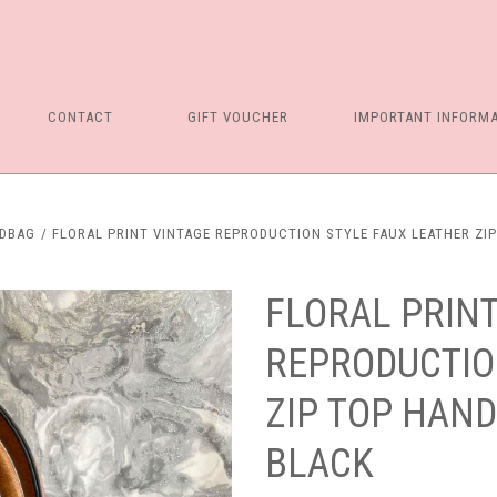
CONTACT
GIFT VOUCHER
IMPORTANT INFORM
NDBAG
FLORAL PRINT VINTAGE REPRODUCTION STYLE FAUX LEATHER ZI
FLORAL PRINT
REPRODUCTIO
ZIP TOP HAND
BLACK