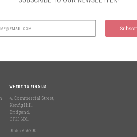
e@email.com
WHERE TO FIND US
n
4, Commercial Street,
Kenfig Hill,
Bridgend,
CF33 6DL
01656 856700