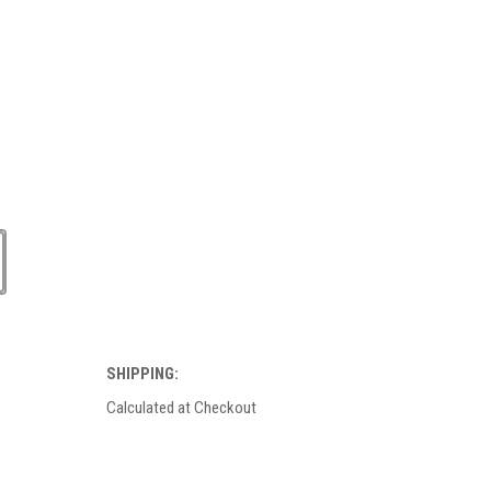
SHIPPING:
Calculated at Checkout