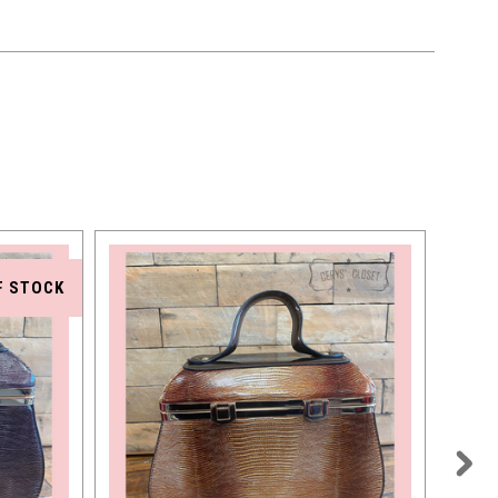
F STOCK