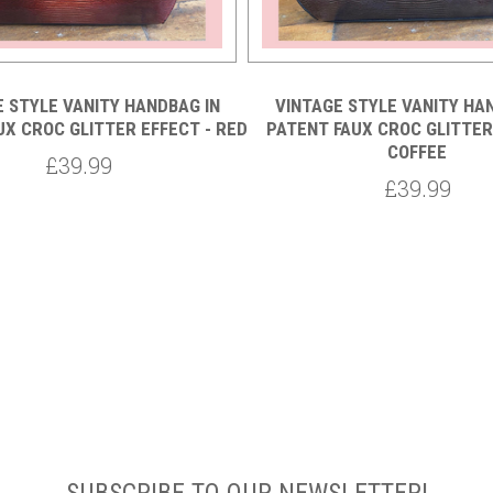
E STYLE VANITY HANDBAG IN
VINTAGE STYLE VANITY HA
UX CROC GLITTER EFFECT - RED
PATENT FAUX CROC GLITTER
COFFEE
£39.99
£39.99
SUBSCRIBE TO OUR NEWSLETTER!