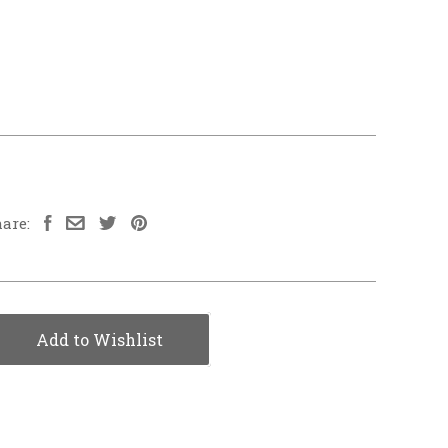
are:
Add to Wishlist