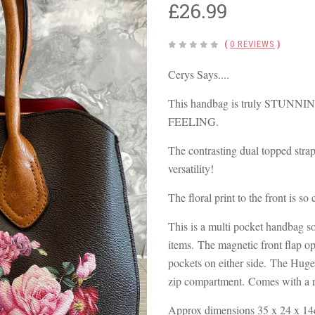
£26.99
(
0 REVIEWS
)
Cerys Says....
This handbag is truly STUNN
FEELING.
The contrasting dual topped strap
versatility!
The floral print to the front is so
This is a multi pocket handbag so t
items. The magnetic front flap op
pockets on either side. The Huge
zip compartment. Comes with a r
Approx dimensions 35 x 24 x 14