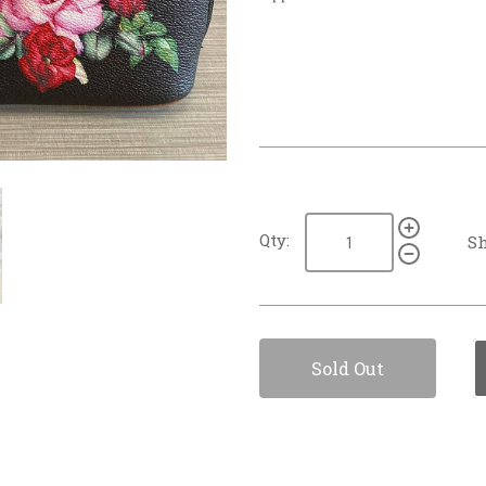
Qty:
Sh
Sold Out