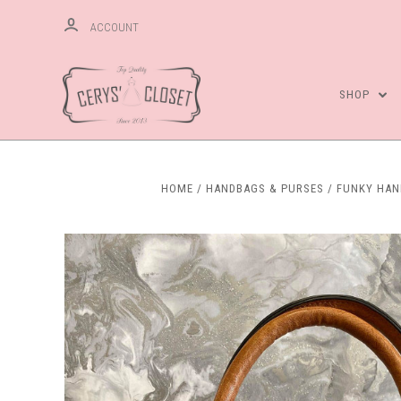
ACCOUNT
SHOP
HOME
HANDBAGS & PURSES
FUNKY HA