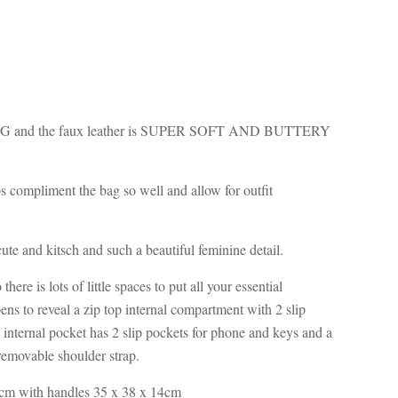
ING and the faux leather is SUPER SOFT AND BUTTERY
s compliment the bag so well and allow for outfit
 cute and kitsch and such a beautiful feminine detail.
here is lots of little spaces to put all your essential
ens to reveal a zip top internal compartment with 2 slip
 internal pocket has 2 slip pockets for phone and keys and a
emovable shoulder strap.
cm with handles 35 x 38 x 14cm