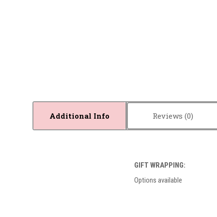
Additional Info
Reviews
GIFT WRAPPING:
Options available