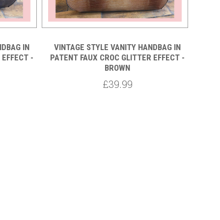
NDBAG IN
VINTAGE STYLE VANITY HANDBAG IN
FA
 EFFECT -
PATENT FAUX CROC GLITTER EFFECT -
BROWN
£39.99