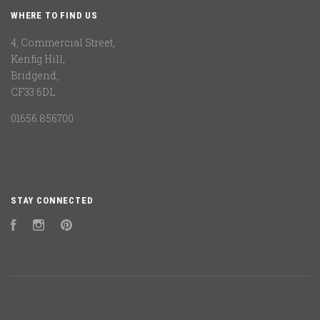
WHERE TO FIND US
4, Commercial Street,
Kenfig Hill,
Bridgend,
CF33 6DL
01656 856700
STAY CONNECTED
Facebook
Instagram
Pinterest