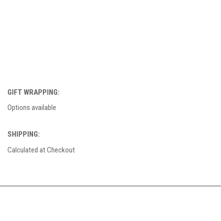
GIFT WRAPPING:
Options available
SHIPPING:
Calculated at Checkout