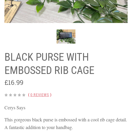
BLACK PURSE WITH
EMBOSSED RIB CAGE
£16.99
(
0 REVIEWS
)
Cerys Says
This gorgeous black purse is embossed with a cool rib cage detail.
A fantastic addition to your handbag.