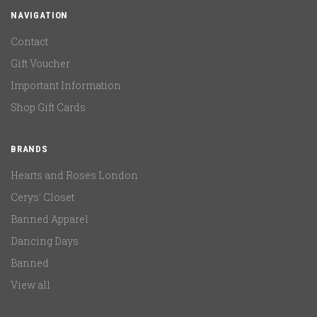
NAVIGATION
Contact
Gift Voucher
Important Information
Shop Gift Cards
BRANDS
Hearts and Roses London
Cerys' Closet
Banned Apparel
Dancing Days
Banned
View all