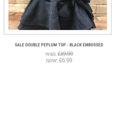
S
SALE DOUBLE PEPLUM TOP - BLACK EMBOSSED
was:
£19.99
now:
£6.99