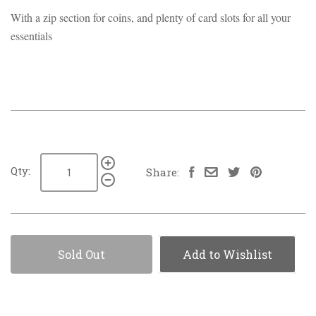
With a zip section for coins, and plenty of card slots for all your
essentials
Qty:
Share:
Sold Out
Add to Wishlist