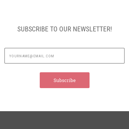
SUBSCRIBE TO OUR NEWSLETTER!
yourname@email.com