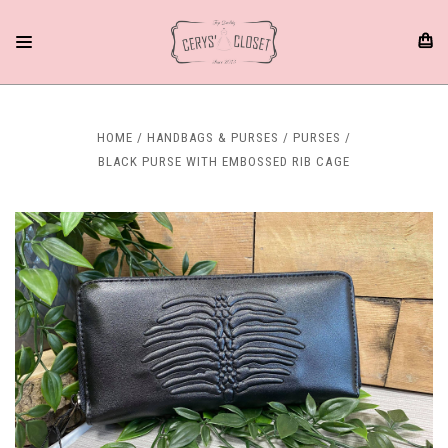
HOME
HANDBAGS & PURSES
PURSES
BLACK PURSE WITH EMBOSSED RIB CAGE