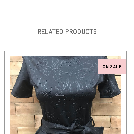
RELATED PRODUCTS
ON SALE