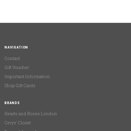
NAVIGATION
Contact
Gift Voucher
Important Information
Shop Gift Cards
BRANDS
Hearts and Roses London
Cerys' Closet