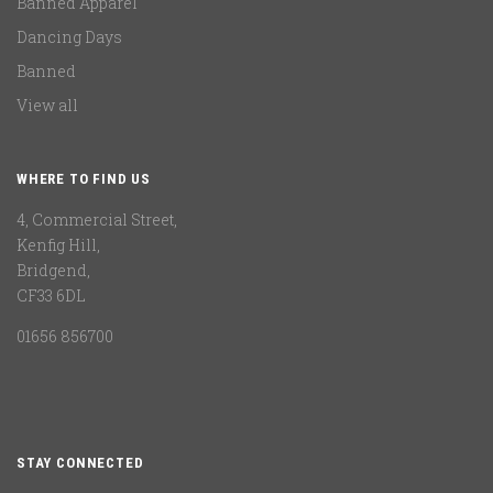
Banned Apparel
Dancing Days
Banned
View all
WHERE TO FIND US
4, Commercial Street,
Kenfig Hill,
Bridgend,
CF33 6DL
01656 856700
STAY CONNECTED