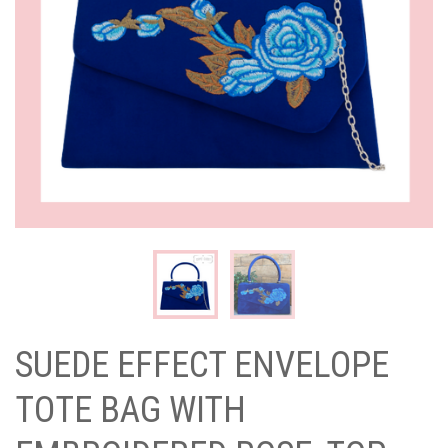
SUEDE EFFECT ENVELOPE
TOTE BAG WITH