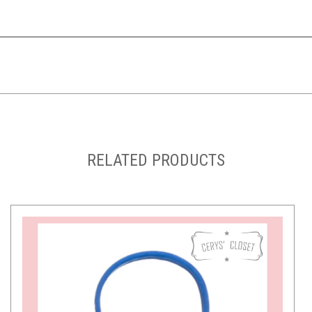
RELATED PRODUCTS