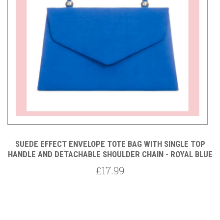
ED
SUEDE EFFECT ENVELOPE TOTE BAG WITH SINGLE TOP
 -
HANDLE AND DETACHABLE SHOULDER CHAIN - ROYAL BLUE
£17.99