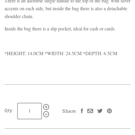
There is an adorable single handle to the top of the bag, with silver
accents on each side, but inside the bag there is also a detachable
shoulder chain.
Inside the bag there is a slip pocket, ideal for cash or cards.
*HEIGHT: 14.0CM *WIDTH: 24.5CM *DEPTH: 6.5CM
Qty:
Share: