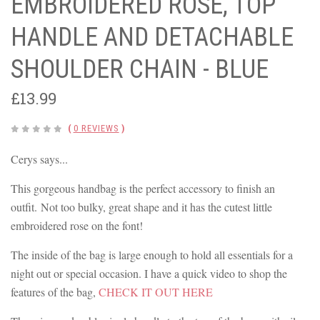
EMBROIDERED ROSE, TOP
HANDLE AND DETACHABLE
SHOULDER CHAIN - BLUE
£13.99
(
0 REVIEWS
)
Cerys says...
This gorgeous handbag is the perfect accessory to finish an
outfit. Not too bulky, great shape and it has the cutest little
embroidered rose on the font!
The inside of the bag is large enough to hold all essentials for a
night out or special occasion. I have a quick video to shop the
features of the bag,
CHECK IT OUT HERE