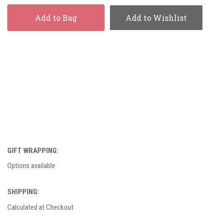
Add to Bag
Add to Wishlist
GIFT WRAPPING:
Options available
SHIPPING:
Calculated at Checkout