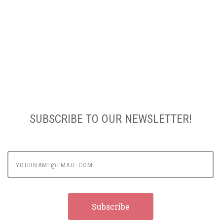
SUBSCRIBE TO OUR NEWSLETTER!
yourname@email.com