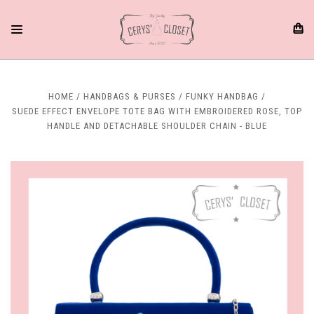
HOME
HANDBAGS & PURSES
FUNKY HANDBAG
SUEDE EFFECT ENVELOPE TOTE BAG WITH EMBROIDERED ROSE, TOP
HANDLE AND DETACHABLE SHOULDER CHAIN - BLUE