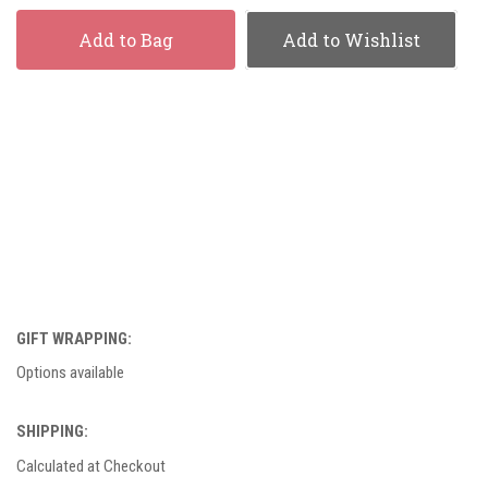
Add to Bag
Add to Wishlist
GIFT WRAPPING:
Options available
SHIPPING:
Calculated at Checkout