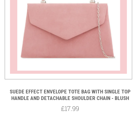
ED
SUEDE EFFECT ENVELOPE TOTE BAG WITH SINGLE TOP
 -
HANDLE AND DETACHABLE SHOULDER CHAIN - BLUSH
£17.99