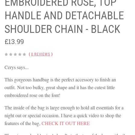
EMBROIDERED ROSE, TOP
HANDLE AND DETACHABLE
SHOULDER CHAIN - BLACK
£13.99
(
0 REVIEWS
)
Cerys says...
This gorgeous handbag is the perfect accessory to finish an
outfit. Not too bulky, great shape and it has the cutest little
embroidered rose on the font!
The inside of the bag is large enough to hold all essentials for a
night out or special occasion. I have a quick video to shop the
features of the bag,
CHECK IT OUT HERE