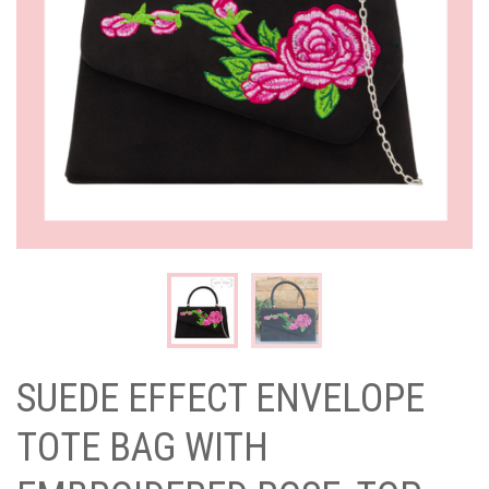
SUEDE EFFECT ENVELOPE
TOTE BAG WITH