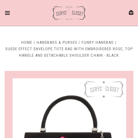
HOME
HANDBAGS & PURSES
FUNKY HANDBAG
SUEDE EFFECT ENVELOPE TOTE BAG WITH EMBROIDERED ROSE, TOP
HANDLE AND DETACHABLE SHOULDER CHAIN - BLACK