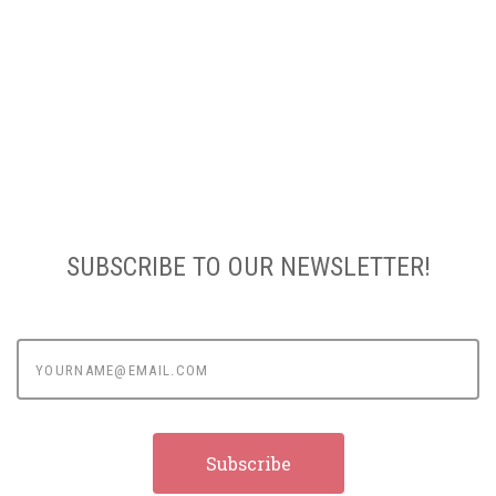
SUBSCRIBE TO OUR NEWSLETTER!
yourname@email.com