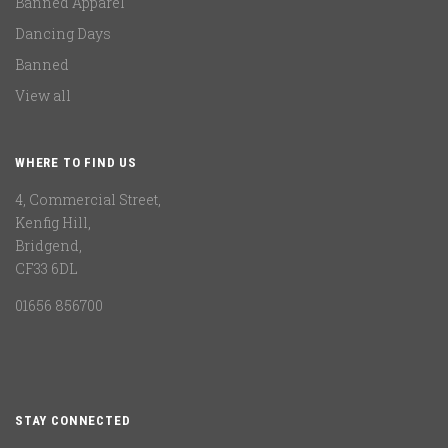
Banned Apparel
Dancing Days
Banned
View all
WHERE TO FIND US
4, Commercial Street,
Kenfig Hill,
Bridgend,
CF33 6DL
01656 856700
STAY CONNECTED