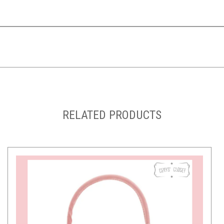
RELATED PRODUCTS