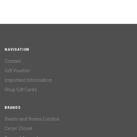
NAVIGATION
Contact
Gift Voucher
Important Information
Shop Gift Cards
BRANDS
Hearts and Roses London
Cerys' Closet