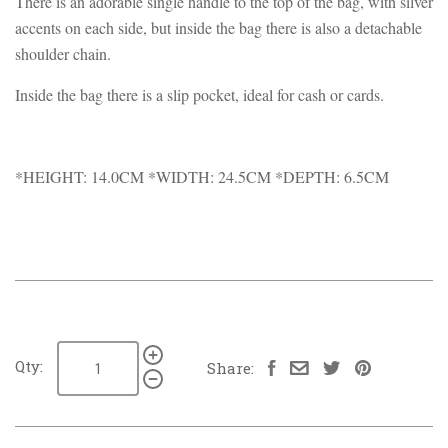
There is an adorable single handle to the top of the bag, with silver
accents on each side, but inside the bag there is also a detachable
shoulder chain.
Inside the bag there is a slip pocket, ideal for cash or cards.
*HEIGHT: 14.0CM *WIDTH: 24.5CM *DEPTH: 6.5CM
Qty:
Share: