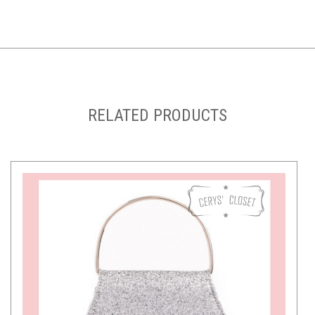
RELATED PRODUCTS