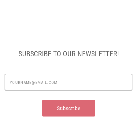
SUBSCRIBE TO OUR NEWSLETTER!
yourname@email.com