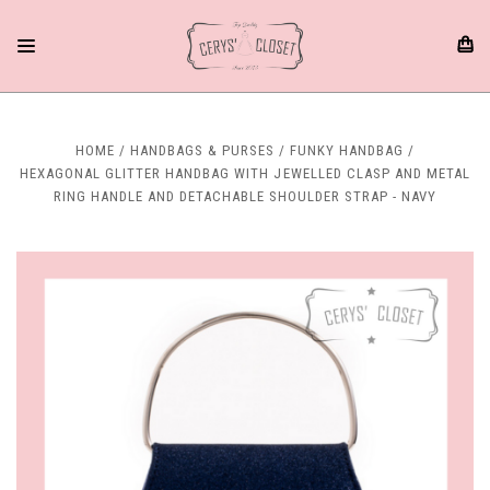
HOME
HANDBAGS & PURSES
FUNKY HANDBAG
HEXAGONAL GLITTER HANDBAG WITH JEWELLED CLASP AND METAL
RING HANDLE AND DETACHABLE SHOULDER STRAP - NAVY