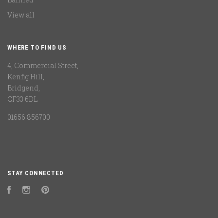
View all
WHERE TO FIND US
4, Commercial Street,
Kenfig Hill,
Bridgend,
CF33 6DL
01656 856700
STAY CONNECTED
Facebook
Instagram
Pinterest