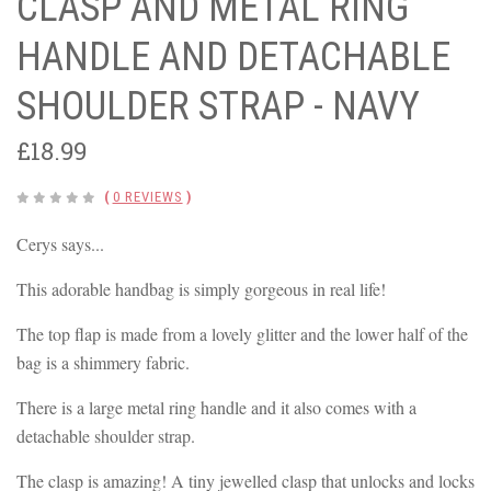
CLASP AND METAL RING
HANDLE AND DETACHABLE
SHOULDER STRAP - NAVY
£18.99
(
0 REVIEWS
)
Cerys says...
This adorable handbag is simply gorgeous in real life!
The top flap is made from a lovely glitter and the lower half of the
bag is a shimmery fabric.
There is a large metal ring handle and it also comes with a
detachable shoulder strap.
The clasp is amazing! A tiny jewelled clasp that unlocks and locks