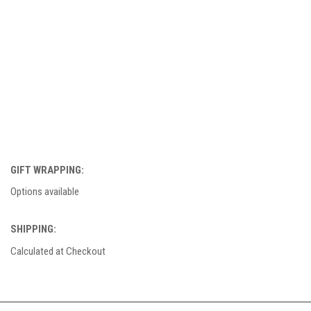
GIFT WRAPPING:
Options available
SHIPPING:
Calculated at Checkout