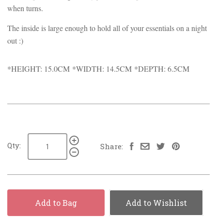
when turns.
The inside is large enough to hold all of your essentials on a night
out :)
*HEIGHT: 15.0CM *WIDTH: 14.5CM *DEPTH: 6.5CM
Qty:
Share:
Add to Bag
Add to Wishlist