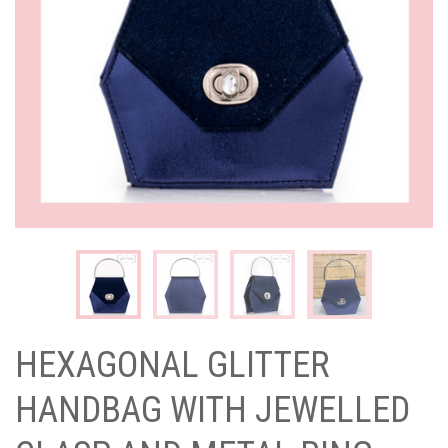
HEXAGONAL GLITTER
HANDBAG WITH JEWELLED