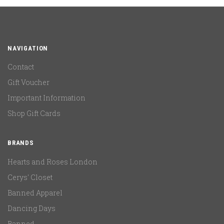
NAVIGATION
Contact
Gift Voucher
Important Information
Shop Gift Cards
BRANDS
Hearts and Roses London
Cerys' Closet
Banned Apparel
Dancing Days
Banned