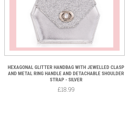
P
HEXAGONAL GLITTER HANDBAG WITH JEWELLED CLASP
R
AND METAL RING HANDLE AND DETACHABLE SHOULDER
STRAP - SILVER
£18.99