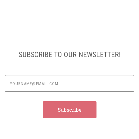
SUBSCRIBE TO OUR NEWSLETTER!
yourname@email.com