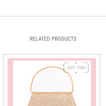
RELATED PRODUCTS