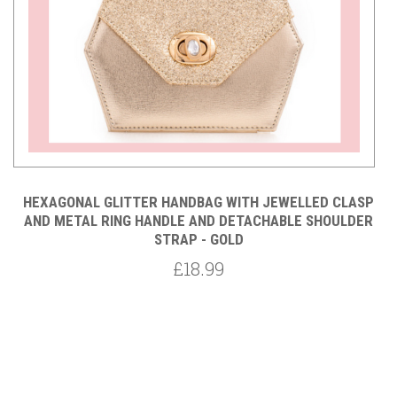
P
HEXAGONAL GLITTER HANDBAG WITH JEWELLED CLASP
R
AND METAL RING HANDLE AND DETACHABLE SHOULDER
STRAP - GOLD
£18.99