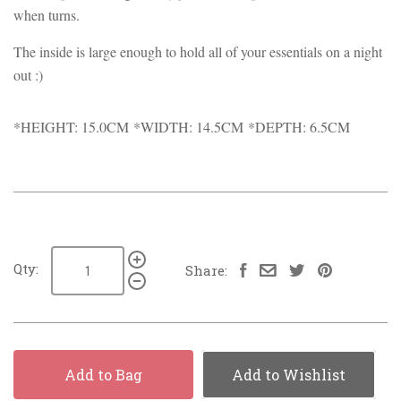
when turns.
The inside is large enough to hold all of your essentials on a night
out :)
*HEIGHT: 15.0CM *WIDTH: 14.5CM *DEPTH: 6.5CM
Qty:
Share:
Add to Bag
Add to Wishlist