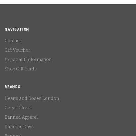
NAVIGATION
Contact
Gift Voucher
Important Information
Shop Gift Cards
BRANDS
Hearts and Roses London
Cerys' Closet
Banned Apparel
Dancing Days
Banned