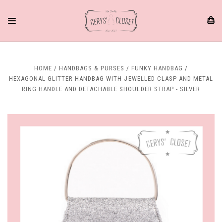
HOME
HANDBAGS & PURSES
FUNKY HANDBAG
HEXAGONAL GLITTER HANDBAG WITH JEWELLED CLASP AND METAL
RING HANDLE AND DETACHABLE SHOULDER STRAP - SILVER