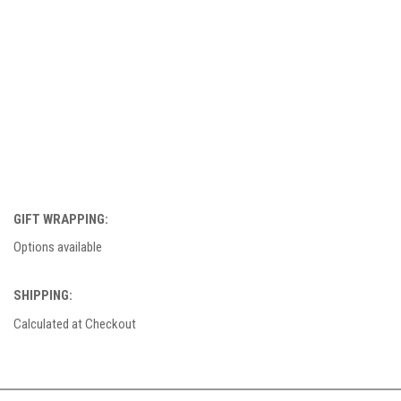
GIFT WRAPPING:
Options available
SHIPPING:
Calculated at Checkout