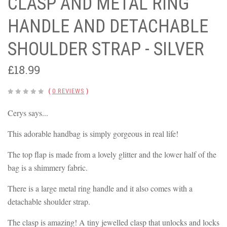
CLASP AND METAL RING
HANDLE AND DETACHABLE
SHOULDER STRAP - SILVER
£18.99
(
0 REVIEWS
)
Cerys says...
This adorable handbag is simply gorgeous in real life!
The top flap is made from a lovely glitter and the lower half of the
bag is a shimmery fabric.
There is a large metal ring handle and it also comes with a
detachable shoulder strap.
The clasp is amazing! A tiny jewelled clasp that unlocks and locks