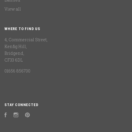
View all
WHERE TO FIND US
4, Commercial Street,
Kenfig Hill,
Bridgend,
CF33 6DL
01656 856700
STAY CONNECTED
Facebook
Instagram
Pinterest