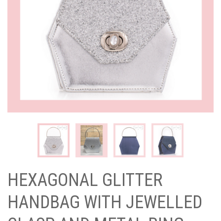
HEXAGONAL GLITTER
HANDBAG WITH JEWELLED