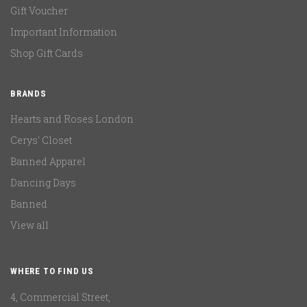
Gift Voucher
Important Information
Shop Gift Cards
BRANDS
Hearts and Roses London
Cerys' Closet
Banned Apparel
Dancing Days
Banned
View all
WHERE TO FIND US
4, Commercial Street,