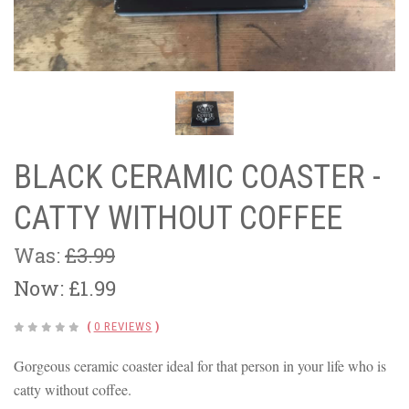
BLACK CERAMIC COASTER -
CATTY WITHOUT COFFEE
Was:
£3.99
Now:
£1.99
(
0 REVIEWS
)
Gorgeous ceramic coaster ideal for that person in your life who is
catty without coffee.