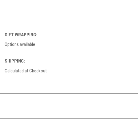
GIFT WRAPPING:
Options available
SHIPPING:
Calculated at Checkout