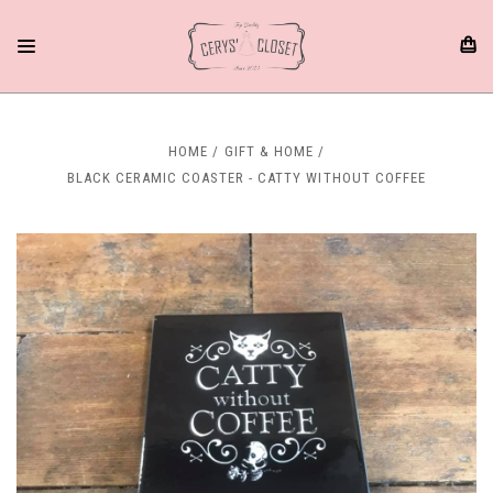
HOME
GIFT & HOME
BLACK CERAMIC COASTER - CATTY WITHOUT COFFEE