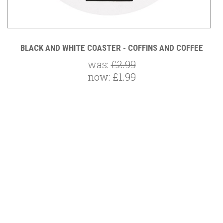
E
BLACK AND WHITE COASTER - COFFINS AND COFFEE
was:
£2.99
now:
£1.99