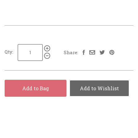
Qty:
Share:
Add to Bag
Add to Wishlist