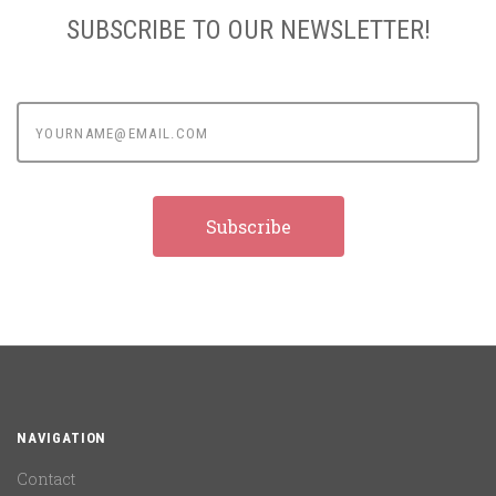
SUBSCRIBE TO OUR NEWSLETTER!
yourname@email.com
NAVIGATION
Contact