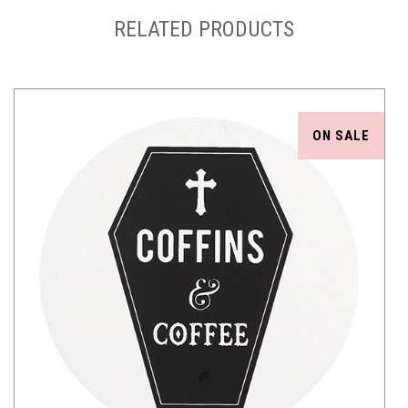
RELATED PRODUCTS
ON SALE