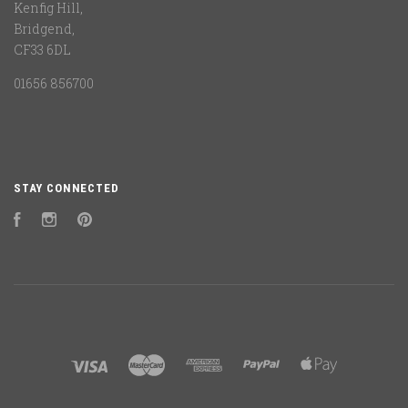
Kenfig Hill,
Bridgend,
CF33 6DL
01656 856700
STAY CONNECTED
Facebook
Instagram
Pinterest