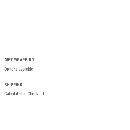
GIFT WRAPPING:
Options available
SHIPPING:
Calculated at Checkout