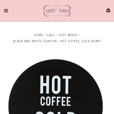
HOME
SALE
JUST ADDED
BLACK AND WHITE COASTER - HOT COFFEE, COLD HEART