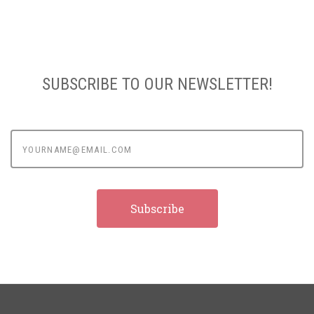
SUBSCRIBE TO OUR NEWSLETTER!
yourname@email.com