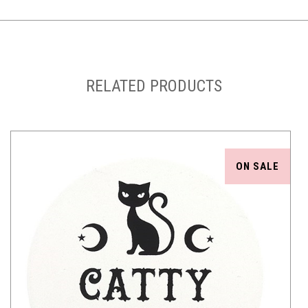
RELATED PRODUCTS
ON SALE