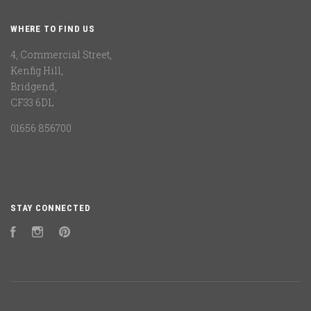
WHERE TO FIND US
4, Commercial Street,
Kenfig Hill,
Bridgend,
CF33 6DL
01656 856700
STAY CONNECTED
Facebook
Instagram
Pinterest