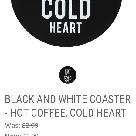
BLACK AND WHITE COASTER
- HOT COFFEE, COLD HEART
Was:
£2.99