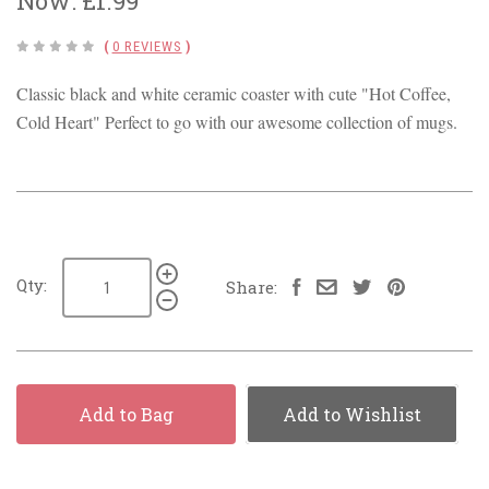
Now:
£1.99
(
0 REVIEWS
)
Classic black and white ceramic coaster with cute "Hot Coffee,
Cold Heart" Perfect to go with our awesome collection of mugs.
Qty:
Share:
Add to Bag
Add to Wishlist