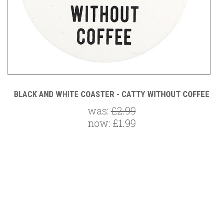
BLACK AND WHITE COASTER - CATTY WITHOUT COFFEE
was:
£2.99
now:
£1.99