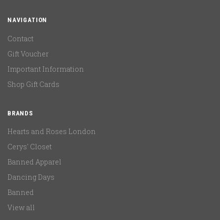
NAVIGATION
Contact
Gift Voucher
Important Information
Shop Gift Cards
BRANDS
Hearts and Roses London
Cerys' Closet
Banned Apparel
Dancing Days
Banned
View all