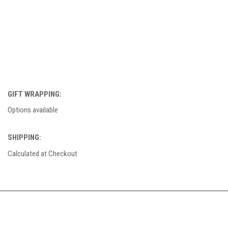
GIFT WRAPPING:
Options available
SHIPPING:
Calculated at Checkout