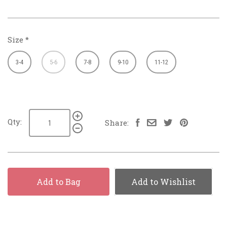
Size
*
3-4
5-6
7-8
9-10
11-12
Qty:
Share:
Add to Bag
Add to Wishlist