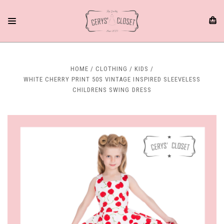
HOME
CLOTHING
KIDS
WHITE CHERRY PRINT 50S VINTAGE INSPIRED SLEEVELESS
CHILDRENS SWING DRESS