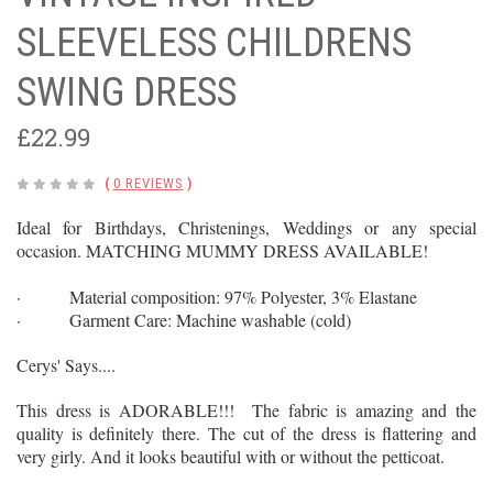
SLEEVELESS CHILDRENS
SWING DRESS
£22.99
(
0 REVIEWS
)
Ideal for Birthdays, Christenings, Weddings or any special
occasion. MATCHING MUMMY DRESS AVAILABLE!
· Material composition: 97% Polyester, 3% Elastane
· Garment Care: Machine washable (cold)
Cerys' Says....
This dress is ADORABLE!!! The fabric is amazing and the
quality is definitely there. The cut of the dress is flattering and
very girly. And it looks beautiful with or without the petticoat.