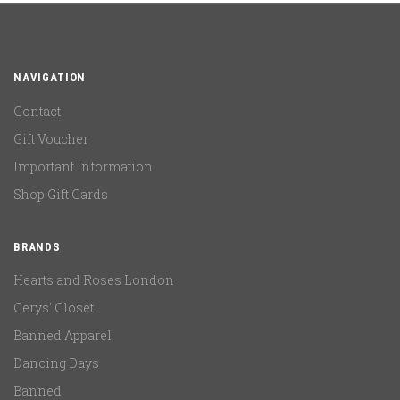
NAVIGATION
Contact
Gift Voucher
Important Information
Shop Gift Cards
BRANDS
Hearts and Roses London
Cerys' Closet
Banned Apparel
Dancing Days
Banned