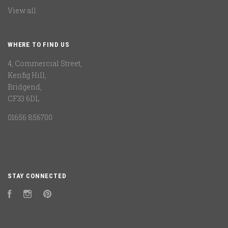
View all
WHERE TO FIND US
4, Commercial Street,
Kenfig Hill,
Bridgend,
CF33 6DL
01656 856700
STAY CONNECTED
Facebook
Instagram
Pinterest