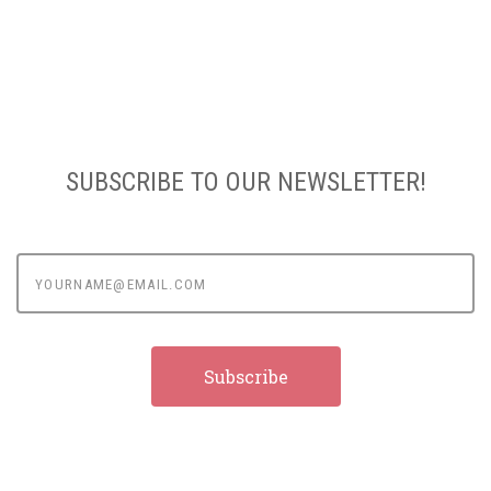
SUBSCRIBE TO OUR NEWSLETTER!
yourname@email.com