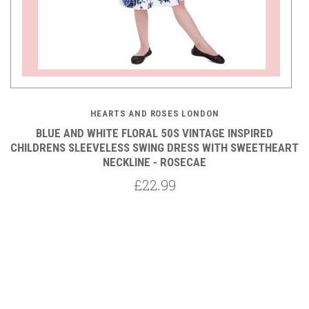
HEARTS AND ROSES LONDON
BLUE AND WHITE FLORAL 50S VINTAGE INSPIRED
CHILDRENS SLEEVELESS SWING DRESS WITH SWEETHEART
NECKLINE - ROSECAE
£22.99