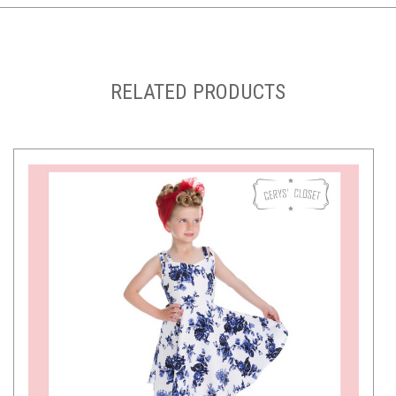
RELATED PRODUCTS