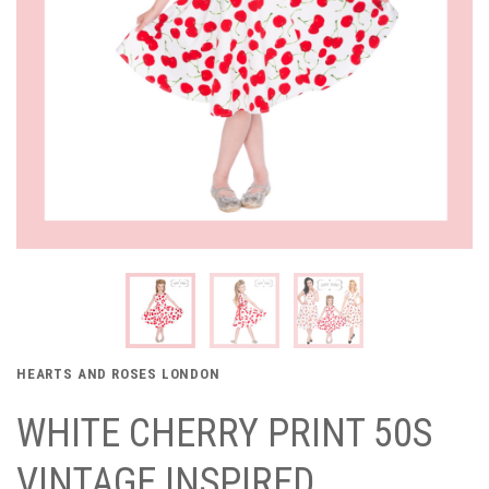
HEARTS AND ROSES LONDON
WHITE CHERRY PRINT 50S
VINTAGE INSPIRED