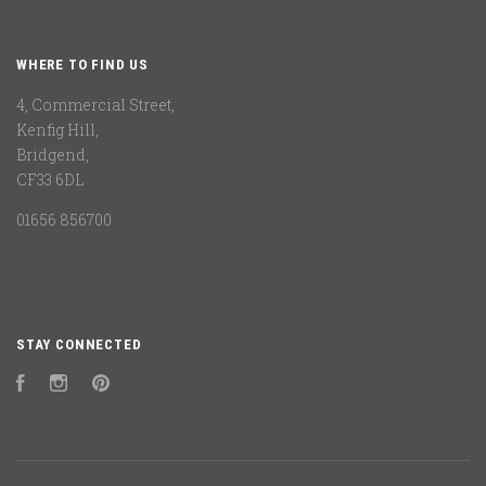
WHERE TO FIND US
4, Commercial Street,
Kenfig Hill,
Bridgend,
CF33 6DL
01656 856700
STAY CONNECTED
Facebook
Instagram
Pinterest