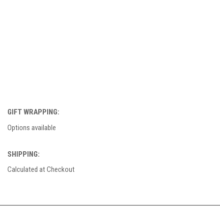
GIFT WRAPPING:
Options available
SHIPPING:
Calculated at Checkout