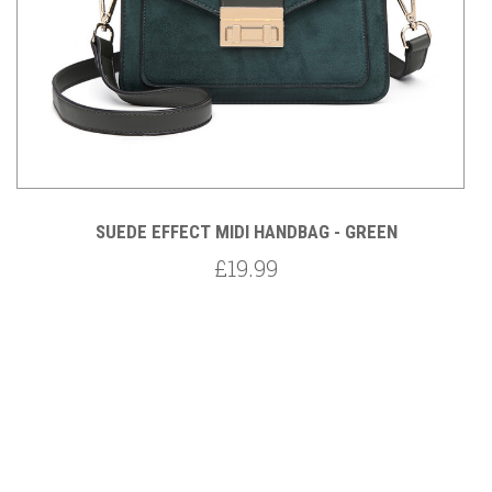
SUEDE EFFECT MIDI HANDBAG - GREEN
£19.99