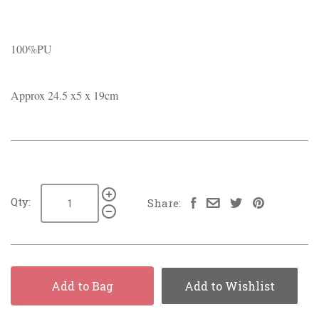
100%PU
Approx 24.5 x5 x 19cm
Qty:
Share:
Add to Bag
Add to Wishlist