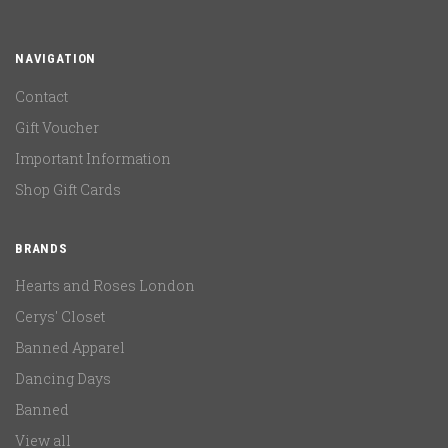
NAVIGATION
Contact
Gift Voucher
Important Information
Shop Gift Cards
BRANDS
Hearts and Roses London
Cerys' Closet
Banned Apparel
Dancing Days
Banned
View all