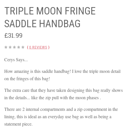
TRIPLE MOON FRINGE
SADDLE HANDBAG
£31.99
(
0 REVIEWS
)
Cerys Says...
How amazing is this saddle handbag! I love the triple moon detail
on the fringes of this bag!
The extra care that they have taken designing this bag really shows
in the details... like the zip pull with the moon phases .
There are 2 internal compartments and a zip compartment in the
lining, this is ideal as an everyday use bag as well as being a
statement piece.