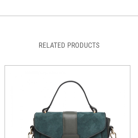
RELATED PRODUCTS