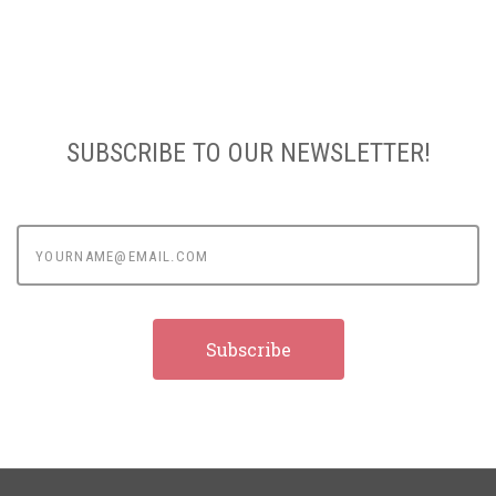
SUBSCRIBE TO OUR NEWSLETTER!
yourname@email.com