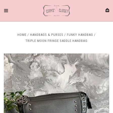
HOME
HANDBAGS & PURSES
FUNKY HANDBAG
TRIPLE MOON FRINGE SADDLE HANDBAG