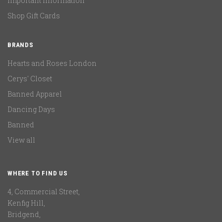
Important Information
Shop Gift Cards
BRANDS
Hearts and Roses London
Cerys' Closet
Banned Apparel
Dancing Days
Banned
View all
WHERE TO FIND US
4, Commercial Street,
Kenfig Hill,
Bridgend,