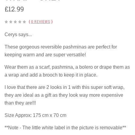
£12.99
(
0 REVIEWS
)
Cerys says...
These gorgeous reversible pashminas are perfect for
keeping warm and are super versatile!
Wear them as a scarf, pashmina, a bolero or drape them as
a wrap and add a brooch to keep it in place.
I love that there are 2 looks in 1 with this super soft wrap,
they are ideal as a gift as they look way more expensive
than they are!!!
Size Approx: 175 cm x 70 cm
**Note - The little white label in the picture is removable**