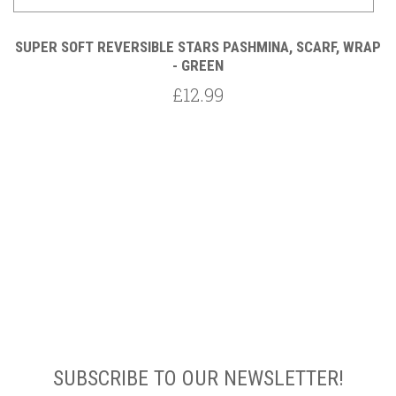
AP
SUPER SOFT REVERSIBLE STARS PASHMINA, SCARF, WRAP
S
- GREEN
£12.99
SUBSCRIBE TO OUR NEWSLETTER!