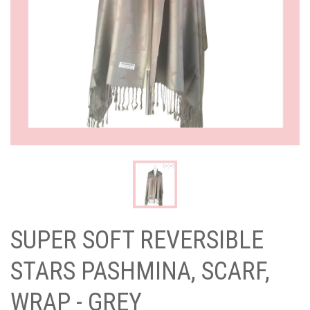
SUPER SOFT REVERSIBLE
STARS PASHMINA, SCARF,
WRAP - GREY