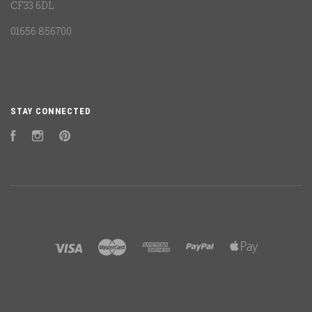
CF33 6DL
01656 856700
STAY CONNECTED
Facebook
Instagram
Pinterest