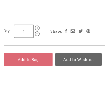
Qty:
Share:
Add to Bag
Add to Wishlist