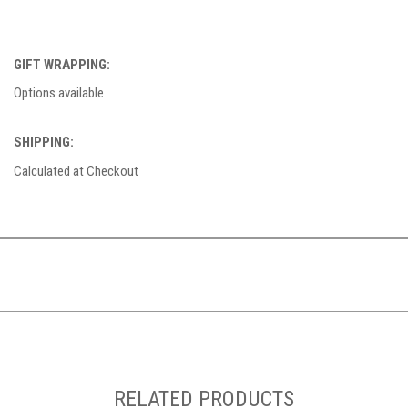
GIFT WRAPPING:
Options available
SHIPPING:
Calculated at Checkout
RELATED PRODUCTS