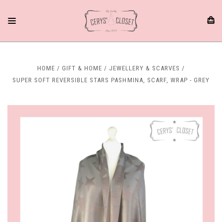
HOME
GIFT & HOME
JEWELLERY & SCARVES
SUPER SOFT REVERSIBLE STARS PASHMINA, SCARF, WRAP - GREY