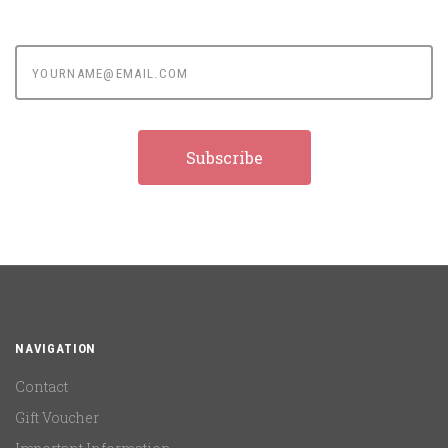
yourname@email.com
NAVIGATION
Contact
Gift Voucher