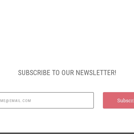
SUBSCRIBE TO OUR NEWSLETTER!
e@email.com