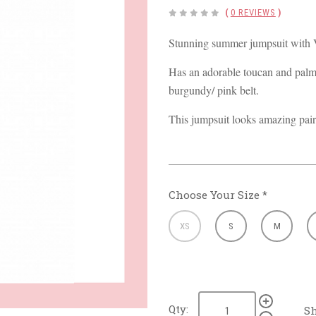
(
0 REVIEWS
)
Stunning summer jumpsuit with V
Has an adorable toucan and palm 
burgundy/ pink belt.
This jumpsuit looks amazing pair
Choose Your Size
*
XS
S
M
Qty:
Sh