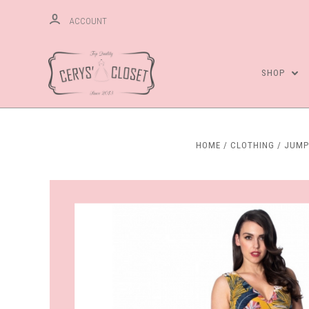
ACCOUNT
SHOP
HOME
CLOTHING
JUMP