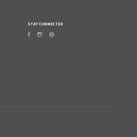
STAY CONNECTED
Facebook
Instagram
Pinterest