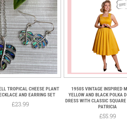
ELL TROPICAL CHEESE PLANT
1950S VINTAGE INSPIRED 
ECKLACE AND EARRING SET
YELLOW AND BLACK POLKA D
DRESS WITH CLASSIC SQUARE 
£23.99
PATRICIA
£55.99