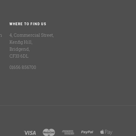
WHERE TO FIND US
n
4, Commercial Street,
Kenfig Hill,
Bridgend,
CF33 6DL
01656 856700