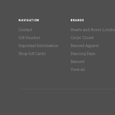
NAVIGATION
BRANDS
Contact
Hearts and Roses Londo
Gift Voucher
Cerys' Closet
Important Information
Banned Apparel
Shop Gift Cards
Dancing Days
Banned
View all