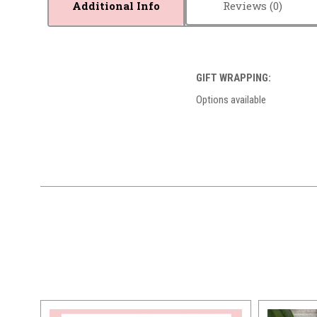
Additional Info
Reviews
GIFT WRAPPING:
Options available