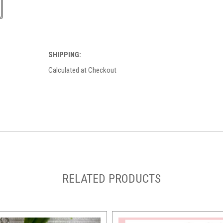
SHIPPING:
Calculated at Checkout
RELATED PRODUCTS