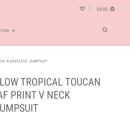
£0.00
ATION
ECK SLEEVELESS JUMPSUIT
LOW TROPICAL TOUCAN
F PRINT V NECK
JUMPSUIT