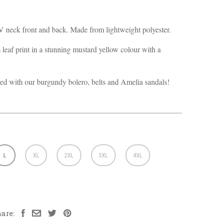
 neck front and back. Made from lightweight polyester.
leaf print in a stunning mustard yellow colour with a
ed with our burgundy bolero, belts and Amelia sandals!
L
XL
2XL
3XL
4XL
are: