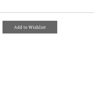
Add to Wishlist