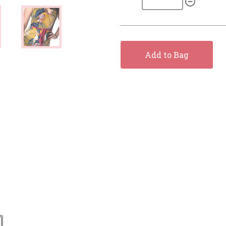
Add to Bag