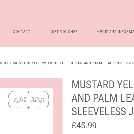
CONTACT
GIFT VOUCHER
IMPORTANT INFORM
SUIT
MUSTARD YELLOW TROPICAL TOUCAN AND PALM LEAF PRINT V N
MUSTARD YEL
AND PALM LEA
SLEEVELESS 
£45.99