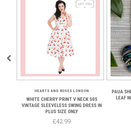
HEARTS AND ROSES LONDON
PAUA SH
LEAF N
 YELLOW
WHITE CHERRY PRINT V NECK 50S
ECKLINE
VINTAGE SLEEVELESS SWING DRESS IN
PLUS SIZE ONLY
£42.99