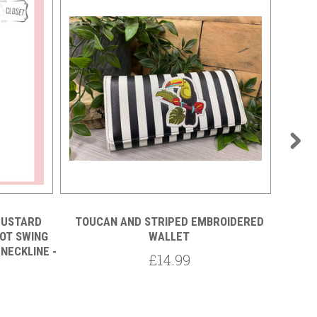
MUSTARD
TOUCAN AND STRIPED EMBROIDERED
OT SWING
WALLET
50S VI
NECKLINE -
AND W
£14.99