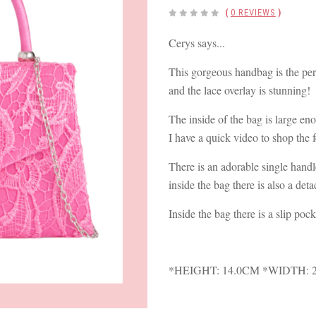
(
0 REVIEWS
)
Cerys says...
This gorgeous handbag is the perf
and the lace overlay is stunning!
The inside of the bag is large eno
I have a quick video to shop the 
There is an adorable single handle
inside the bag there is also a det
Inside the bag there is a slip pock
*HEIGHT: 14.0CM *WIDTH: 