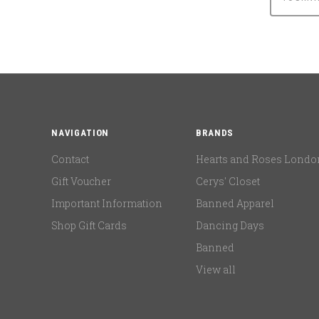
NAVIGATION
BRANDS
Contact
Hearts and Roses Londo
Gift Voucher
Cerys' Closet
Important Information
Banned Apparel
Shop Gift Cards
Dancing Days
Banned
View all