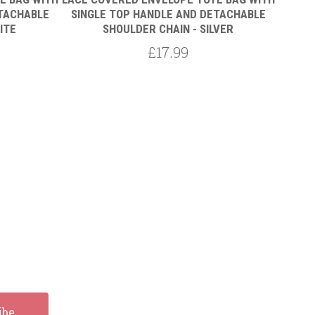
ETACHABLE
SINGLE TOP HANDLE AND DETACHABLE
SING
ITE
SHOULDER CHAIN - SILVER
£17.99