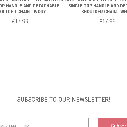
TOP HANDLE AND DETACHABLE
SINGLE TOP HANDLE AND D
OULDER CHAIN - IVORY
SHOULDER CHAIN - WH
£17.99
£17.99
SUBSCRIBE TO OUR NEWSLETTER!
e@email.com