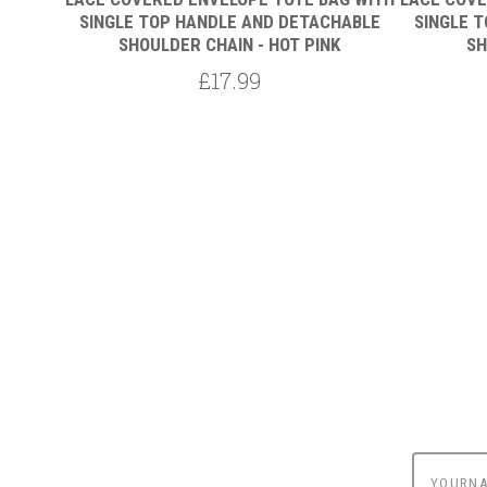
HABLE
SINGLE TOP HANDLE AND DETACHABLE
SINGLE 
SHOULDER CHAIN - HOT PINK
SH
£17.99
yournam