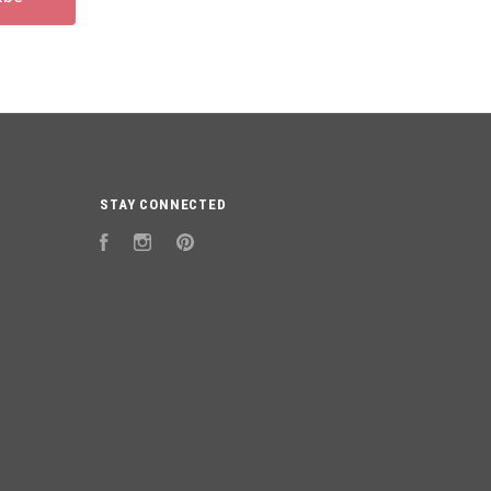
STAY CONNECTED
Facebook
Instagram
Pinterest