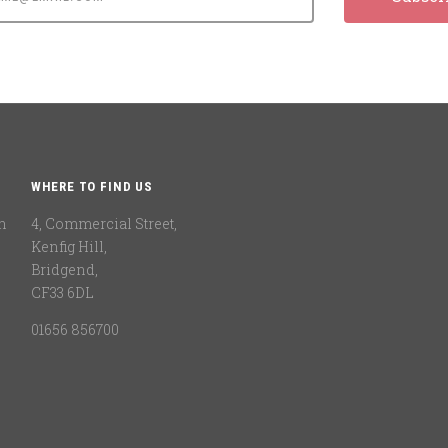
WHERE TO FIND US
n
4, Commercial Street,
Kenfig Hill,
Bridgend,
CF33 6DL
01656 856700