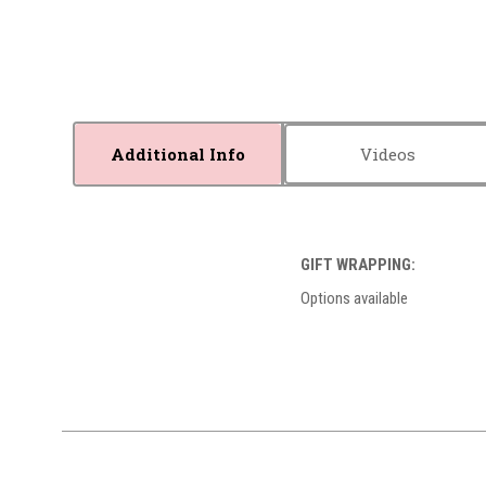
Additional Info
Videos
GIFT WRAPPING:
Options available