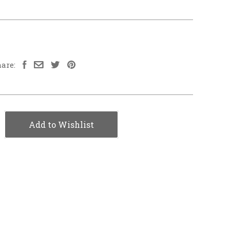
are:
Add to Wishlist