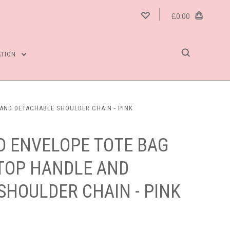
£0.00
ATION
AND DETACHABLE SHOULDER CHAIN - PINK
D ENVELOPE TOTE BAG
 TOP HANDLE AND
SHOULDER CHAIN - PINK