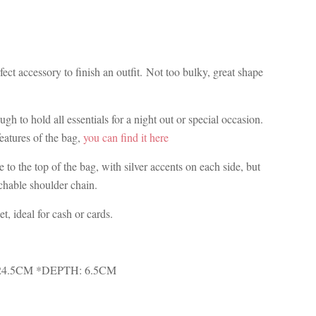
ect accessory to finish an outfit. Not too bulky, great shape
ugh to hold all essentials for a night out or special occasion.
features of the bag,
you can find it here
 to the top of the bag, with silver accents on each side, but
achable shoulder chain.
et, ideal for cash or cards.
24.5CM *DEPTH: 6.5CM