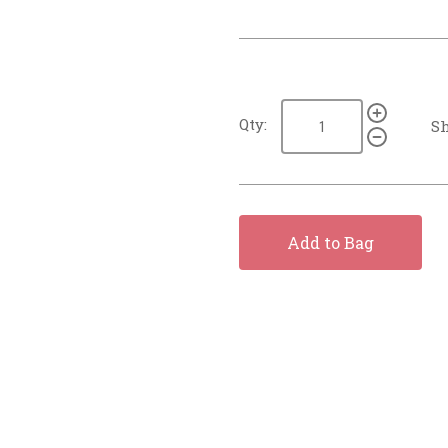
Qty:
Sh
Add to Bag