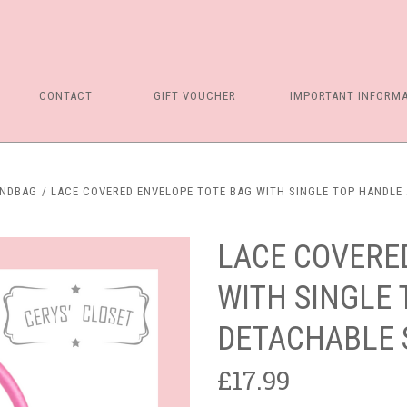
CONTACT
GIFT VOUCHER
IMPORTANT INFORM
ANDBAG
LACE COVERED ENVELOPE TOTE BAG WITH SINGLE TOP HANDLE 
LACE COVERE
WITH SINGLE
DETACHABLE 
£17.99