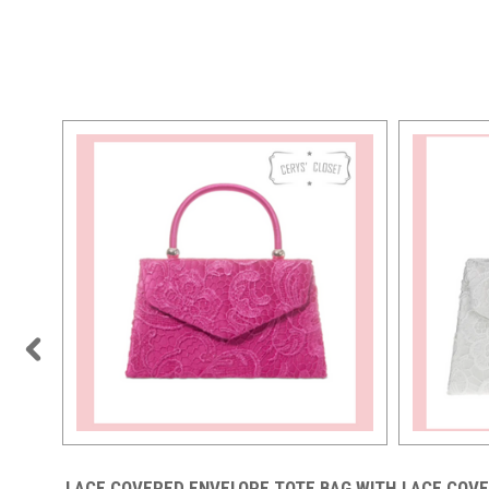
AG WITH
LACE COVERED ENVELOPE TOTE BAG WITH
LACE COVE