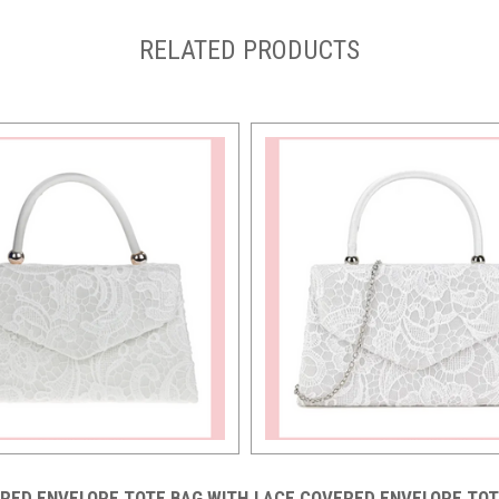
RELATED PRODUCTS
RED ENVELOPE TOTE BAG WITH
LACE COVERED ENVELOPE TOT