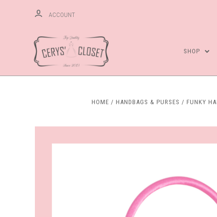
ACCOUNT
SHOP
HOME
HANDBAGS & PURSES
FUNKY H