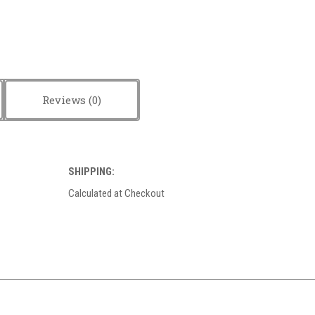
Reviews
SHIPPING:
Calculated at Checkout