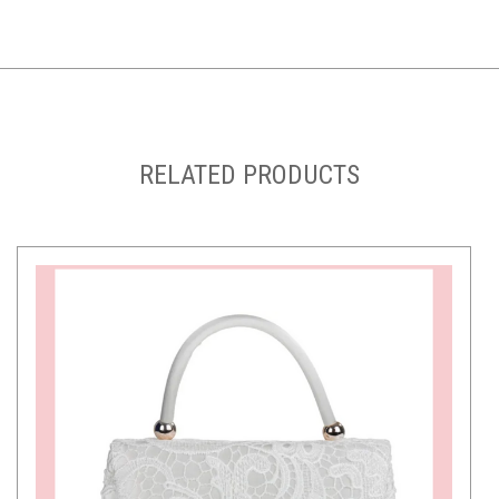
RELATED PRODUCTS