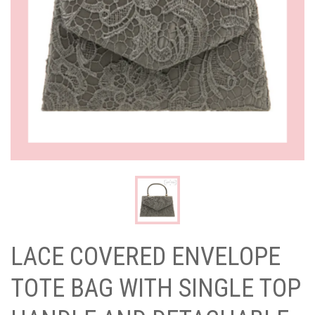
LACE COVERED ENVELOPE
TOTE BAG WITH SINGLE TOP