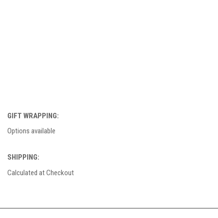
GIFT WRAPPING:
Options available
SHIPPING:
Calculated at Checkout