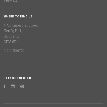
View all
WHERE TO FIND US
4, Commercial Street,
Kenfig Hill,
Bridgend,
CF33 6DL
01656 856700
STAY CONNECTED
Facebook
Instagram
Pinterest