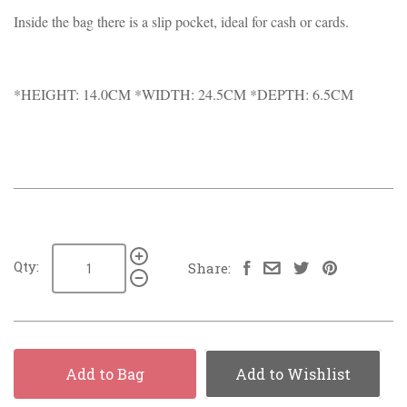
Inside the bag there is a slip pocket, ideal for cash or cards.
*HEIGHT: 14.0CM *WIDTH: 24.5CM *DEPTH: 6.5CM
Qty:
Share:
Add to Bag
Add to Wishlist