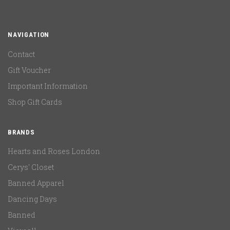
NAVIGATION
Contact
Gift Voucher
Important Information
Shop Gift Cards
BRANDS
Hearts and Roses London
Cerys' Closet
Banned Apparel
Dancing Days
Banned