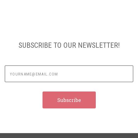
SUBSCRIBE TO OUR NEWSLETTER!
yourname@email.com