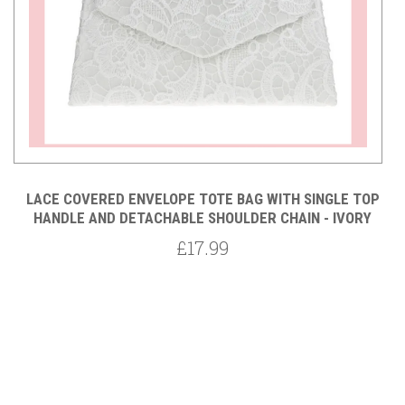
P
LACE COVERED ENVELOPE TOTE BAG WITH SINGLE TOP
HANDLE AND DETACHABLE SHOULDER CHAIN - IVORY
£17.99