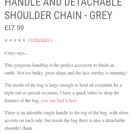
HANDLE AND DETACHABLE
SHOULDER CHAIN - GREY
£17.99
(
0 REVIEWS
)
Cerys says...
This gorgeous handbag is the perfect accessory to finish an
outfit. Not too bulky, great shape and the lace overlay is stunning!
The inside of the bag is large enough to hold all essentials for a
night out or special occasion. I have a quick video to shop the
features of the bag,
you can find it here
There is an adorable single handle to the top of the bag, with silver
accents on each side, but inside the bag there is also a detachable
shoulder chain.