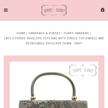
HOME
HANDBAGS & PURSES
FUNKY HANDBAG
LACE COVERED ENVELOPE TOTE BAG WITH SINGLE TOP HANDLE AND
DETACHABLE SHOULDER CHAIN - GREY