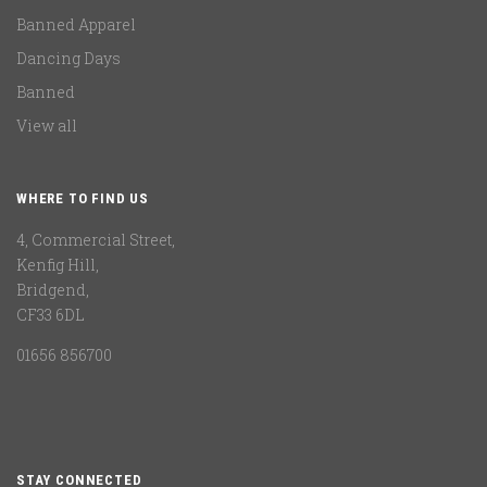
Banned Apparel
Dancing Days
Banned
View all
WHERE TO FIND US
4, Commercial Street,
Kenfig Hill,
Bridgend,
CF33 6DL
01656 856700
STAY CONNECTED