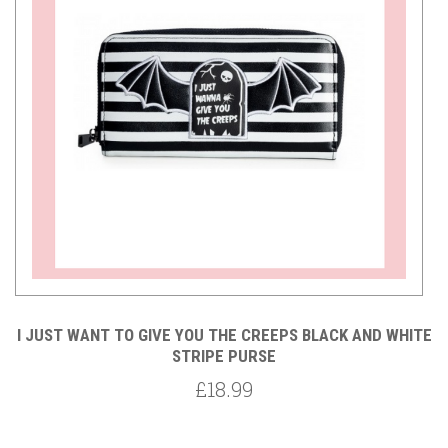
TE
I JUST WANT TO GIVE YOU THE CREEPS BLACK AND WHITE
AP
STRIPE PURSE
£18.99