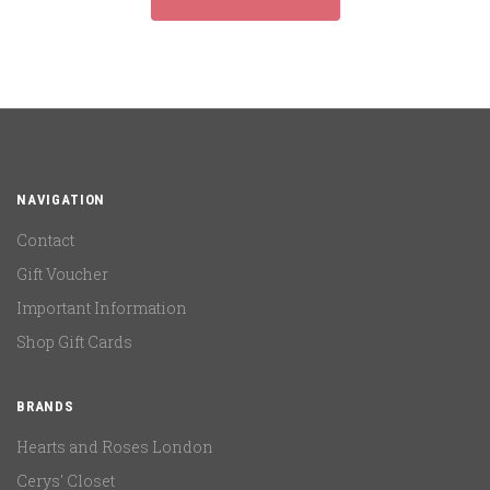
NAVIGATION
Contact
Gift Voucher
Important Information
Shop Gift Cards
BRANDS
Hearts and Roses London
Cerys' Closet