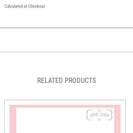
Calculated at Checkout
RELATED PRODUCTS