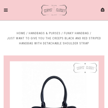
HOME
HANDBAGS & PURSES
FUNKY HANDBAG
JUST WANT TO GIVE YOU THE CREEPS BLACK AND RED STRIPED
HANDBAG WITH DETACHABLE SHOULDER STRAP