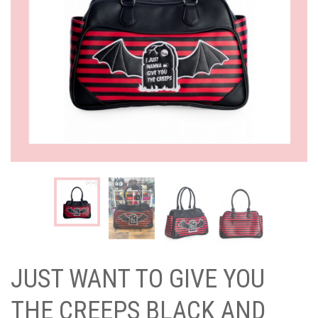
JUST WANT TO GIVE YOU
THE CREEPS BLACK AND