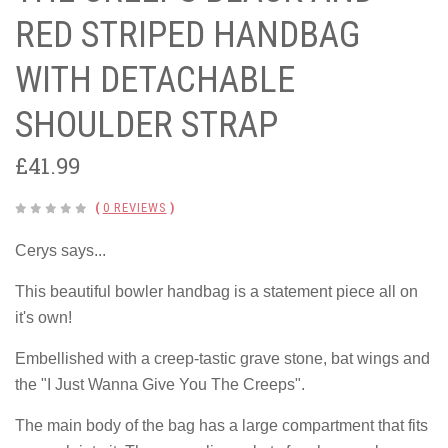
RED STRIPED HANDBAG
WITH DETACHABLE
SHOULDER STRAP
£41.99
(
0 REVIEWS
)
Cerys says...
This beautiful bowler handbag is a statement piece all on
it's own!
Embellished with a creep-tastic grave stone, bat wings and
the "I Just Wanna Give You The Creeps".
The main body of the bag has a large compartment that fits