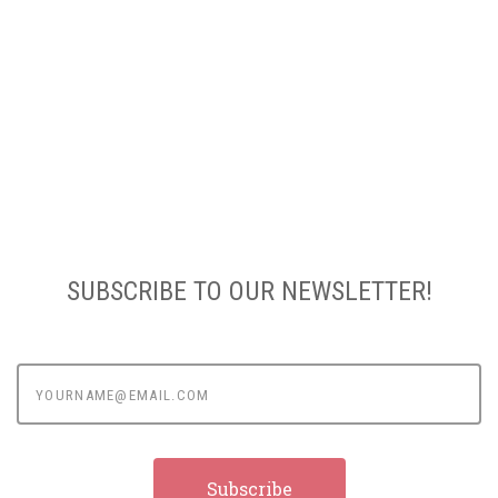
SUBSCRIBE TO OUR NEWSLETTER!
yourname@email.com