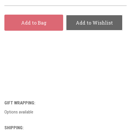
Add to Bag
Add to Wishlist
GIFT WRAPPING:
Options available
SHIPPING: