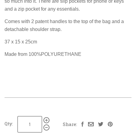
so much into it. There are slip pockets for phone or keys
and a zip pocket for any essentials.
Comes with 2 patent handles to the top of the bag and a
detachable shoulder strap.
37 x 15 x 25cm
Made from 100%POLYURETHANE
Qty:
Share: