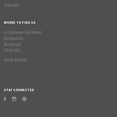
View all
WHERE TO FIND US
4, Commercial Street,
Kenfig Hill,
Bridgend,
CF33 6DL
01656 856700
STAY CONNECTED
Facebook
Instagram
Pinterest