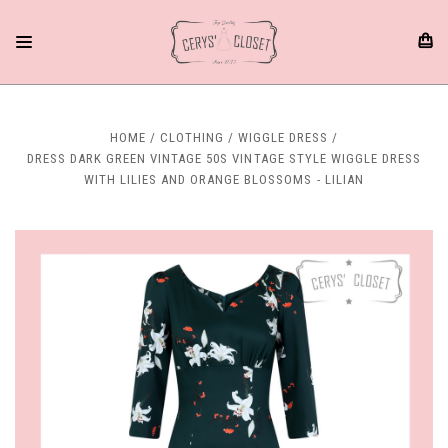
HOME
CLOTHING
WIGGLE DRESS
DRESS DARK GREEN VINTAGE 50S VINTAGE STYLE WIGGLE DRESS
WITH LILIES AND ORANGE BLOSSOMS - LILIAN