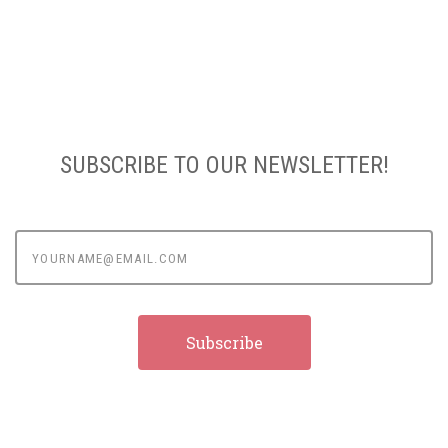
SUBSCRIBE TO OUR NEWSLETTER!
yourname@email.com