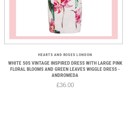
HEARTS AND ROSES LONDON
A
WHITE 50S VINTAGE INSPIRED DRESS WITH LARGE PINK
FLORAL BLOOMS AND GREEN LEAVES WIGGLE DRESS -
ANDROMEDA
£36.00