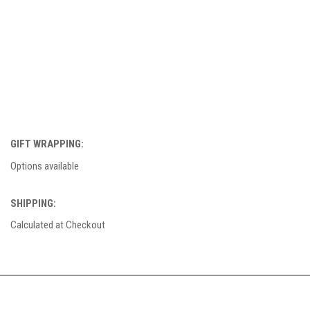
GIFT WRAPPING:
Options available
SHIPPING:
Calculated at Checkout