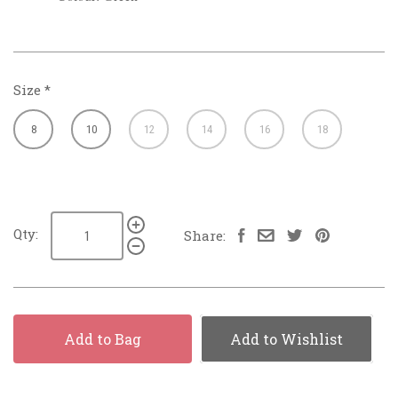
Size
*
8
10
12
14
16
18
Qty:
Share:
Add to Bag
Add to Wishlist