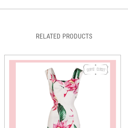
RELATED PRODUCTS