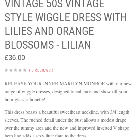
VINTAGE 50S VINTAGE
STYLE WIGGLE DRESS WITH
LILIES AND ORANGE
BLOSSOMS - LILIAN
£36.00
(
0 REVIEWS
)
RELEASE YOUR INNER MARILYN MONROE with our new
range of wiggle dresses, designed to enhance and show off your
hour glass silhouette!
This dress boasts a beautiful sweetheart neckline, with 3/4 length
sleeves. The ruched detail under the bust allows a modest drape
over the tummy area and the new and improved inverted V shape
hem line adds a sexy little flare to the dress.