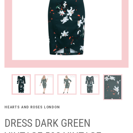
HEARTS AND ROSES LONDON
DRESS DARK GREEN