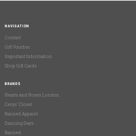
NAVIGATION
Contact
Gift Voucher
Important Information
Shop Gift Cards
BRANDS
Hearts and Roses London
Cerys' Closet
Banned Apparel
Dancing Days
Banned