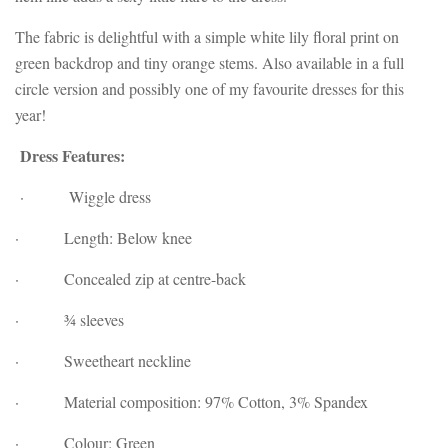
The fabric is delightful with
a simple white lily floral print on
green backdrop and tiny orange stems. Also available in a full
circle version and possibly one of my favourite dresses for this
year!
Dress Features:
· Wiggle dress
· Length: Below knee
· Concealed zip at centre-back
· ¾ sleeves
· Sweetheart neckline
· Material composition: 97% Cotton, 3% Spandex
· Colour: Green