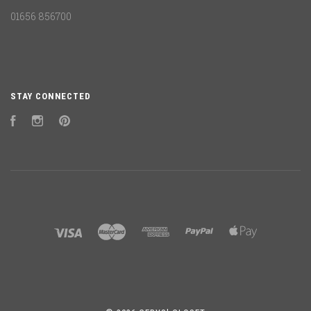
01656 856700
STAY CONNECTED
Facebook
Instagram
Pinterest