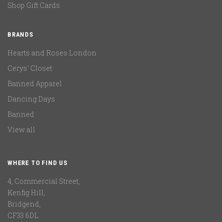
Shop Gift Cards
BRANDS
Hearts and Roses London
Cerys' Closet
Banned Apparel
Dancing Days
Banned
View all
WHERE TO FIND US
4, Commercial Street,
Kenfig Hill,
Bridgend,
CF33 6DL