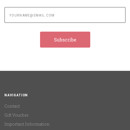
yourname@email.com
NAVIGATION
Contact
Gift Voucher
Important Information