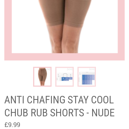
ANTI CHAFING STAY COOL
CHUB RUB SHORTS - NUDE
£9.99