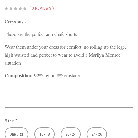
(
0 REVIEWS
)
Cerys says....
These are the perfect anti chafe shorts!
Wear them under your dress for comfort, no rolling up the legs,
high waisted and perfect to wear to avoid a Marilyn Monroe
situation!
Composition:
92% nylon 8% elastane
Size
*
One Size
16 - 18
20 - 24
24 - 26