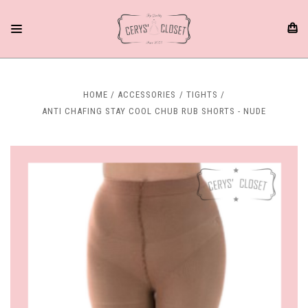
HOME
ACCESSORIES
TIGHTS
ANTI CHAFING STAY COOL CHUB RUB SHORTS - NUDE