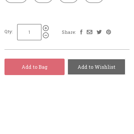
Qty:
Share:
Add to Bag
Add to Wishlist