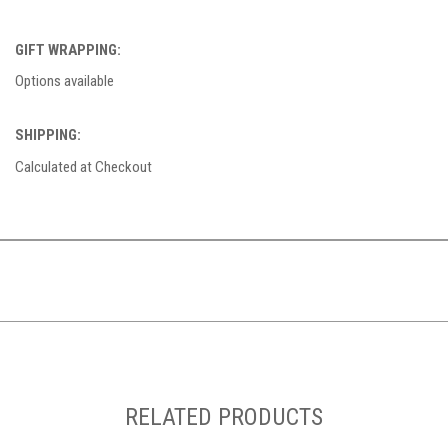
GIFT WRAPPING:
Options available
SHIPPING:
Calculated at Checkout
RELATED PRODUCTS