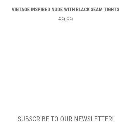
VINTAGE INSPIRED NUDE WITH BLACK SEAM TIGHTS
£9.99
SUBSCRIBE TO OUR NEWSLETTER!