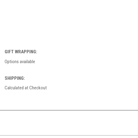
GIFT WRAPPING:
Options available
SHIPPING:
Calculated at Checkout