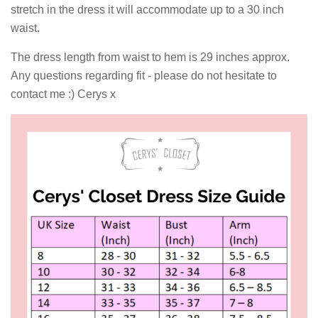
stretch in the dress it will accommodate up to a 30 inch
waist.
The dress length from waist to hem is 29 inches approx.
Any questions regarding fit - please do not hesitate to
contact me :) Cerys x