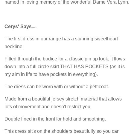
named in loving memory of the wonderful Dame Vera Lynn.
Cerys' Says....
The first dress in our range has a stunning sweetheart
neckline.
Fitted through the bodice for a classic pin up look, it flows
down into a full circle skirt THAT HAS POCKETS (as it is
my aim in life to have pockets in everything).
The dress can be worn with or without a petticoat.
Made from a beautiful jersey stretch material that allows
lots of movement and doesn't restrict you.
Double lined in the front for hold and smoothing.
This dress sit's on the shoulders beautifully so you can