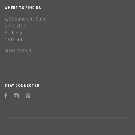
WHERE TO FIND US
4, Commercial Street,
Kenfig Hill,
Bridgend,
CF33 6DL
01656 856700
STAY CONNECTED
Facebook
Instagram
Pinterest