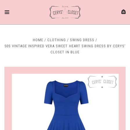
HOME
CLOTHING
SWING DRESS
50S VINTAGE INSPIRED VERA SWEET HEART SWING DRESS BY CERYS'
CLOSET IN BLUE