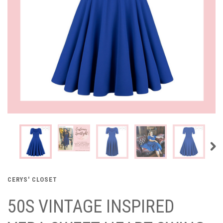
CERYS' CLOSET
50S VINTAGE INSPIRED