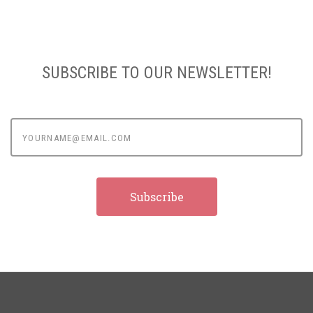
SUBSCRIBE TO OUR NEWSLETTER!
yourname@email.com