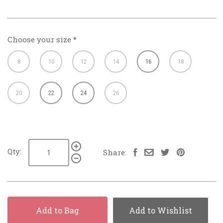
Choose your size
*
8
10
12
14
16
18
20
22
24
26
Qty:
Share:
Add to Bag
Add to Wishlist