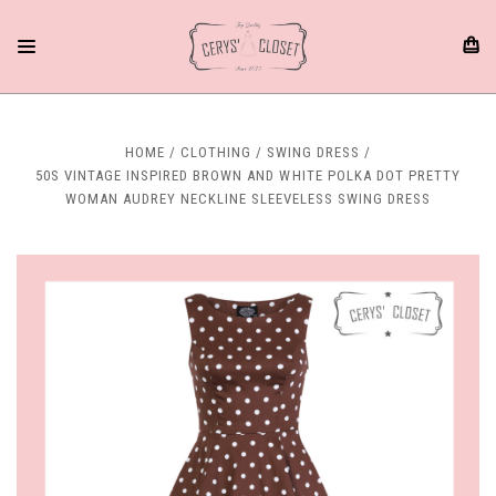
HOME
CLOTHING
SWING DRESS
50S VINTAGE INSPIRED BROWN AND WHITE POLKA DOT PRETTY
WOMAN AUDREY NECKLINE SLEEVELESS SWING DRESS