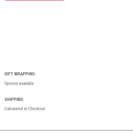
GIFT WRAPPING:
Options available
SHIPPING:
Calculated at Checkout