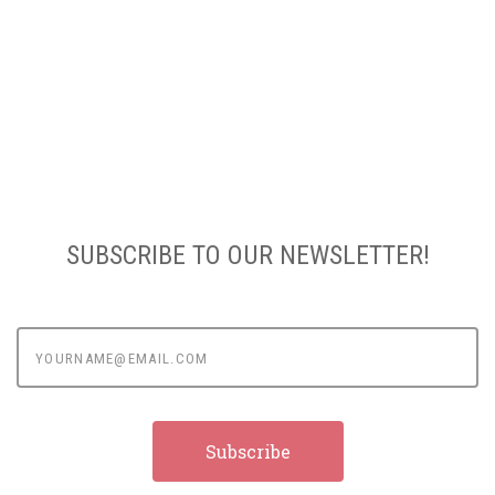
SUBSCRIBE TO OUR NEWSLETTER!
yourname@email.com