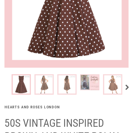
HEARTS AND ROSES LONDON
50S VINTAGE INSPIRED