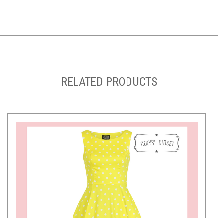
RELATED PRODUCTS