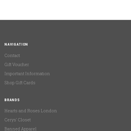
NAVIGATION
Contact
Gift Voucher
Important Information
Shop Gift Cards
BRANDS
Hearts and Roses London
Cerys' Closet
Banned Apparel