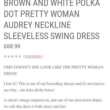
BROWN AND WHITE POLKA
DOT PRETTY WOMAN
AUDREY NECKLINE
SLEEVELESS SWING DRESS
£68.99
(
0 REVIEWS
)
OMG DOESN'T SHE LOOK LIKE THE PRETTY WOMAN
DRESS!
I love it!! This is one of our bestselling dresses and it's not hard to
see why... she ticks all the boxes!
A classic vintage inspired cut, and one of our most loved shapes
we sell; this dress is both classy and fun!