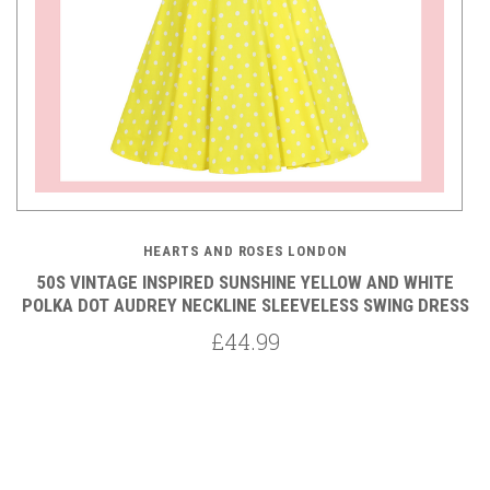
HEARTS AND ROSES LONDON
50S VINTAGE INSPIRED SUNSHINE YELLOW AND WHITE
POLKA DOT AUDREY NECKLINE SLEEVELESS SWING DRESS
P
£44.99