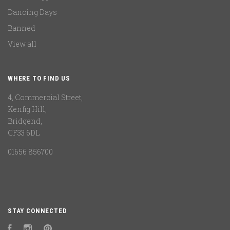
Dancing Days
Banned
View all
WHERE TO FIND US
4, Commercial Street,
Kenfig Hill,
Bridgend,
CF33 6DL
01656 856700
STAY CONNECTED
Facebook
Instagram
Pinterest