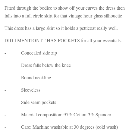
Fitted through the bodice to show off your curves the dress then
falls into a full circle skirt for that vintage hour glass silhouette
This dress has a large skirt so it holds a petticoat really well.
DID I MENTION IT HAS POCKETS for all your essentials.
- Concealed side zip
- Dress falls below the knee
- Round neckline
- Sleeveless
- Side seam pockets
- Material composition: 97% Cotton 3% Spandex
- Care: Machine washable at 30 degrees (cold wash)