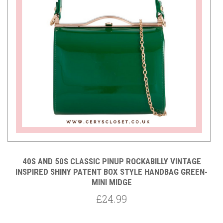
40S AND 50S CLASSIC PINUP ROCKABILLY VINTAGE
NI
INSPIRED SHINY PATENT BOX STYLE HANDBAG GREEN-
MINI MIDGE
£24.99