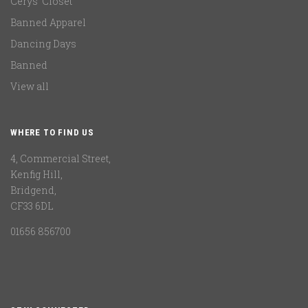
Cerys' Closet
Banned Apparel
Dancing Days
Banned
View all
WHERE TO FIND US
4, Commercial Street,
Kenfig Hill,
Bridgend,
CF33 6DL
01656 856700