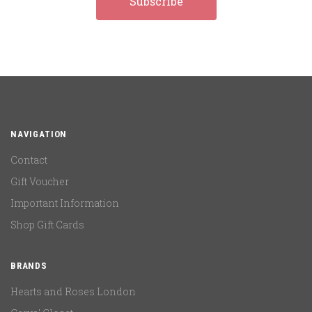
NAVIGATION
Contact
Gift Voucher
Important Information
Shop Gift Cards
BRANDS
Hearts and Roses London