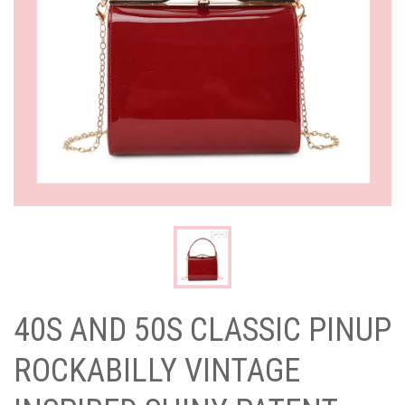
40S AND 50S CLASSIC PINUP
ROCKABILLY VINTAGE