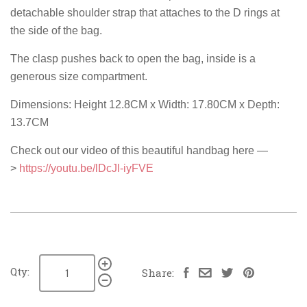
detachable shoulder strap that attaches to the D rings at
the side of the bag.
The clasp pushes back to open the bag, inside is a
generous size compartment.
Dimensions: Height 12.8CM x Width: 17.80CM x Depth:
13.7CM
Check out our video of this beautiful handbag here —
>
https://youtu.be/lDcJl-iyFVE
Qty:
Share: