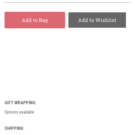
Add to Bag
Add to Wishlist
GIFT WRAPPING:
Options available
SHIPPING: