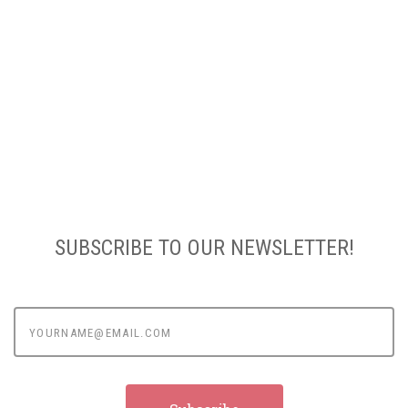
SUBSCRIBE TO OUR NEWSLETTER!
yourname@email.com