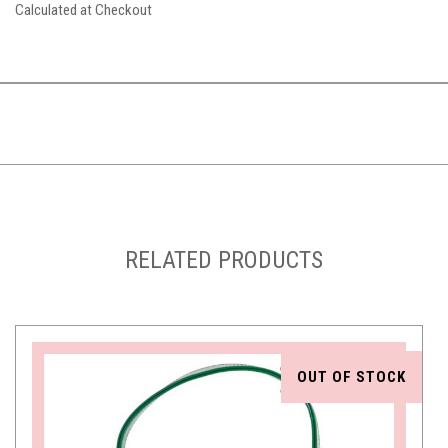
Calculated at Checkout
RELATED PRODUCTS
OUT OF STOCK