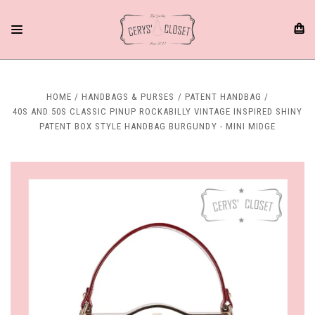
HOME
HANDBAGS & PURSES
PATENT HANDBAG
40S AND 50S CLASSIC PINUP ROCKABILLY VINTAGE INSPIRED SHINY
PATENT BOX STYLE HANDBAG BURGUNDY - MINI MIDGE