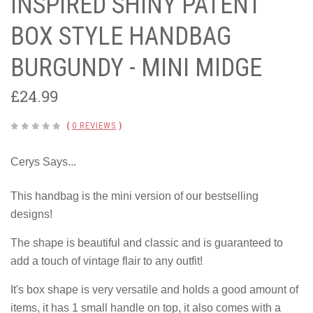
INSPIRED SHINY PATENT
BOX STYLE HANDBAG
BURGUNDY - MINI MIDGE
£24.99
(
0 REVIEWS
)
Cerys Says...
This handbag is the mini version of our bestselling
designs!
The shape is beautiful and classic and is guaranteed to
add a touch of vintage flair to any outfit!
It's box shape is very versatile and holds a good amount of
items, it has 1 small handle on top, it also comes with a